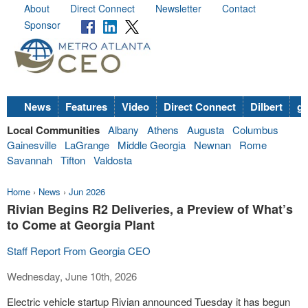
About
Direct Connect
Newsletter
Contact
Sponsor
News
Features
Video
Direct Connect
Dilbert
go
Local Communities
Albany
Athens
Augusta
Columbus
Gainesville
LaGrange
Middle Georgia
Newnan
Rome
Savannah
Tifton
Valdosta
Home
›
News
›
Jun 2026
Rivian Begins R2 Deliveries, a Preview of What’s
to Come at Georgia Plant
Staff Report From Georgia CEO
Wednesday, June 10th, 2026
Electric vehicle startup Rivian announced Tuesday it has begun