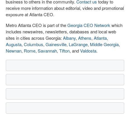
business to others in the community.
Contact us
today to
receive more information about editorial, video and promotional
exposure at Atlanta CEO.
Metro Atlanta CEO is part of the
Georgia CEO Network
which
includes newswires, newsletters, databases and local web
sites in cities across Georgia:
Albany
,
Athens
,
Atlanta
,
Augusta
,
Columbus
,
Gainesville
,
LaGrange
,
Middle Georgia
,
Newnan
,
Rome
,
Savannah
,
Tifton
, and
Valdosta
.