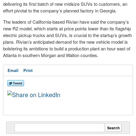
delivering its first batch of new midsize SUVs to customers, an
effort pivotal to the company’s planned factory in Georgia.
The leaders of California-based Rivian have said the company’s
new R2 model, which starts at price points lower than its flagship
electric pickup trucks and SUVs, is crucial to the startup’s growth
plans. Rivian’s anticipated demand for the new vehicle model is
bolstering its ambitions to build a production plant an hour east of
Atlanta in southern Morgan and Walton counties.
Email
Print