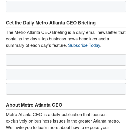
Get the Daily Metro Atlanta CEO Briefing
The Metro Atlanta CEO Briefing is a daily email newsletter that
contains the day’s top business news headlines and a
summary of each day’s feature.
Subscribe Today
.
About Metro Atlanta CEO
Metro Atlanta CEO is a daily publication that focuses
exclusively on business issues in the greater Atlanta metro.
We invite you to learn more about how to expose your