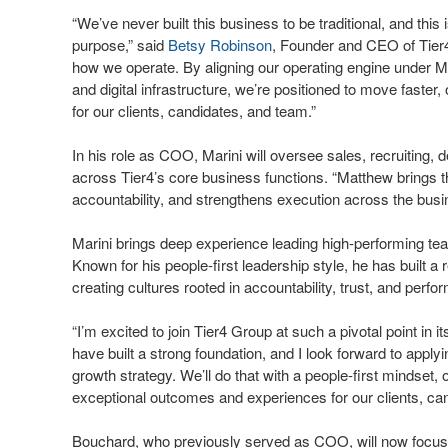
“We’ve never built this business to be traditional, and t
purpose,” said
Betsy Robinson
, Founder and CEO of Tier4
how we operate. By aligning our operating engine under M
and digital infrastructure, we’re positioned to move faster,
for our clients, candidates, and team.”
In his role as COO, Marini will oversee sales, recruiting, 
across Tier4’s core business functions. “Matthew brings th
accountability, and strengthens execution across the bus
Marini brings deep experience leading high-performing te
Known for his people-first leadership style, he has built a
creating cultures rooted in accountability, trust, and perf
“I’m excited to join Tier4 Group at such a pivotal point in 
have built a strong foundation, and I look forward to appl
growth strategy. We’ll do that with a people-first mindset, 
exceptional outcomes and experiences for our clients, ca
Bouchard, who previously served as COO, will now focus o