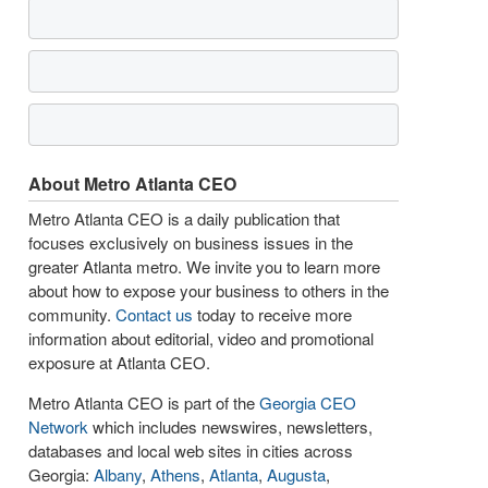
About Metro Atlanta CEO
Metro Atlanta CEO is a daily publication that
focuses exclusively on business issues in the
greater Atlanta metro. We invite you to learn more
about how to expose your business to others in the
community.
Contact us
today to receive more
information about editorial, video and promotional
exposure at Atlanta CEO.
Metro Atlanta CEO is part of the
Georgia CEO
Network
which includes newswires, newsletters,
databases and local web sites in cities across
Georgia:
Albany
,
Athens
,
Atlanta
,
Augusta
,