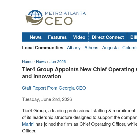
News
Features
Video
Direct Connect
Dil
Local Communities
Albany
Athens
Augusta
Colum
Home
›
News
›
Jun 2026
Tier4 Group Appoints New Chief Operating Of
and Innovation
Staff Report From Georgia CEO
Tuesday, June 2nd, 2026
Tier4 Group, a leading professional staffing & recruitment 
of its leadership structure designed to support the compa
Marini
has joined the firm as Chief Operating Officer, whil
Officer.