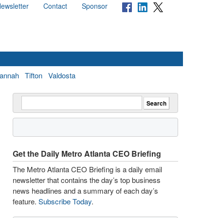
ewsletter
Contact
Sponsor
annah
Tifton
Valdosta
Get the Daily Metro Atlanta CEO Briefing
The Metro Atlanta CEO Briefing is a daily email
newsletter that contains the day’s top business
news headlines and a summary of each day’s
feature.
Subscribe Today
.