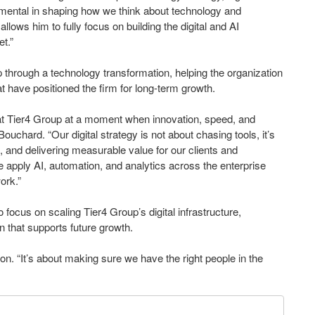
rumental in shaping how we think about technology and
allows him to fully focus on building the digital and AI
et.”
p through a technology transformation, helping the organization
at have positioned the firm for long-term growth.
er at Tier4 Group at a moment when innovation, speed, and
chard. “Our digital strategy is not about chasing tools, it’s
and delivering measurable value for our clients and
e apply AI, automation, and analytics across the enterprise
ork.”
to focus on scaling Tier4 Group’s digital infrastructure,
n that supports future growth.
nson. “It’s about making sure we have the right people in the