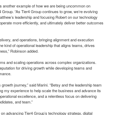
his is another example of how we are being uncommon on
 Group. “As Tier4 Group continues to grow, we’re evolving
atthew’s leadership and focusing Robert on our technology
 operate more efficiently, and ultimately deliver better outcomes
delivery, and operations, bringing alignment and execution
e kind of operational leadership that aligns teams, drives
iness,” Robinson added.
ams and scaling operations across complex organizations.
 reputation for driving growth while developing teams and
ormance.
its growth journey,” said Marini. “Betsy and the leadership team
ying my experience to help scale the business and advance its
operational excellence, and a relentless focus on delivering
ndidates, and team.”
n advancing Tier4 Group’s technology strategy, digital