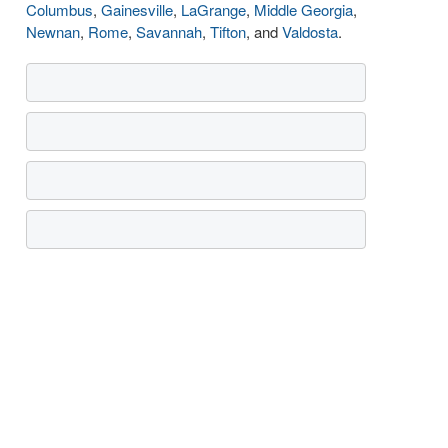
Columbus
,
Gainesville
,
LaGrange
,
Middle Georgia
,
Newnan
,
Rome
,
Savannah
,
Tifton
, and
Valdosta
.