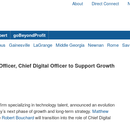
About
Direct Connect
N
bert
goBeyondProfit
bus
Gainesville
LaGrange
Middle Georgia
Newnan
Rome
Sav
ficer, Chief Digital Officer to Support Growth
firm specializing in technology talent, announced an evolution
ny’s next phase of growth and long-term strategy.
Matthew
e
Robert Bouchard
will transition into the role of Chief Digital