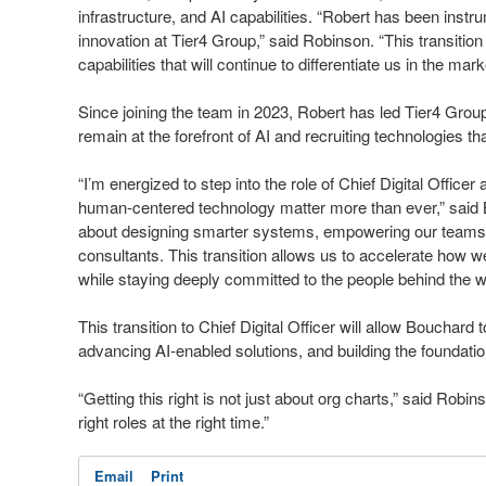
infrastructure, and AI capabilities. “Robert has been inst
innovation at Tier4 Group,” said Robinson. “This transition 
capabilities that will continue to differentiate us in the mark
Since joining the team in 2023, Robert has led Tier4 Grou
remain at the forefront of AI and recruiting technologies th
“I’m energized to step into the role of Chief Digital Offic
human-centered technology matter more than ever,” said Bou
about designing smarter systems, empowering our teams, 
consultants. This transition allows us to accelerate how w
while staying deeply committed to the people behind the w
This transition to Chief Digital Officer will allow Bouchard 
advancing AI-enabled solutions, and building the foundatio
“Getting this right is not just about org charts,” said Robi
right roles at the right time.”
Email
Print