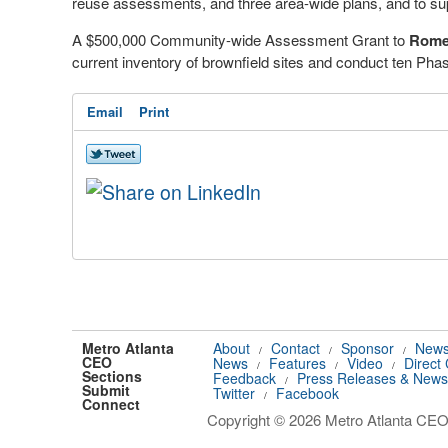
reuse assessments, and three area-wide plans, and to su
A $500,000 Community-wide Assessment Grant to
Rome
current inventory of brownfield sites and conduct ten Pha
Email
Print
Metro Atlanta
About
Contact
Sponsor
News
/
/
/
CEO
News
Features
Video
Direct
/
/
/
Sections
Feedback
Press Releases & News
/
Submit
Twitter
Facebook
/
Connect
Copyright © 2026 Metro Atlanta CEO.