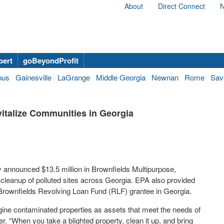
About
Direct Connect
N
bert
goBeyondProfit
bus
Gainesville
LaGrange
Middle Georgia
Newnan
Rome
Sav
italize Communities in Georgia
 announced $13.5 million in Brownfields Multipurpose,
leanup of polluted sites across Georgia. EPA also provided
 Brownfields Revolving Loan Fund (RLF) grantee in Georgia.
gine contaminated properties as assets that meet the needs of
 “When you take a blighted property, clean it up, and bring