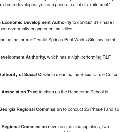
uld be redeveloped, you can generate a lot of excitement.”
 Economic Development Authority
to conduct 31 Phase I
port community engagement activities.
ean up the former Crystal Springs Print Works Site located at
evelopment Authority,
which has a high-performing RLF
hority of Social Circle
to clean up the Social Circle Cotton
Association Trust
to clean up the Henderson School in
Georgia Regional Commission
to conduct 26 Phase I and 16
ey Regional Commission
develop nine cleanup plans, two