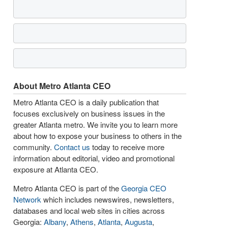
About Metro Atlanta CEO
Metro Atlanta CEO is a daily publication that
focuses exclusively on business issues in the
greater Atlanta metro. We invite you to learn more
about how to expose your business to others in the
community.
Contact us
today to receive more
information about editorial, video and promotional
exposure at Atlanta CEO.
Metro Atlanta CEO is part of the
Georgia CEO
Network
which includes newswires, newsletters,
databases and local web sites in cities across
Georgia:
Albany
,
Athens
,
Atlanta
,
Augusta
,