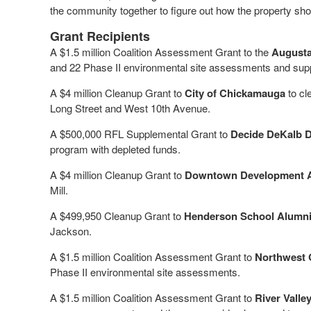
the community together to figure out how the property sho
Grant Recipients
A $1.5 million Coalition Assessment Grant to the
Augusta
and 22 Phase II environmental site assessments and sup
A $4 million Cleanup Grant to
City of Chickamauga
to cl
Long Street and West 10th Avenue.
A $500,000 RFL Supplemental Grant to
Decide DeKalb D
program with depleted funds.
A $4 million Cleanup Grant to
Downtown Development Aut
Mill.
A $499,950 Cleanup Grant to
Henderson School Alumni 
Jackson.
A $1.5 million Coalition Assessment Grant to
Northwest 
Phase II environmental site assessments.
A $1.5 million Coalition Assessment Grant to
River Vall