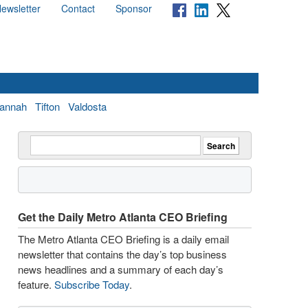
ewsletter
Contact
Sponsor
annah
Tifton
Valdosta
Get the Daily Metro Atlanta CEO Briefing
The Metro Atlanta CEO Briefing is a daily email
newsletter that contains the day’s top business
news headlines and a summary of each day’s
feature.
Subscribe Today
.