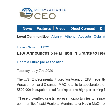
News
Features
Video
Direct Connect
Dil
Local Communities
Albany
Athens
Augusta
Colum
Home
›
News
›
Jul 2026
EPA Announces $14 Million in Grants to Rev
Georgia Municipal Association
Tuesday, July 7th, 2026
The U.S. Environmental Protection Agency (EPA) recently
Assessment and Cleanup (MAC) grants to accelerate the c
$500,000 in supplemental funding to one high-performing
“These brownfield grants represent opportunities to reima
communities,” said Regional Administrator Kevin McOmber.