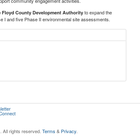
pport community engagement activities.
 Floyd County Development Authority
to expand the
se I and five Phase II environmental site assessments.
letter
 Connect
 All rights reserved.
Terms
&
Privacy
.