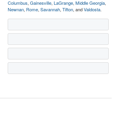
Columbus
,
Gainesville
,
LaGrange
,
Middle Georgia
,
Newnan
,
Rome
,
Savannah
,
Tifton
, and
Valdosta
.