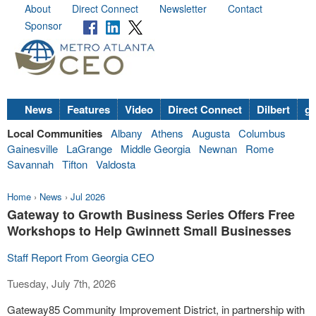
About
Direct Connect
Newsletter
Contact
Sponsor
News
Features
Video
Direct Connect
Dilbert
go
Local Communities
Albany
Athens
Augusta
Columbus
Gainesville
LaGrange
Middle Georgia
Newnan
Rome
Savannah
Tifton
Valdosta
Home
›
News
›
Jul 2026
Gateway to Growth Business Series Offers Free
Workshops to Help Gwinnett Small Businesses
Staff Report From Georgia CEO
Tuesday, July 7th, 2026
Gateway85 Community Improvement District, in partnership with