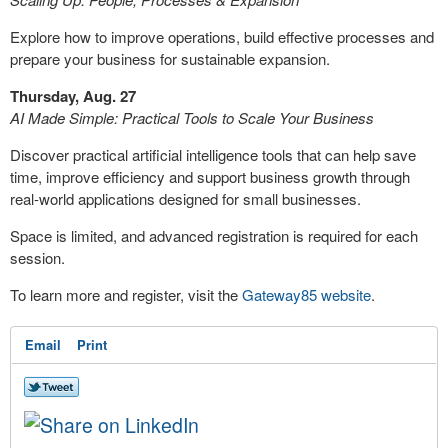
Explore how to improve operations, build effective processes and
prepare your business for sustainable expansion.
Thursday, Aug. 27
AI Made Simple: Practical Tools to Scale Your Business
Discover practical artificial intelligence tools that can help save
time, improve efficiency and support business growth through
real-world applications designed for small businesses.
Space is limited, and advanced registration is required for each
session.
To learn more and register, visit the
Gateway85 website
.
Email
Print