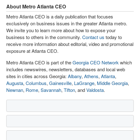
About Metro Atlanta CEO
Metro Atlanta CEO is a daily publication that focuses
exclusively on business issues in the greater Atlanta metro.
We invite you to learn more about how to expose your
business to others in the community.
Contact us
today to
receive more information about editorial, video and promotional
exposure at Atlanta CEO.
Metro Atlanta CEO is part of the
Georgia CEO Network
which
includes newswires, newsletters, databases and local web
sites in cities across Georgia:
Albany
,
Athens
,
Atlanta
,
Augusta
,
Columbus
,
Gainesville
,
LaGrange
,
Middle Georgia
,
Newnan
,
Rome
,
Savannah
,
Tifton
, and
Valdosta
.