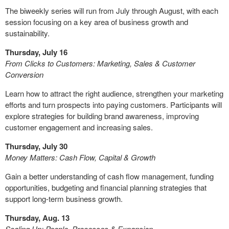
The biweekly series will run from July through August, with each
session focusing on a key area of business growth and
sustainability.
Thursday, July 16
From Clicks to Customers: Marketing, Sales & Customer
Conversion
Learn how to attract the right audience, strengthen your marketing
efforts and turn prospects into paying customers. Participants will
explore strategies for building brand awareness, improving
customer engagement and increasing sales.
Thursday, July 30
Money Matters: Cash Flow, Capital & Growth
Gain a better understanding of cash flow management, funding
opportunities, budgeting and financial planning strategies that
support long-term business growth.
Thursday, Aug. 13
Scaling Up: People, Processes & Expansion