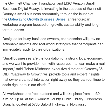
the Gwinnett Chamber Foundation and LISC Verizon Small
Business Digital Ready, is investing in the success of Gwinnett
County's small business community through the launch of
the
Gateway to Growth Business Series
, a free four-part
workshop program focused on growth, sustainability and long-
term success.
Designed for busy business owners, each session will provide
actionable insights and real-world strategies that participants can
immediately apply to their organizations.
"Small businesses are the foundation of a strong local economy,
and we want to provide them with resources that can make a real
impact," said Robert Michener, executive director of Gateway85
CID. "Gateway to Growth will provide tools and expert insights
that owners can put into action right away so they can continue to
scale right here in our district."
All workshops are free to attend and will take place from 11:30
a.m. to 1 p.m. at the Gwinnett County Public Library – Norcross
Branch, located at 5735 Buford Highway in Norcross.