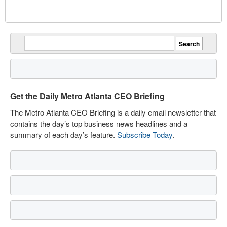
Get the Daily Metro Atlanta CEO Briefing
The Metro Atlanta CEO Briefing is a daily email newsletter that
contains the day’s top business news headlines and a
summary of each day’s feature.
Subscribe Today
.