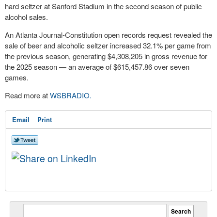
hard seltzer at Sanford Stadium in the second season of public
alcohol sales.
An Atlanta Journal-Constitution open records request revealed the
sale of beer and alcoholic seltzer increased 32.1% per game from
the previous season, generating $4,308,205 in gross revenue for
the 2025 season — an average of $615,457.86 over seven
games.
Read more at
WSBRADIO.
Email
Print