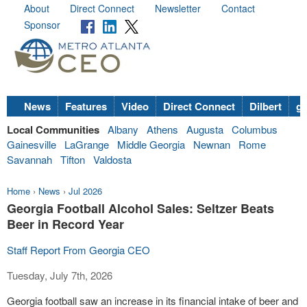
About
Direct Connect
Newsletter
Contact
Sponsor
News
Features
Video
Direct Connect
Dilbert
go
Local Communities
Albany
Athens
Augusta
Columbus
Gainesville
LaGrange
Middle Georgia
Newnan
Rome
Savannah
Tifton
Valdosta
Home
›
News
›
Jul 2026
Georgia Football Alcohol Sales: Seltzer Beats
Beer in Record Year
Staff Report From Georgia CEO
Tuesday, July 7th, 2026
Georgia football saw an increase in its financial intake of beer and