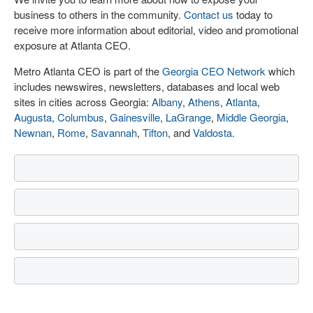
business to others in the community.
Contact us
today to
receive more information about editorial, video and promotional
exposure at Atlanta CEO.
Metro Atlanta CEO is part of the
Georgia CEO Network
which
includes newswires, newsletters, databases and local web
sites in cities across Georgia:
Albany
,
Athens
,
Atlanta
,
Augusta
,
Columbus
,
Gainesville
,
LaGrange
,
Middle Georgia
,
Newnan
,
Rome
,
Savannah
,
Tifton
, and
Valdosta
.