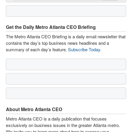
Get the Daily Metro Atlanta CEO Briefing
The Metro Atlanta CEO Briefing is a daily email newsletter that
contains the day’s top business news headlines and a
summary of each day’s feature.
Subscribe Today
.
About Metro Atlanta CEO
Metro Atlanta CEO is a daily publication that focuses
exclusively on business issues in the greater Atlanta metro.
We invite you to learn more about how to expose your