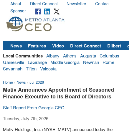
About
Direct Connect
Newsletter
Contact
Sponsor
News
Features
Video
Direct Connect
Dilbert
go
Local Communities
Albany
Athens
Augusta
Columbus
Gainesville
LaGrange
Middle Georgia
Newnan
Rome
Savannah
Tifton
Valdosta
Home
›
News
›
Jul 2026
Mativ Announces Appointment of Seasoned
Finance Executive to its Board of Directors
Staff Report From Georgia CEO
Tuesday, July 7th, 2026
Mativ Holdings, Inc. (NYSE: MATV) announced today the