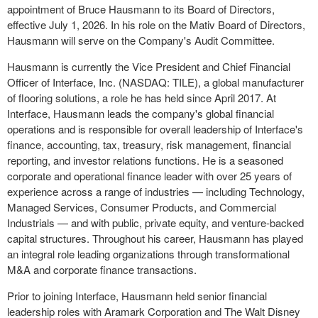
appointment of Bruce Hausmann to its Board of Directors,
effective July 1, 2026. In his role on the Mativ Board of Directors,
Hausmann will serve on the Company's Audit Committee.
Hausmann is currently the Vice President and Chief Financial
Officer of Interface, Inc. (NASDAQ: TILE), a global manufacturer
of flooring solutions, a role he has held since April 2017. At
Interface, Hausmann leads the company's global financial
operations and is responsible for overall leadership of Interface's
finance, accounting, tax, treasury, risk management, financial
reporting, and investor relations functions. He is a seasoned
corporate and operational finance leader with over 25 years of
experience across a range of industries — including Technology,
Managed Services, Consumer Products, and Commercial
Industrials — and with public, private equity, and venture-backed
capital structures. Throughout his career, Hausmann has played
an integral role leading organizations through transformational
M&A and corporate finance transactions.
Prior to joining Interface, Hausmann held senior financial
leadership roles with Aramark Corporation and The Walt Disney