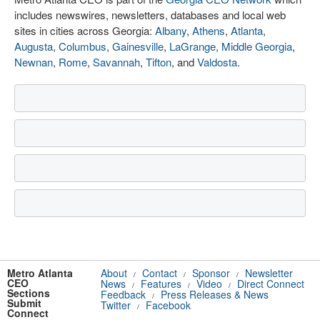
includes newswires, newsletters, databases and local web
sites in cities across Georgia:
Albany
,
Athens
,
Atlanta
,
Augusta
,
Columbus
,
Gainesville
,
LaGrange
,
Middle Georgia
,
Newnan
,
Rome
,
Savannah
,
Tifton
, and
Valdosta
.
Metro Atlanta
About
Contact
Sponsor
Newsletter
/
/
/
CEO
News
Features
Video
Direct Connect
/
/
/
Sections
Feedback
Press Releases & News
/
Submit
Twitter
Facebook
/
Connect