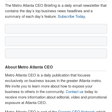
The Metro Atlanta CEO Briefing is a daily email newsletter that
contains the day’s top business news headlines and a
summary of each day’s feature.
Subscribe Today
.
About Metro Atlanta CEO
Metro Atlanta CEO is a daily publication that focuses
exclusively on business issues in the greater Atlanta metro.
We invite you to learn more about how to expose your
business to others in the community.
Contact us
today to
receive more information about editorial, video and promotional
exposure at Atlanta CEO.
Metro Atlanta CEO is part of the
Georgia CEO Network
which