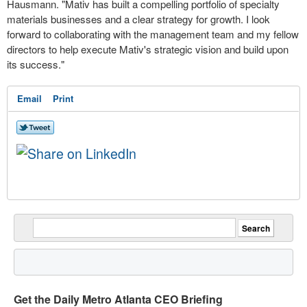
Hausmann. "Mativ has built a compelling portfolio of specialty
materials businesses and a clear strategy for growth. I look
forward to collaborating with the management team and my fellow
directors to help execute Mativ's strategic vision and build upon
its success."
Email
Print
Get the Daily Metro Atlanta CEO Briefing