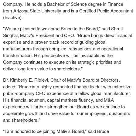
Company. He holds a Bachelor of Science degree in Finance
from Arizona State University and is a Certified Public Accountant
(Inactive).
"We are pleased to welcome Bruce to the Board," said Shruti
Singhal, Mativ's President and CEO. "Bruce brings deep financial
expertise and a proven track record of guiding global
manufacturers through complex transactions and operational
transformation. His perspective will be invaluable as the
Company continues to execute on its strategic priorities and
deliver long-term value to shareholders."
Dr. Kimberly E. Ritrievi, Chair of Mativ's Board of Directors,
added: "Bruce is a highly respected finance leader with extensive
public-company CFO experience at a fellow global manufacturer.
His financial acumen, capital markets fluency, and M&A
experience will further strengthen our Board as we continue to
accelerate growth and drive value for our employees, customers
and shareholders."
"I am honored to be joining Mativ's Board," said Bruce