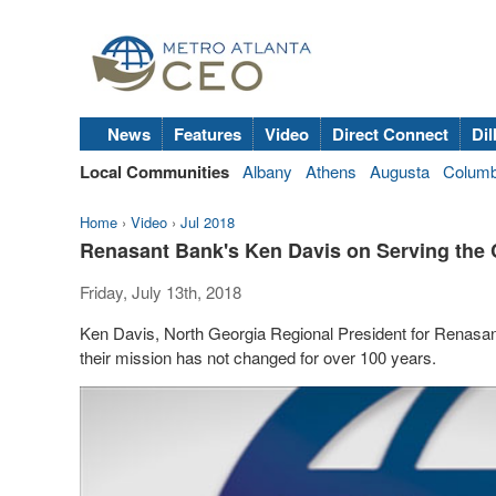
News
Features
Video
Direct Connect
Dil
Local Communities
Albany
Athens
Augusta
Colum
Home
›
Video
›
Jul 2018
Renasant Bank's Ken Davis on Serving the
Friday, July 13th, 2018
Ken Davis, North Georgia Regional President for Renasant
their mission has not changed for over 100 years.