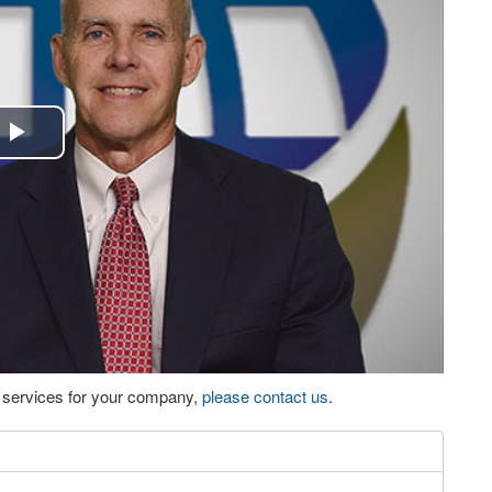
Play
Video
eo services for your company,
please contact us
.