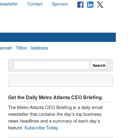
ewsletter
Contact
Sponsor
annah
Tifton
Valdosta
Get the Daily Metro Atlanta CEO Briefing
The Metro Atlanta CEO Briefing is a daily email
newsletter that contains the day’s top business
news headlines and a summary of each day’s
feature.
Subscribe Today
.