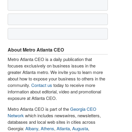
About Metro Atlanta CEO
Metro Atlanta CEO is a daily publication that
focuses exclusively on business issues in the
greater Atlanta metro. We invite you to learn more
about how to expose your business to others in the
community.
Contact us
today to receive more
information about editorial, video and promotional
exposure at Atlanta CEO.
Metro Atlanta CEO is part of the
Georgia CEO
Network
which includes newswires, newsletters,
databases and local web sites in cities across
Georgia:
Albany
,
Athens
,
Atlanta
,
Augusta
,