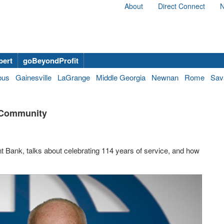
About
Direct Connect
N
bert
goBeyondProfit
bus
Gainesville
LaGrange
Middle Georgia
Newnan
Rome
Sav
 Community
 Bank, talks about celebrating 114 years of service, and how