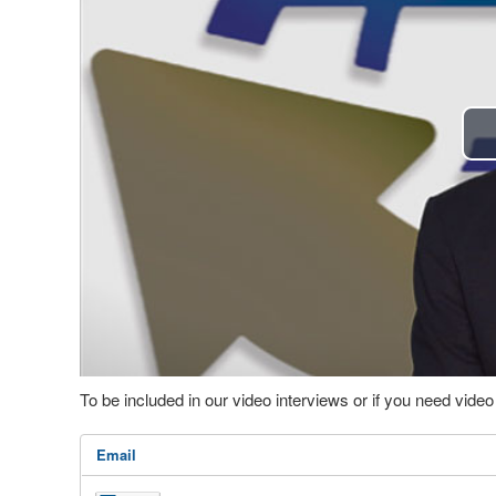
To be included in our video interviews or if you need vid
Email