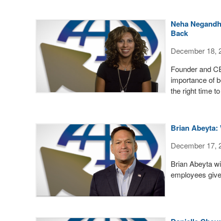
Neha Negandhi 
Back
December 18, 
Founder and CE
importance of b
the right time to
Brian Abeyta: 
December 17, 
Brian Abeyta wi
employees give