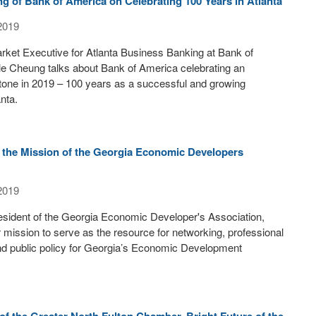
g of Bank of America on Celebrating 100 Years in Atlanta
2019
ket Executive for Atlanta Business Banking at Bank of
le Cheung talks about Bank of America celebrating an
tone in 2019 – 100 years as a successful and growing
nta.
 the Mission of the Georgia Economic Developers
2019
esident of the Georgia Economic Developer's Association,
ir mission to serve as the resource for networking, professional
d public policy for Georgia’s Economic Development
 of the Greater North Fulton Chamber, Bright Future of the