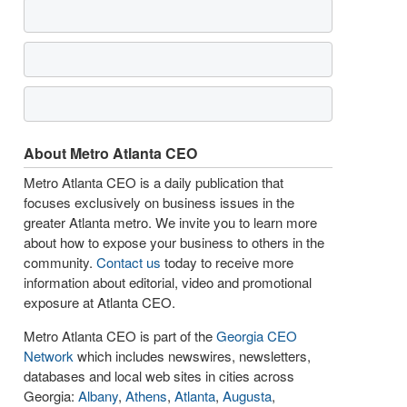
About Metro Atlanta CEO
Metro Atlanta CEO is a daily publication that
focuses exclusively on business issues in the
greater Atlanta metro. We invite you to learn more
about how to expose your business to others in the
community.
Contact us
today to receive more
information about editorial, video and promotional
exposure at Atlanta CEO.
Metro Atlanta CEO is part of the
Georgia CEO
Network
which includes newswires, newsletters,
databases and local web sites in cities across
Georgia:
Albany
,
Athens
,
Atlanta
,
Augusta
,