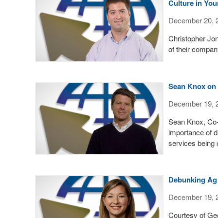
Culture in You
December 20, 
Christopher Jo
of their compa
Sean Knox on 
December 19, 
Sean Knox, Co-
importance of d
services being 
Debunking Ag 
December 19, 
Courtesy of Ge