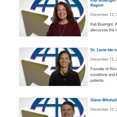
Region
December 13, 
Kali Boatright,
discusses the re
Dr. Lucie Ide 
December 12, 
Founder of Rimid
conditions and 
patients.
Glenn Mitchell
December 12, 