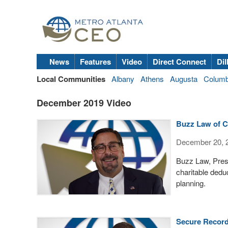
News
Features
Video
Direct Connect
Dil
Local Communities
Albany
Athens
Augusta
Colum
December 2019 Video
Buzz Law of Cr
December 20, 
Buzz Law, Presi
charitable dedu
planning.
Secure Record