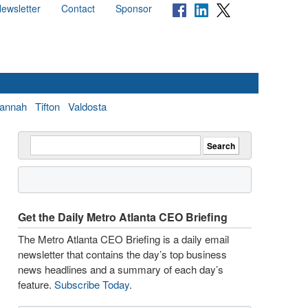
ewsletter
Contact
Sponsor
annah
Tifton
Valdosta
Get the Daily Metro Atlanta CEO Briefing
The Metro Atlanta CEO Briefing is a daily email
newsletter that contains the day’s top business
news headlines and a summary of each day’s
feature.
Subscribe Today
.