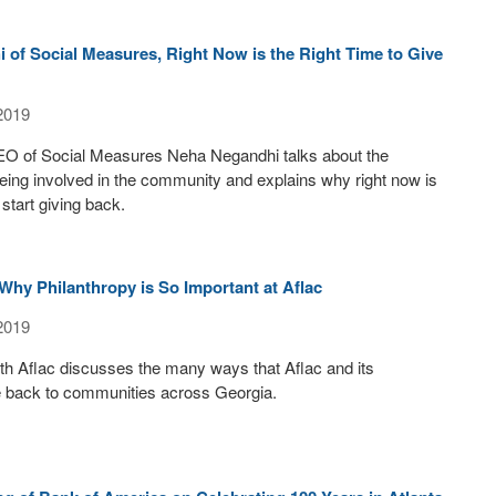
of Social Measures, Right Now is the Right Time to Give
2019
O of Social Measures Neha Negandhi talks about the
eing involved in the community and explains why right now is
 start giving back.
Why Philanthropy is So Important at Aflac
2019
th Aflac discusses the many ways that Aflac and its
 back to communities across Georgia.