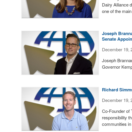
Dairy Alliance 
one of the main
Joseph Branna
Senate Appoi
December 19, 
Joseph Brannan
Governor Kemp's
Richard Simms
December 19, 
Co-Founder of 
responsibility 
communities in