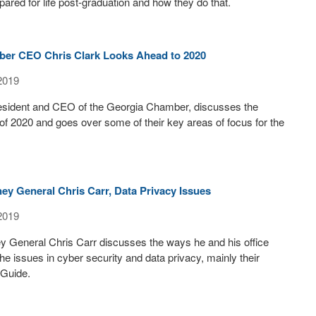
pared for life post-graduation and how they do that.
er CEO Chris Clark Looks Ahead to 2020
2019
resident and CEO of the Georgia Chamber, discusses the
f 2020 and goes over some of their key areas of focus for the
ey General Chris Carr, Data Privacy Issues
2019
y General Chris Carr discusses the ways he and his office
he issues in cyber security and data privacy, mainly their
 Guide.