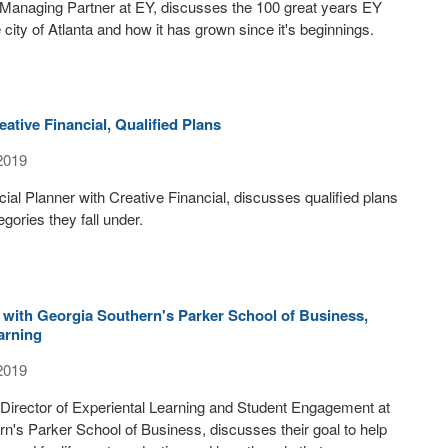
 Managing Partner at EY, discusses the 100 great years EY
 city of Atlanta and how it has grown since it's beginnings.
ative Financial, Qualified Plans
2019
ial Planner with Creative Financial, discusses qualified plans
gories they fall under.
 with Georgia Southern's Parker School of Business,
arning
2019
 Director of Experiental Learning and Student Engagement at
n's Parker School of Business, discusses their goal to help