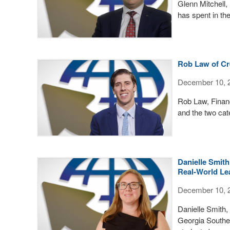
Glenn Mitchell,
has spent in the
Rob Law of Cre
December 10, 
Rob Law, Financ
and the two cate
Danielle Smith
Real-World Le
December 10, 
Danielle Smith,
Georgia Souther