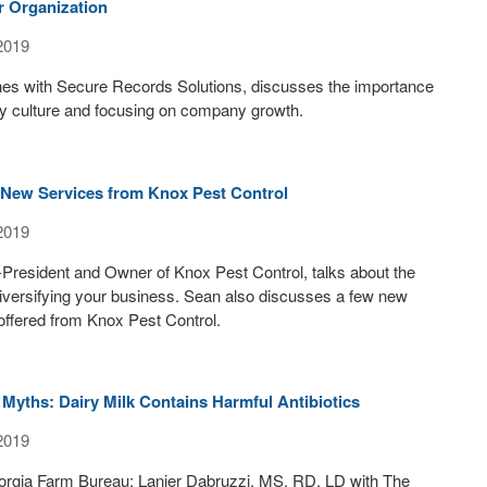
r Organization
2019
nes with Secure Records Solutions, discusses the importance
ny culture and focusing on company growth.
New Services from Knox Pest Control
2019
President and Owner of Knox Pest Control, talks about the
iversifying your business. Sean also discusses a few new
offered from Knox Pest Control.
Myths: Dairy Milk Contains Harmful Antibiotics
2019
orgia Farm Bureau: Lanier Dabruzzi, MS, RD, LD with The