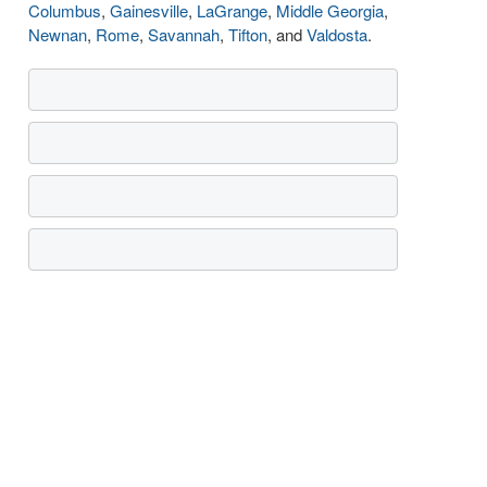
Columbus
,
Gainesville
,
LaGrange
,
Middle Georgia
,
Newnan
,
Rome
,
Savannah
,
Tifton
, and
Valdosta
.