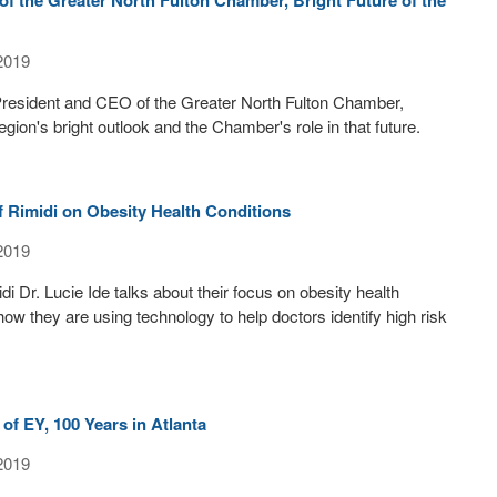
2019
 President and CEO of the Greater North Fulton Chamber,
gion's bright outlook and the Chamber's role in that future.
of Rimidi on Obesity Health Conditions
2019
i Dr. Lucie Ide talks about their focus on obesity health
how they are using technology to help doctors identify high risk
 of EY, 100 Years in Atlanta
2019