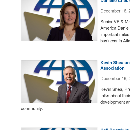
Danielle Cheun
December 16, 
Senior VP & Mar
America Daniel
important miles
business in Atla
Kevin Shea on
Association
December 16, 
Kevin Shea, Pr
talks about the
development an
community.
Kali Boatright