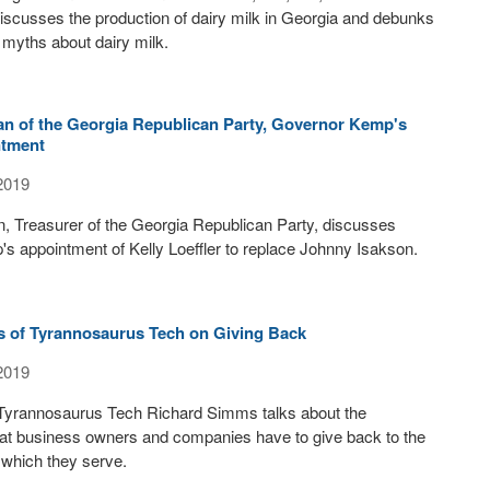
discusses the production of dairy milk in Georgia and debunks
 myths about dairy milk.
n of the Georgia Republican Party, Governor Kemp's
ntment
2019
, Treasurer of the Georgia Republican Party, discusses
 appointment of Kelly Loeffler to replace Johnny Isakson.
 of Tyrannosaurus Tech on Giving Back
2019
Tyrannosaurus Tech Richard Simms talks about the
that business owners and companies have to give back to the
 which they serve.