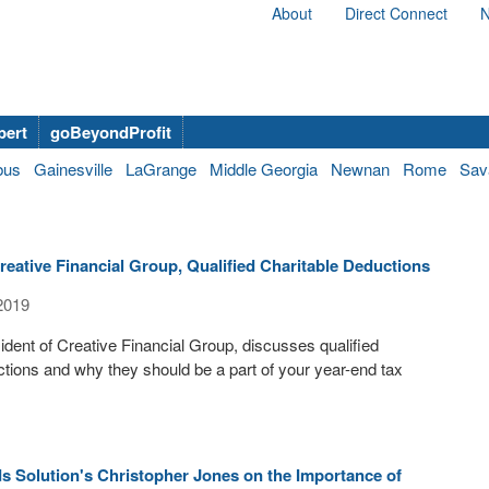
About
Direct Connect
N
bert
goBeyondProfit
bus
Gainesville
LaGrange
Middle Georgia
Newnan
Rome
Sav
eative Financial Group, Qualified Charitable Deductions
2019
dent of Creative Financial Group, discusses qualified
ctions and why they should be a part of your year-end tax
s Solution's Christopher Jones on the Importance of