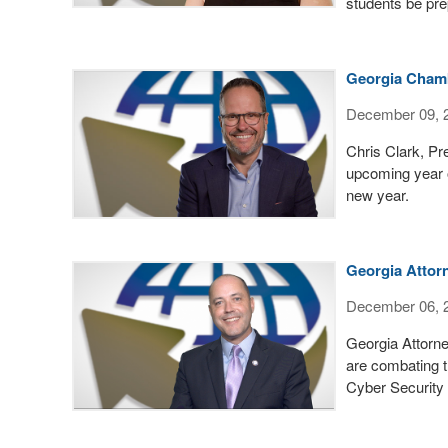
students be pre
Georgia Chamb
December 09, 
Chris Clark, P
upcoming year o
new year.
Georgia Attorn
December 06, 
Georgia Attorne
are combating t
Cyber Security