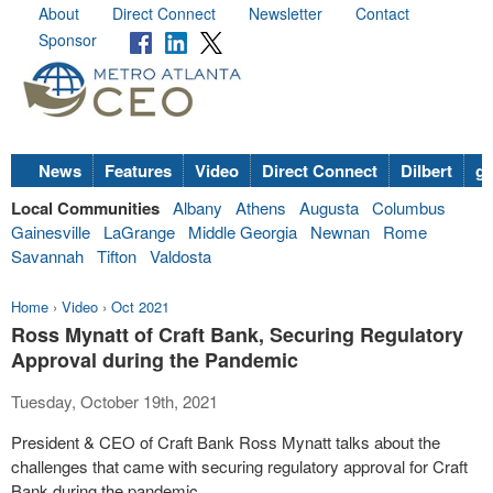
About
Direct Connect
Newsletter
Contact
Sponsor
News
Features
Video
Direct Connect
Dilbert
go
Local Communities
Albany
Athens
Augusta
Columbus
Gainesville
LaGrange
Middle Georgia
Newnan
Rome
Savannah
Tifton
Valdosta
Home
›
Video
›
Oct 2021
Ross Mynatt of Craft Bank, Securing Regulatory
Approval during the Pandemic
Tuesday, October 19th, 2021
President & CEO of Craft Bank Ross Mynatt talks about the
challenges that came with securing regulatory approval for Craft
Bank during the pandemic.