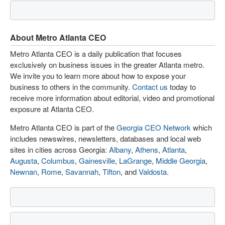
About Metro Atlanta CEO
Metro Atlanta CEO is a daily publication that focuses
exclusively on business issues in the greater Atlanta metro.
We invite you to learn more about how to expose your
business to others in the community.
Contact us
today to
receive more information about editorial, video and promotional
exposure at Atlanta CEO.
Metro Atlanta CEO is part of the
Georgia CEO Network
which
includes newswires, newsletters, databases and local web
sites in cities across Georgia:
Albany
,
Athens
,
Atlanta
,
Augusta
,
Columbus
,
Gainesville
,
LaGrange
,
Middle Georgia
,
Newnan
,
Rome
,
Savannah
,
Tifton
, and
Valdosta
.