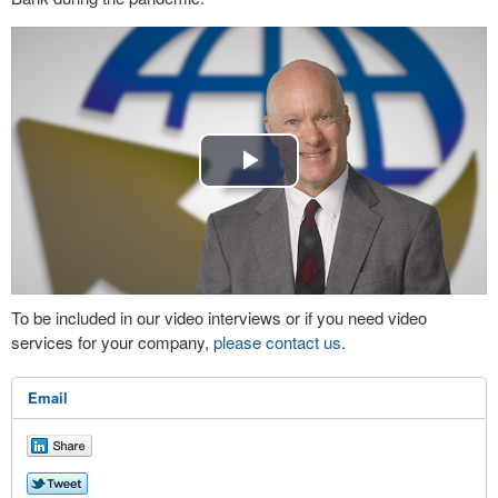
Play
Video
To be included in our video interviews or if you need video
services for your company,
please contact us
.
Email