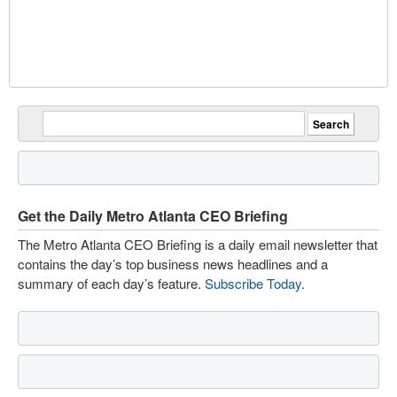
Get the Daily Metro Atlanta CEO Briefing
The Metro Atlanta CEO Briefing is a daily email newsletter that
contains the day’s top business news headlines and a
summary of each day’s feature.
Subscribe Today
.