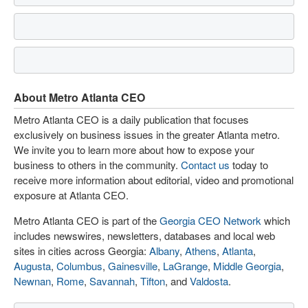
About Metro Atlanta CEO
Metro Atlanta CEO is a daily publication that focuses
exclusively on business issues in the greater Atlanta metro.
We invite you to learn more about how to expose your
business to others in the community.
Contact us
today to
receive more information about editorial, video and promotional
exposure at Atlanta CEO.
Metro Atlanta CEO is part of the
Georgia CEO Network
which
includes newswires, newsletters, databases and local web
sites in cities across Georgia:
Albany
,
Athens
,
Atlanta
,
Augusta
,
Columbus
,
Gainesville
,
LaGrange
,
Middle Georgia
,
Newnan
,
Rome
,
Savannah
,
Tifton
, and
Valdosta
.