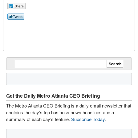
Get the Daily Metro Atlanta CEO Briefing
The Metro Atlanta CEO Briefing is a daily email newsletter that
contains the day’s top business news headlines and a
summary of each day’s feature.
Subscribe Today
.