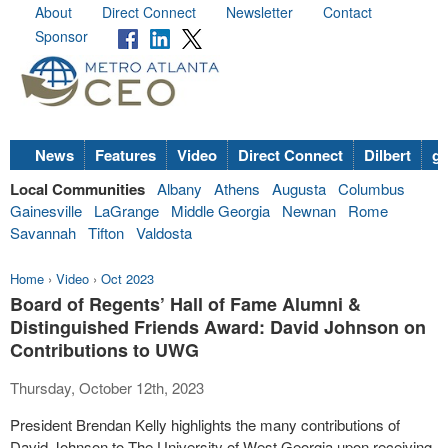
About
Direct Connect
Newsletter
Contact
Sponsor
News
Features
Video
Direct Connect
Dilbert
go
Local Communities
Albany
Athens
Augusta
Columbus
Gainesville
LaGrange
Middle Georgia
Newnan
Rome
Savannah
Tifton
Valdosta
Home
›
Video
›
Oct 2023
Board of Regents’ Hall of Fame Alumni &
Distinguished Friends Award: David Johnson on
Contributions to UWG
Thursday, October 12th, 2023
President Brendan Kelly highlights the many contributions of
David Johnson to The University of West Georgia upon receiving