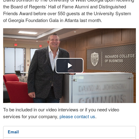
the Board of Regents’ Hall of Fame Alumni and Distinguished
Friends Award before over 550 guests at the University System
of Georgia Foundation Gala in Atlanta last month.
Play
Video
To be included in our video interviews or if you need video
services for your company,
please contact us
.
Email