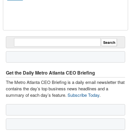
Get the Daily Metro Atlanta CEO Briefing
The Metro Atlanta CEO Briefing is a daily email newsletter that
contains the day’s top business news headlines and a
summary of each day’s feature.
Subscribe Today
.