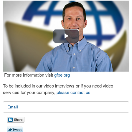
Play
Video
For more information visit
gfpe.org
To be included in our video interviews or if you need video
services for your company,
please contact us
.
Email