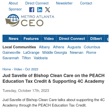
About
Direct Connect
Newsletter
Contact
Sponsor
News
Features
Video
Direct Connect
Dilbert
go
Local Communities
Albany
Athens
Augusta
Columbus
Gainesville
LaGrange
Middle Georgia
Newnan
Rome
Savannah
Tifton
Valdosta
Home
›
Video
›
Oct 2023
Jud Savelle of Bishop Clean Care on the PEACH
Education Tax Credit & Supporting 4C Academy
Tuesday, October 17th, 2023
Jud Savelle of Bishop Clean Care talks about supporting the 4C
Academy through the PEACH Education Tax Credit.