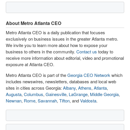
About Metro Atlanta CEO
Metro Atlanta CEO is a daily publication that focuses
exclusively on business issues in the greater Atlanta metro.
We invite you to learn more about how to expose your
business to others in the community.
Contact us
today to
receive more information about editorial, video and promotional
exposure at Atlanta CEO.
Metro Atlanta CEO is part of the
Georgia CEO Network
which
includes newswires, newsletters, databases and local web
sites in cities across Georgia:
Albany
,
Athens
,
Atlanta
,
Augusta
,
Columbus
,
Gainesville
,
LaGrange
,
Middle Georgia
,
Newnan
,
Rome
,
Savannah
,
Tifton
, and
Valdosta
.