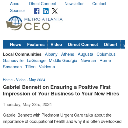
About
Direct Connect
Newsletter
Contact
Sponsor
News
Features
Video
Direct Connect
Dilbert
go
Local Communities
Albany
Athens
Augusta
Columbus
Gainesville
LaGrange
Middle Georgia
Newnan
Rome
Savannah
Tifton
Valdosta
Home
›
Video
›
May 2024
Gabriel Bennett on Ensuring a Positive First
Impression of Your Business to Your New Hires
Thursday, May 23rd, 2024
Gabriel Bennett with Piedmont Urgent Care talks about the
importance of occupational health and why it is often overlooked.