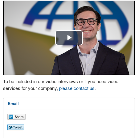
Play
Video
To be included in our video interviews or if you need video
services for your company,
please contact us
.
Email