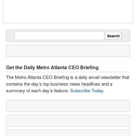
Get the Daily Metro Atlanta CEO Briefing
The Metro Atlanta CEO Briefing is a daily email newsletter that
contains the day’s top business news headlines and a
summary of each day’s feature.
Subscribe Today
.