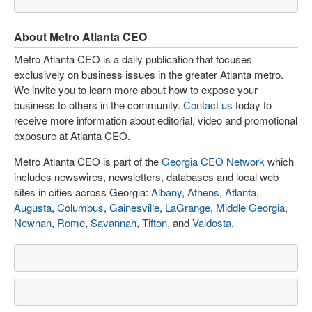
About Metro Atlanta CEO
Metro Atlanta CEO is a daily publication that focuses
exclusively on business issues in the greater Atlanta metro.
We invite you to learn more about how to expose your
business to others in the community.
Contact us
today to
receive more information about editorial, video and promotional
exposure at Atlanta CEO.
Metro Atlanta CEO is part of the
Georgia CEO Network
which
includes newswires, newsletters, databases and local web
sites in cities across Georgia:
Albany
,
Athens
,
Atlanta
,
Augusta
,
Columbus
,
Gainesville
,
LaGrange
,
Middle Georgia
,
Newnan
,
Rome
,
Savannah
,
Tifton
, and
Valdosta
.