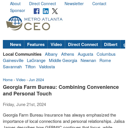
About
Direct Connect
Newsletter
Contact
Sponsor
News
Features
Video
Direct Connect
Dilbert
go
Local Communities
Albany
Athens
Augusta
Columbus
Gainesville
LaGrange
Middle Georgia
Newnan
Rome
Savannah
Tifton
Valdosta
Home
›
Video
›
Jun 2024
Georgia Farm Bureau: Combining Convenience
and Personal Touch
Friday, June 21st, 2024
Georgia Farm Bureau Insurance has always emphasized the
importance of local connections and personal relationships. Jalisa
James describes how GFBMIC continues that focus, while