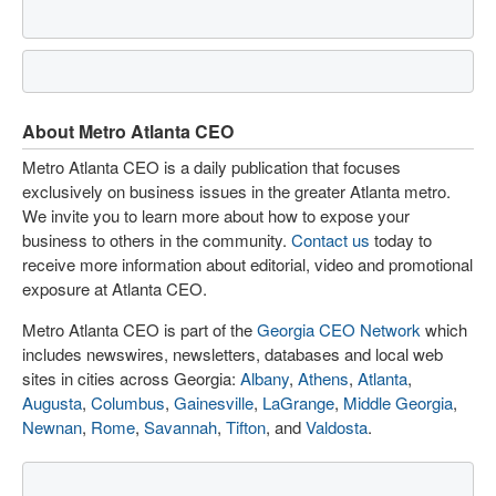
About Metro Atlanta CEO
Metro Atlanta CEO is a daily publication that focuses
exclusively on business issues in the greater Atlanta metro.
We invite you to learn more about how to expose your
business to others in the community.
Contact us
today to
receive more information about editorial, video and promotional
exposure at Atlanta CEO.
Metro Atlanta CEO is part of the
Georgia CEO Network
which
includes newswires, newsletters, databases and local web
sites in cities across Georgia:
Albany
,
Athens
,
Atlanta
,
Augusta
,
Columbus
,
Gainesville
,
LaGrange
,
Middle Georgia
,
Newnan
,
Rome
,
Savannah
,
Tifton
, and
Valdosta
.