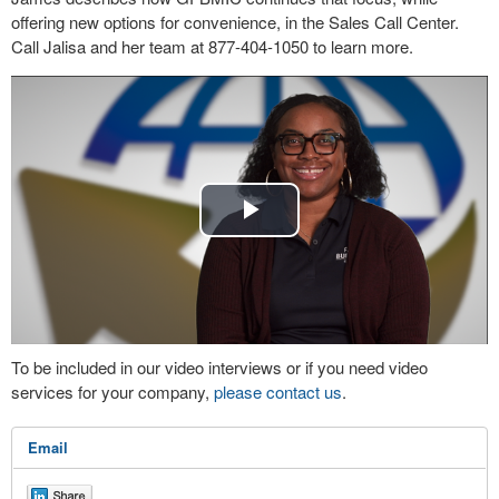
offering new options for convenience, in the Sales Call Center.
Call Jalisa and her team at 877-404-1050 to learn more.
Play
Video
To be included in our video interviews or if you need video
services for your company,
please contact us
.
Email