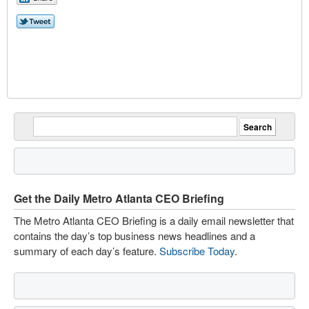
Get the Daily Metro Atlanta CEO Briefing
The Metro Atlanta CEO Briefing is a daily email newsletter that
contains the day’s top business news headlines and a
summary of each day’s feature.
Subscribe Today
.