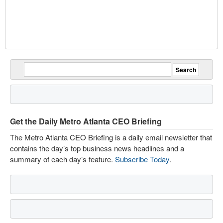
Get the Daily Metro Atlanta CEO Briefing
The Metro Atlanta CEO Briefing is a daily email newsletter that
contains the day’s top business news headlines and a
summary of each day’s feature.
Subscribe Today
.