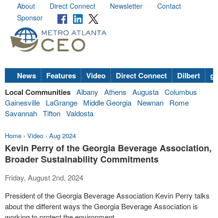
About
Direct Connect
Newsletter
Contact
Sponsor
News
Features
Video
Direct Connect
Dilbert
go
Local Communities
Albany
Athens
Augusta
Columbus
Gainesville
LaGrange
Middle Georgia
Newnan
Rome
Savannah
Tifton
Valdosta
Home
›
Video
›
Aug 2024
Kevin Perry of the Georgia Beverage Association,
Broader Sustainability Commitments
Friday, August 2nd, 2024
President of the Georgia Beverage Association Kevin Perry talks
about the different ways the Georgia Beverage Association is
working to protect the environment.