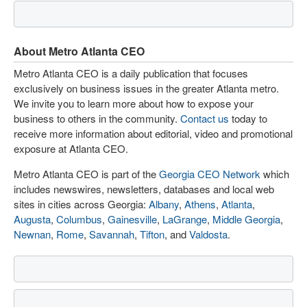
About Metro Atlanta CEO
Metro Atlanta CEO is a daily publication that focuses
exclusively on business issues in the greater Atlanta metro.
We invite you to learn more about how to expose your
business to others in the community.
Contact us
today to
receive more information about editorial, video and promotional
exposure at Atlanta CEO.
Metro Atlanta CEO is part of the
Georgia CEO Network
which
includes newswires, newsletters, databases and local web
sites in cities across Georgia:
Albany
,
Athens
,
Atlanta
,
Augusta
,
Columbus
,
Gainesville
,
LaGrange
,
Middle Georgia
,
Newnan
,
Rome
,
Savannah
,
Tifton
, and
Valdosta
.