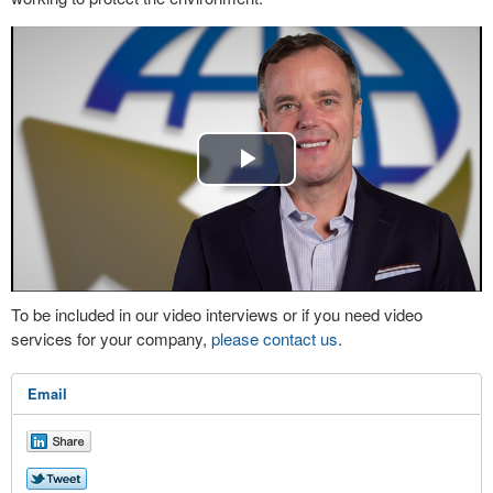
Play
Video
To be included in our video interviews or if you need video
services for your company,
please contact us
.
Email