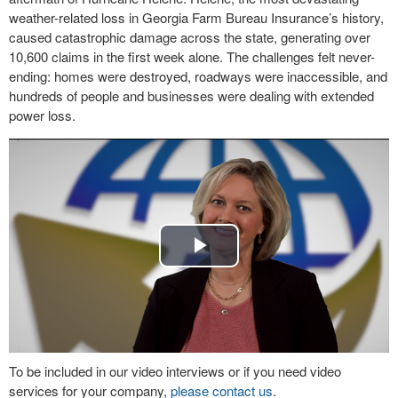
weather-related loss in Georgia Farm Bureau Insurance’s history,
caused catastrophic damage across the state, generating over
10,600 claims in the first week alone. The challenges felt never-
ending: homes were destroyed, roadways were inaccessible, and
hundreds of people and businesses were dealing with extended
power loss.
Play
Video
To be included in our video interviews or if you need video
services for your company,
please contact us
.