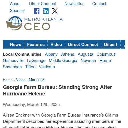
About
Direct Connect
Newsletter
Contact
Sponsor
News
Features
Video
Direct Connect
Dilbert
go
Local Communities
Albany
Athens
Augusta
Columbus
Gainesville
LaGrange
Middle Georgia
Newnan
Rome
Savannah
Tifton
Valdosta
Home
›
Video
›
Mar 2025
Georgia Farm Bureau: Standing Strong After
Hurricane Helene
Wednesday, March 12th, 2025
Alissa Enckner with Georgia Farm Bureau Insurance’s Claims
Department describes her experience assisting members in the
aftermath of Hurricane Helene. Helene, the most devastating