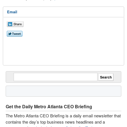
Email
Get the Daily Metro Atlanta CEO Briefing
The Metro Atlanta CEO Briefing is a daily email newsletter that
contains the day’s top business news headlines and a