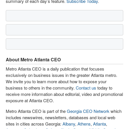
summary of each day’s feature.
Subscribe Today
.
About Metro Atlanta CEO
Metro Atlanta CEO is a daily publication that focuses
exclusively on business issues in the greater Atlanta metro.
We invite you to learn more about how to expose your
business to others in the community.
Contact us
today to
receive more information about editorial, video and promotional
exposure at Atlanta CEO.
Metro Atlanta CEO is part of the
Georgia CEO Network
which
includes newswires, newsletters, databases and local web
sites in cities across Georgia:
Albany
,
Athens
,
Atlanta
,