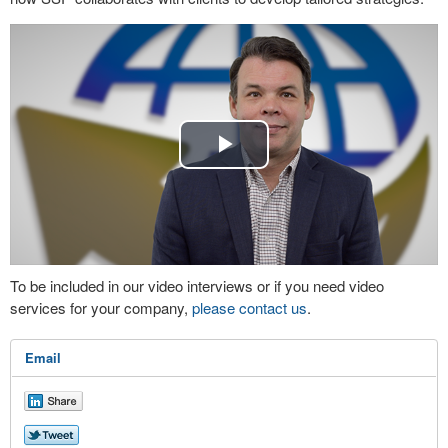
Play
Video
To be included in our video interviews or if you need video
services for your company,
please contact us
.
Email