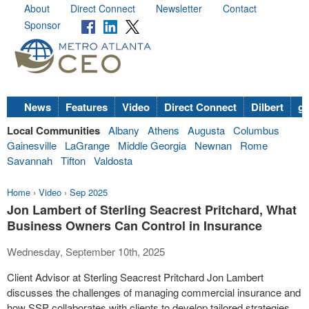
About
Direct Connect
Newsletter
Contact
Sponsor
News
Features
Video
Direct Connect
Dilbert
go
Local Communities
Albany
Athens
Augusta
Columbus
Gainesville
LaGrange
Middle Georgia
Newnan
Rome
Savannah
Tifton
Valdosta
Home
›
Video
›
Sep 2025
Jon Lambert of Sterling Seacrest Pritchard, What
Business Owners Can Control in Insurance
Wednesday, September 10th, 2025
Client Advisor at Sterling Seacrest Pritchard Jon Lambert
discusses the challenges of managing commercial insurance and
how SSP collaborates with clients to develop tailored strategies.