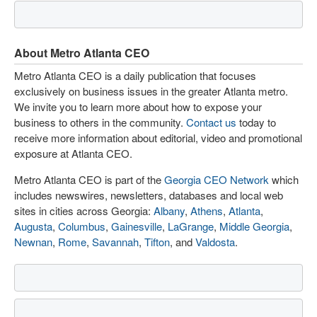
About Metro Atlanta CEO
Metro Atlanta CEO is a daily publication that focuses
exclusively on business issues in the greater Atlanta metro.
We invite you to learn more about how to expose your
business to others in the community.
Contact us
today to
receive more information about editorial, video and promotional
exposure at Atlanta CEO.
Metro Atlanta CEO is part of the
Georgia CEO Network
which
includes newswires, newsletters, databases and local web
sites in cities across Georgia:
Albany
,
Athens
,
Atlanta
,
Augusta
,
Columbus
,
Gainesville
,
LaGrange
,
Middle Georgia
,
Newnan
,
Rome
,
Savannah
,
Tifton
, and
Valdosta
.