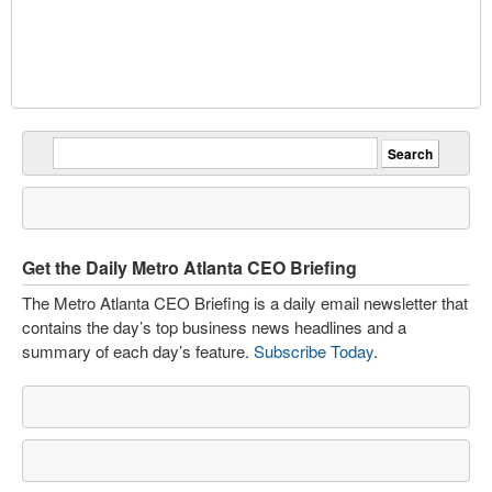
Get the Daily Metro Atlanta CEO Briefing
The Metro Atlanta CEO Briefing is a daily email newsletter that
contains the day’s top business news headlines and a
summary of each day’s feature.
Subscribe Today
.