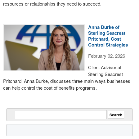
resources or relationships they need to succeed.
Anna Burke of
Sterling Seacrest
Pritchard, Cost
Control Strategies
February 02, 2026
Client Advisor at
Sterling Seacrest
Pritchard, Anna Burke, discusses three main ways businesses
can help control the cost of benefits programs.