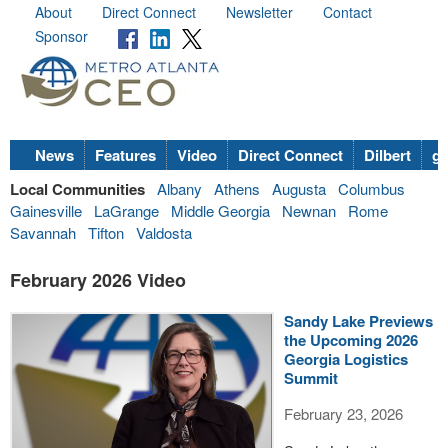
About
Direct Connect
Newsletter
Contact
Sponsor
News
Features
Video
Direct Connect
Dilbert
go
Local Communities
Albany
Athens
Augusta
Columbus
Gainesville
LaGrange
Middle Georgia
Newnan
Rome
Savannah
Tifton
Valdosta
February 2026 Video
Sandy Lake Previews
the Upcoming 2026
Georgia Logistics
Summit
February 23, 2026