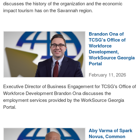
discusses the history of the organization and the economic
impact tourism has on the Savannah region.
Brandon Ona of
TCSG's Office of
Workforce
Development,
WorkSource Georgia
Portal
February 11, 2026
Executive Director of Business Engagement for TCSG's Office of
Workforce Development Brandon Ona discusses the
employment services provided by the WorkSource Georgia
Portal.
Aby Varma of Spark
Novus, Common