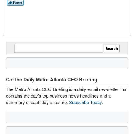
Get the Daily Metro Atlanta CEO Briefing
The Metro Atlanta CEO Briefing is a daily email newsletter that
contains the day’s top business news headlines and a
summary of each day’s feature.
Subscribe Today
.