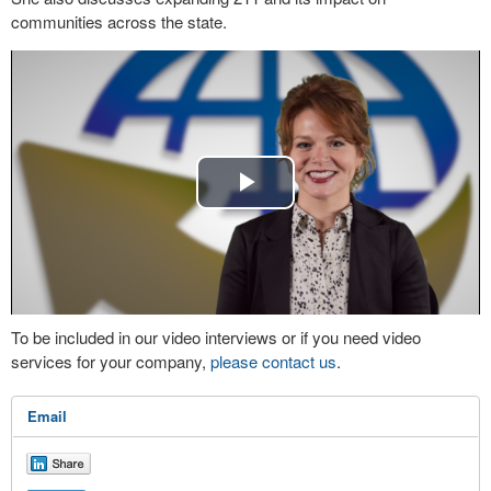
communities across the state.
Play
Video
To be included in our video interviews or if you need video
services for your company,
please contact us
.
Email