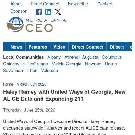
About
Direct Connect
Newsletter
Contact
Sponsor
News
Features
Video
Direct Connect
Dilbert
go
Local Communities
Albany
Athens
Augusta
Columbus
Gainesville
LaGrange
Middle Georgia
Newnan
Rome
Savannah
Tifton
Valdosta
Home
›
Video
›
Jun 2026
Haley Ramey with United Ways of Georgia, New
ALICE Data and Expanding 211
Thursday, June 25th, 2026
United Ways of Georgia Executive Director Haley Ramey
discusses statewide initiatives and recent ALICE data release.
She also discusses expanding 211 and its impact on