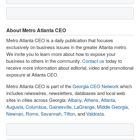
About Metro Atlanta CEO
Metro Atlanta CEO is a daily publication that focuses
exclusively on business issues in the greater Atlanta metro.
We invite you to learn more about how to expose your
business to others in the community.
Contact us
today to
receive more information about editorial, video and promotional
exposure at Atlanta CEO.
Metro Atlanta CEO is part of the
Georgia CEO Network
which
includes newswires, newsletters, databases and local web
sites in cities across Georgia:
Albany
,
Athens
,
Atlanta
,
Augusta
,
Columbus
,
Gainesville
,
LaGrange
,
Middle Georgia
,
Newnan
,
Rome
,
Savannah
,
Tifton
, and
Valdosta
.