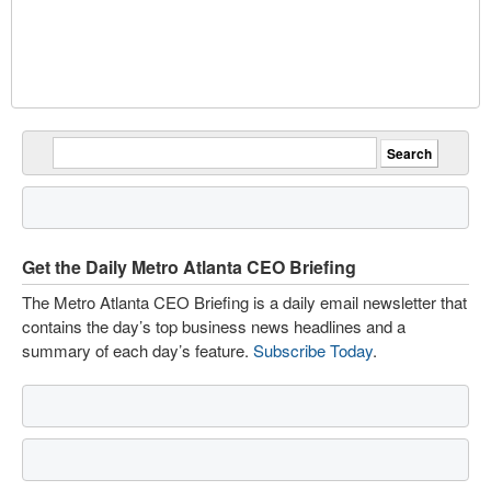
Get the Daily Metro Atlanta CEO Briefing
The Metro Atlanta CEO Briefing is a daily email newsletter that
contains the day’s top business news headlines and a
summary of each day’s feature.
Subscribe Today
.