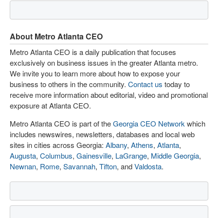
About Metro Atlanta CEO
Metro Atlanta CEO is a daily publication that focuses
exclusively on business issues in the greater Atlanta metro.
We invite you to learn more about how to expose your
business to others in the community.
Contact us
today to
receive more information about editorial, video and promotional
exposure at Atlanta CEO.
Metro Atlanta CEO is part of the
Georgia CEO Network
which
includes newswires, newsletters, databases and local web
sites in cities across Georgia:
Albany
,
Athens
,
Atlanta
,
Augusta
,
Columbus
,
Gainesville
,
LaGrange
,
Middle Georgia
,
Newnan
,
Rome
,
Savannah
,
Tifton
, and
Valdosta
.