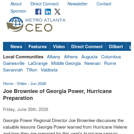
About
Direct Connect
Newsletter
Contact
Sponsor
News
Features
Video
Direct Connect
Dilbert
go
Local Communities
Albany
Athens
Augusta
Columbus
Gainesville
LaGrange
Middle Georgia
Newnan
Rome
Savannah
Tifton
Valdosta
Home
›
Video
›
Jun 2026
Joe Brownlee of Georgia Power, Hurricane
Preparation
Friday, June 26th, 2026
Georgia Power Regional Director Joe Brownlee discusses the
valuable lessons Georgia Power learned from Hurricane Helene
and how they are prepared for this year's hurricane season.