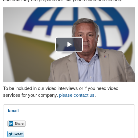
Play
Video
To be included in our video interviews or if you need video
services for your company,
please contact us
.
Email