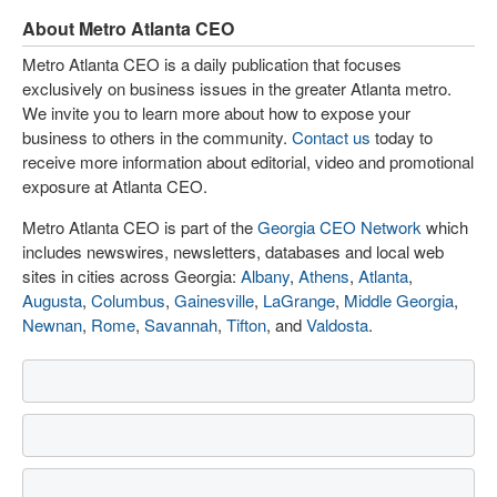
About Metro Atlanta CEO
Metro Atlanta CEO is a daily publication that focuses
exclusively on business issues in the greater Atlanta metro.
We invite you to learn more about how to expose your
business to others in the community.
Contact us
today to
receive more information about editorial, video and promotional
exposure at Atlanta CEO.
Metro Atlanta CEO is part of the
Georgia CEO Network
which
includes newswires, newsletters, databases and local web
sites in cities across Georgia:
Albany
,
Athens
,
Atlanta
,
Augusta
,
Columbus
,
Gainesville
,
LaGrange
,
Middle Georgia
,
Newnan
,
Rome
,
Savannah
,
Tifton
, and
Valdosta
.