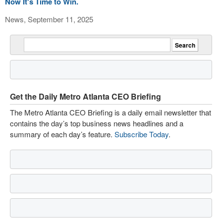
Now It's Time to Win.
News, September 11, 2025
Get the Daily Metro Atlanta CEO Briefing
The Metro Atlanta CEO Briefing is a daily email newsletter that
contains the day’s top business news headlines and a
summary of each day’s feature.
Subscribe Today
.