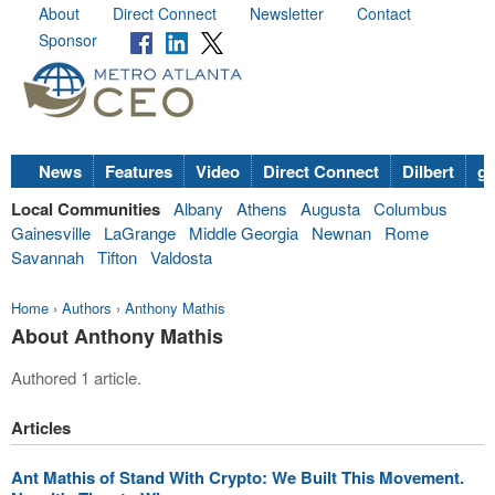
About
Direct Connect
Newsletter
Contact
Sponsor
News
Features
Video
Direct Connect
Dilbert
go
Local Communities
Albany
Athens
Augusta
Columbus
Gainesville
LaGrange
Middle Georgia
Newnan
Rome
Savannah
Tifton
Valdosta
Home
›
Authors
›
Anthony Mathis
About Anthony Mathis
Authored 1 article.
Articles
Ant Mathis of Stand With Crypto: We Built This Movement.