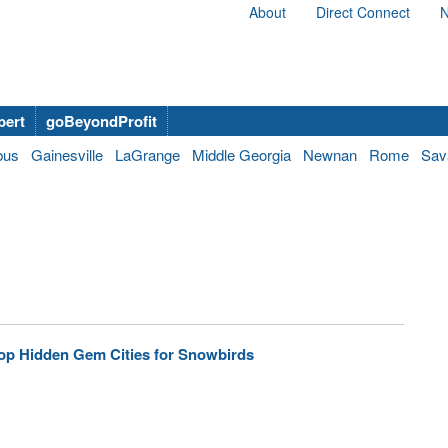
About
Direct Connect
N
bert
goBeyondProfit
bus
Gainesville
LaGrange
Middle Georgia
Newnan
Rome
Sav
op Hidden Gem Cities for Snowbirds