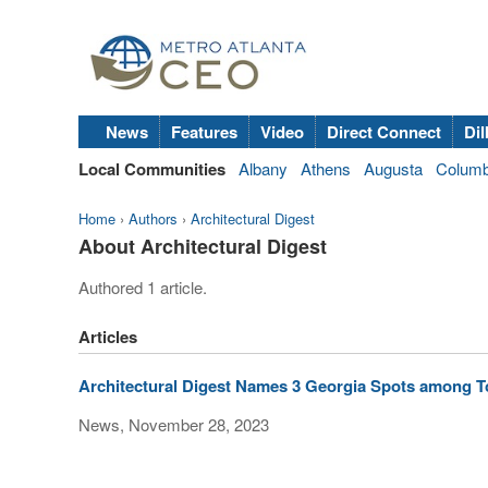
News
Features
Video
Direct Connect
Dil
Local Communities
Albany
Athens
Augusta
Colum
Home
›
Authors
›
Architectural Digest
About Architectural Digest
Authored 1 article.
Articles
Architectural Digest Names 3 Georgia Spots among T
News, November 28, 2023