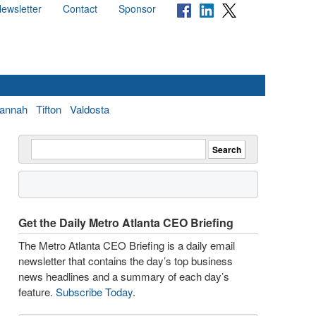
ewsletter
Contact
Sponsor
annah
Tifton
Valdosta
Get the Daily Metro Atlanta CEO Briefing
The Metro Atlanta CEO Briefing is a daily email
newsletter that contains the day’s top business
news headlines and a summary of each day’s
feature.
Subscribe Today
.