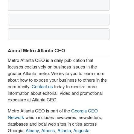
About Metro Atlanta CEO
Metro Atlanta CEO is a daily publication that
focuses exclusively on business issues in the
greater Atlanta metro. We invite you to learn more
about how to expose your business to others in the
community.
Contact us
today to receive more
information about editorial, video and promotional
exposure at Atlanta CEO.
Metro Atlanta CEO is part of the
Georgia CEO
Network
which includes newswires, newsletters,
databases and local web sites in cities across
Georgia:
Albany
,
Athens
,
Atlanta
,
Augusta
,