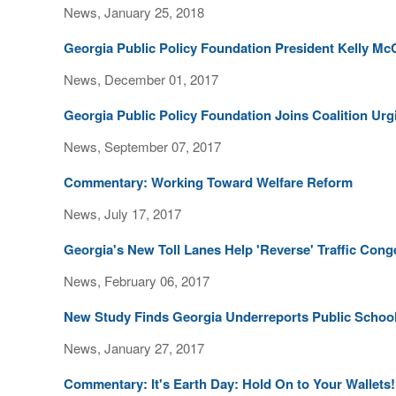
News, January 25, 2018
Georgia Public Policy Foundation President Kelly Mc
News, December 01, 2017
Georgia Public Policy Foundation Joins Coalition U
News, September 07, 2017
Commentary: Working Toward Welfare Reform
News, July 17, 2017
Georgia's New Toll Lanes Help 'Reverse' Traffic Cong
News, February 06, 2017
New Study Finds Georgia Underreports Public Schoo
News, January 27, 2017
Commentary: It's Earth Day: Hold On to Your Wallets!