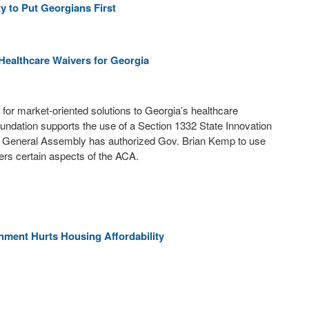
 to Put Georgians First
Healthcare Waivers for Georgia
for market-oriented solutions to Georgia’s healthcare
undation supports the use of a Section 1332 State Innovation
a General Assembly has authorized Gov. Brian Kemp to use
ters certain aspects of the ACA.
nment Hurts Housing Affordability