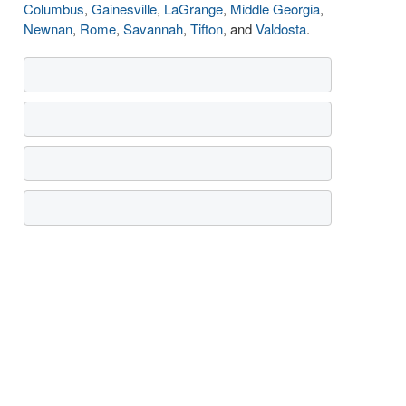
Columbus
,
Gainesville
,
LaGrange
,
Middle Georgia
,
Newnan
,
Rome
,
Savannah
,
Tifton
, and
Valdosta
.