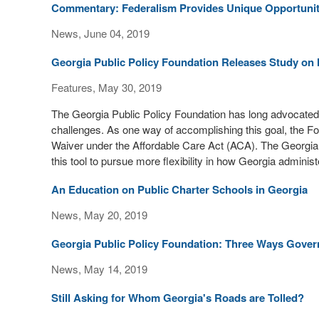
Commentary: Federalism Provides Unique Opportunity
News, June 04, 2019
Georgia Public Policy Foundation Releases Study on 
Features, May 30, 2019
The Georgia Public Policy Foundation has long advocated 
challenges. As one way of accomplishing this goal, the Fo
Waiver under the Affordable Care Act (ACA). The Georgi
this tool to pursue more flexibility in how Georgia adminis
An Education on Public Charter Schools in Georgia
News, May 20, 2019
Georgia Public Policy Foundation: Three Ways Gover
News, May 14, 2019
Still Asking for Whom Georgia's Roads are Tolled?