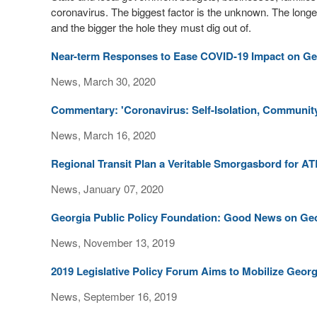
coronavirus. The biggest factor is the unknown. The longe
and the bigger the hole they must dig out of.
Near-term Responses to Ease COVID-19 Impact on Ge
News, March 30, 2020
Commentary: 'Coronavirus: Self-Isolation, Communit
News, March 16, 2020
Regional Transit Plan a Veritable Smorgasbord for AT
News, January 07, 2020
Georgia Public Policy Foundation: Good News on Ge
News, November 13, 2019
2019 Legislative Policy Forum Aims to Mobilize Georg
News, September 16, 2019