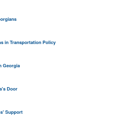
eorgians
 in Transportation Policy
n Georgia
a's Door
s' Support