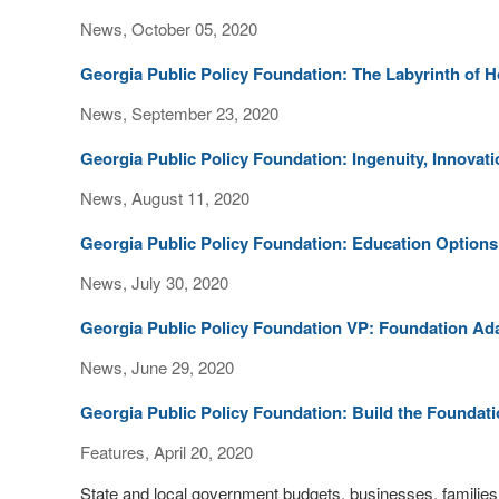
News, October 05, 2020
Georgia Public Policy Foundation: The Labyrinth of H
News, September 23, 2020
Georgia Public Policy Foundation: Ingenuity, Innovat
News, August 11, 2020
Georgia Public Policy Foundation: Education Options 
News, July 30, 2020
Georgia Public Policy Foundation VP: Foundation Ada
News, June 29, 2020
Georgia Public Policy Foundation: Build the Founda
Features, April 20, 2020
State and local government budgets, businesses, families a