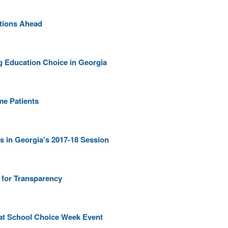
ptions Ahead
ng Education Choice in Georgia
me Patients
s in Georgia's 2017-18 Session
 for Transparency
at School Choice Week Event