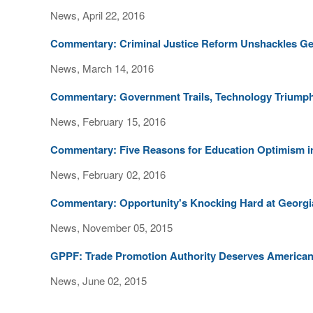
News, April 22, 2016
Commentary: Criminal Justice Reform Unshackles G
News, March 14, 2016
Commentary: Government Trails, Technology Triumphs
News, February 15, 2016
Commentary: Five Reasons for Education Optimism i
News, February 02, 2016
Commentary: Opportunity's Knocking Hard at Georgi
News, November 05, 2015
GPPF: Trade Promotion Authority Deserves American
News, June 02, 2015