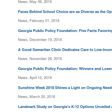
News, May 06, 2019
Faces Behind School Choice are as Diverse as the O
News, February 01, 2019
Georgia Public Policy Foundation: Five Facts Favori
News, December 19, 2018
A Good Samaritan Clinic Dedicates Care to Low-Inco
News, November 28, 2018
Georgia Public Policy Foundation: Winners and Loser
News, April 12, 2018
Sunshine Week 2018 Shines a Light on Ongoing Need
News, March 20, 2018
Landmark Study on Georgia's K-12 Options Unveiled 