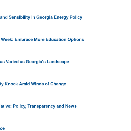
and Sensibility in Georgia Energy Policy
ce Week: Embrace More Education Options
' as Varied as Georgia's Landscape
nity Knock Amid Winds of Change
iative: Policy, Transparency and News
ice