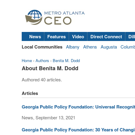
News
Features
Video
Direct Connect
Dil
Local Communities
Albany
Athens
Augusta
Colum
Home
›
Authors
›
Benita M. Dodd
About Benita M. Dodd
Authored 40 articles.
Articles
Georgia Public Policy Foundation: Universal Recognit
News, September 13, 2021
Georgia Public Policy Foundation: 30 Years of Chang