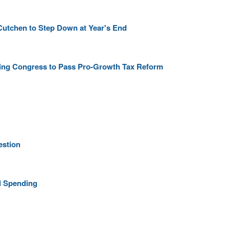
Cutchen to Step Down at Year's End
rging Congress to Pass Pro-Growth Tax Reform
estion
l Spending