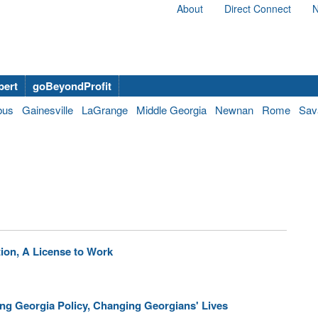
About
Direct Connect
N
bert
goBeyondProfit
bus
Gainesville
LaGrange
Middle Georgia
Newnan
Rome
Sav
ion, A License to Work
ing Georgia Policy, Changing Georgians' Lives