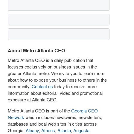
About Metro Atlanta CEO
Metro Atlanta CEO is a daily publication that
focuses exclusively on business issues in the
greater Atlanta metro. We invite you to learn more
about how to expose your business to others in the
community.
Contact us
today to receive more
information about editorial, video and promotional
exposure at Atlanta CEO.
Metro Atlanta CEO is part of the
Georgia CEO
Network
which includes newswires, newsletters,
databases and local web sites in cities across
Georgia:
Albany
,
Athens
,
Atlanta
,
Augusta
,