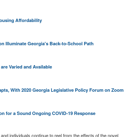
ousing Affordability
ion Illuminate Georgia's Back-to-School Path
are Varied and Available
pts, With 2020 Georgia Legislative Policy Forum on Zoom
tion for a Sound Ongoing COVID-19 Response
nd individuals continue to reel from the effects of the novel