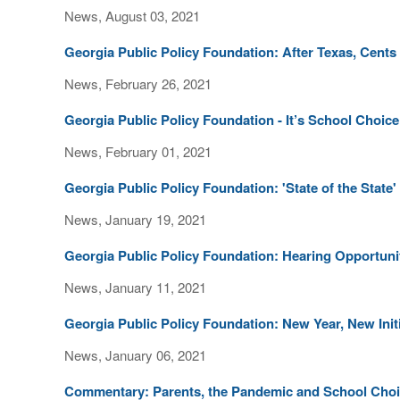
News, August 03, 2021
Georgia Public Policy Foundation: After Texas, Cents 
News, February 26, 2021
Georgia Public Policy Foundation - It’s School Choi
News, February 01, 2021
Georgia Public Policy Foundation: 'State of the State
News, January 19, 2021
Georgia Public Policy Foundation: Hearing Opportu
News, January 11, 2021
Georgia Public Policy Foundation: New Year, New Init
News, January 06, 2021
Commentary: Parents, the Pandemic and School Cho