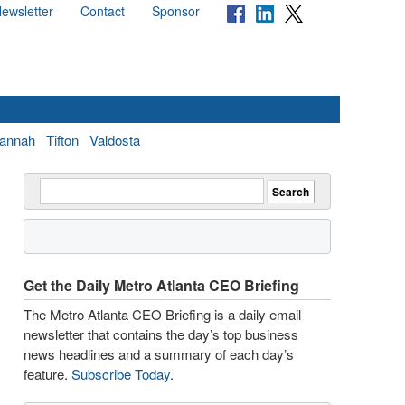
ewsletter
Contact
Sponsor
annah
Tifton
Valdosta
Get the Daily Metro Atlanta CEO Briefing
The Metro Atlanta CEO Briefing is a daily email
newsletter that contains the day’s top business
news headlines and a summary of each day’s
feature.
Subscribe Today
.