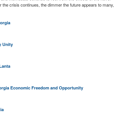
r the crisis continues, the dimmer the future appears to many,
orgia
y Unity
Lanta
orgia Economic Freedom and Opportunity
ia