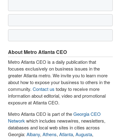
About Metro Atlanta CEO
Metro Atlanta CEO is a daily publication that
focuses exclusively on business issues in the
greater Atlanta metro. We invite you to learn more
about how to expose your business to others in the
community.
Contact us
today to receive more
information about editorial, video and promotional
exposure at Atlanta CEO.
Metro Atlanta CEO is part of the
Georgia CEO
Network
which includes newswires, newsletters,
databases and local web sites in cities across
Georgia:
Albany
,
Athens
,
Atlanta
,
Augusta
,