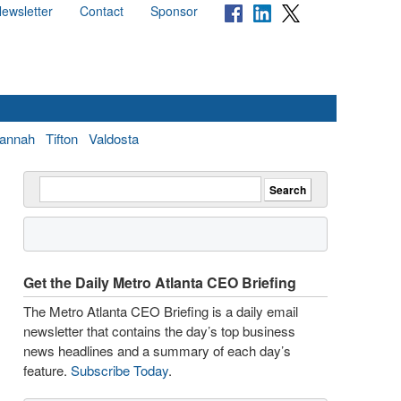
ewsletter
Contact
Sponsor
annah
Tifton
Valdosta
Get the Daily Metro Atlanta CEO Briefing
The Metro Atlanta CEO Briefing is a daily email
newsletter that contains the day’s top business
news headlines and a summary of each day’s
feature.
Subscribe Today
.