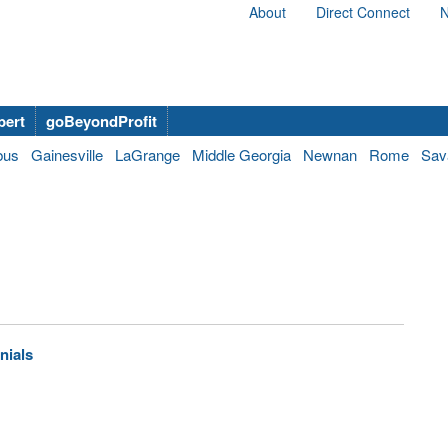
About
Direct Connect
N
bert
goBeyondProfit
bus
Gainesville
LaGrange
Middle Georgia
Newnan
Rome
Sav
nials