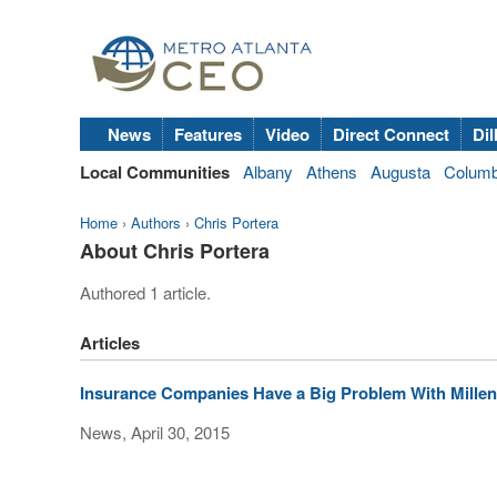
News
Features
Video
Direct Connect
Dil
Local Communities
Albany
Athens
Augusta
Colum
Home
›
Authors
›
Chris Portera
About Chris Portera
Authored 1 article.
Articles
Insurance Companies Have a Big Problem With Millen
News, April 30, 2015