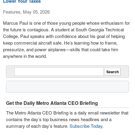
Lower Your Taxes
Features, May 05, 2026
Marcus Paul is one of those young people whose enthusiasm for
the future is contagious. A student at South Georgia Technical
College, Paul speaks with confidence about his goal of helping
keep commercial aircraft safe. He’s learning how to frame,
pressurize, and power airplanes—skills that could take him
anywhere in the world.
Get the Daily Metro Atlanta CEO Briefing
The Metro Atlanta CEO Briefing is a daily email newsletter that
contains the day’s top business news headlines and a
summary of each day’s feature.
Subscribe Today
.