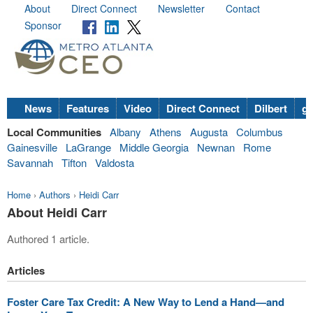
About
Direct Connect
Newsletter
Contact
Sponsor
News
Features
Video
Direct Connect
Dilbert
go
Local Communities
Albany
Athens
Augusta
Columbus
Gainesville
LaGrange
Middle Georgia
Newnan
Rome
Savannah
Tifton
Valdosta
Home
›
Authors
›
Heidi Carr
About Heidi Carr
Authored 1 article.
Articles
Foster Care Tax Credit: A New Way to Lend a Hand—and