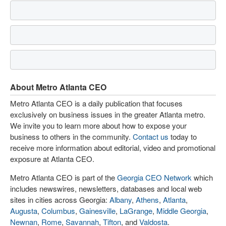
About Metro Atlanta CEO
Metro Atlanta CEO is a daily publication that focuses
exclusively on business issues in the greater Atlanta metro.
We invite you to learn more about how to expose your
business to others in the community.
Contact us
today to
receive more information about editorial, video and promotional
exposure at Atlanta CEO.
Metro Atlanta CEO is part of the
Georgia CEO Network
which
includes newswires, newsletters, databases and local web
sites in cities across Georgia:
Albany
,
Athens
,
Atlanta
,
Augusta
,
Columbus
,
Gainesville
,
LaGrange
,
Middle Georgia
,
Newnan
,
Rome
,
Savannah
,
Tifton
, and
Valdosta
.