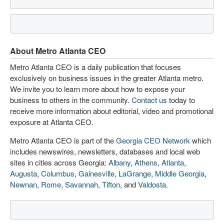
About Metro Atlanta CEO
Metro Atlanta CEO is a daily publication that focuses
exclusively on business issues in the greater Atlanta metro.
We invite you to learn more about how to expose your
business to others in the community.
Contact us
today to
receive more information about editorial, video and promotional
exposure at Atlanta CEO.
Metro Atlanta CEO is part of the
Georgia CEO Network
which
includes newswires, newsletters, databases and local web
sites in cities across Georgia:
Albany
,
Athens
,
Atlanta
,
Augusta
,
Columbus
,
Gainesville
,
LaGrange
,
Middle Georgia
,
Newnan
,
Rome
,
Savannah
,
Tifton
, and
Valdosta
.