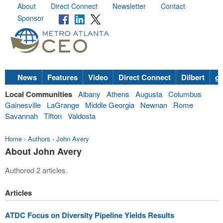
About
Direct Connect
Newsletter
Contact
Sponsor
News
Features
Video
Direct Connect
Dilbert
go
Local Communities
Albany
Athens
Augusta
Columbus
Gainesville
LaGrange
Middle Georgia
Newnan
Rome
Savannah
Tifton
Valdosta
Home
›
Authors
›
John Avery
About John Avery
Authored 2 articles.
Articles
ATDC Focus on Diversity Pipeline Yields Results