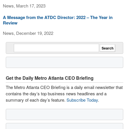
News, March 17, 2023
A Message from the ATDC Director: 2022 – The Year in
Review
News, December 19, 2022
Get the Daily Metro Atlanta CEO Briefing
The Metro Atlanta CEO Briefing is a daily email newsletter that
contains the day’s top business news headlines and a
summary of each day’s feature.
Subscribe Today
.