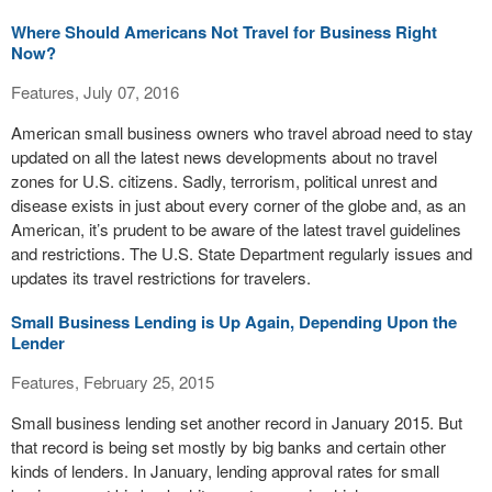
Where Should Americans Not Travel for Business Right
Now?
Features, July 07, 2016
American small business owners who travel abroad need to stay
updated on all the latest news developments about no travel
zones for U.S. citizens. Sadly, terrorism, political unrest and
disease exists in just about every corner of the globe and, as an
American, it’s prudent to be aware of the latest travel guidelines
and restrictions. The U.S. State Department regularly issues and
updates its travel restrictions for travelers.
Small Business Lending is Up Again, Depending Upon the
Lender
Features, February 25, 2015
Small business lending set another record in January 2015. But
that record is being set mostly by big banks and certain other
kinds of lenders. In January, lending approval rates for small