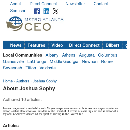
About
Direct Connect
Newsletter
Contact
Sponsor
News
Features
Video
Direct Connect
Dilbert
go
Local Communities
Albany
Athens
Augusta
Columbus
Gainesville
LaGrange
Middle Georgia
Newnan
Rome
Savannah
Tifton
Valdosta
Home
›
Authors
›
Joshua Sophy
About Joshua Sophy
Authored 10 articles.
Joshua is a journalist and editor with 15 years experience in media. A former newspaper reporter and
editor, Joshua also serves as President of the Board of Directors of a curling club and is editor of a
regional newsletter focused on the sport of curling in the Eastern U.S.
Articles