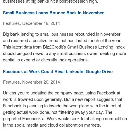
businesses at big banks hit a post-recession high.
Small Business Loans Bounce Back in November
Features, December 18, 2014
Big bank lending to small businesses rebounded in November
and resumed a positive trend that has lasted much of the year.
This latest data from Biz2Credit’s Small Business Lending Index
should be good news to any small business owner seeking more
capital to expand or diversify their operations.
Facebook at Work Could Rival LinkedIn, Google Drive
Features, November 20, 2014
Unless you’re updating the company page, using Facebook at
work is frowned upon generally. But a new report suggests that
Facebook is planning to invade the workplace with the intent of
getting actual work done, not frittering away your day. The
purported Facebook at Work would seek to challenge competition
in the social media and cloud collaboration markets.