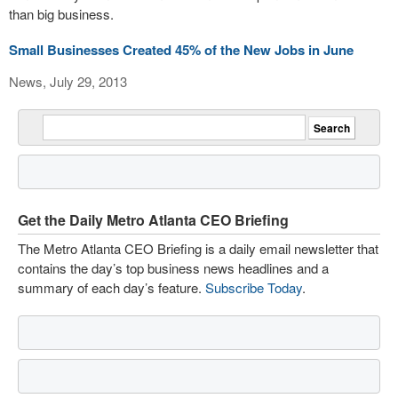
than big business.
Small Businesses Created 45% of the New Jobs in June
News, July 29, 2013
Get the Daily Metro Atlanta CEO Briefing
The Metro Atlanta CEO Briefing is a daily email newsletter that
contains the day’s top business news headlines and a
summary of each day’s feature.
Subscribe Today
.