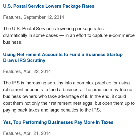
U.S. Postal Service Lowers Package Rates
Features, September 12, 2014
The U.S. Postal Service is lowering package rates —
dramatically in some cases — in an effort to capture e-commerce
business.
Using Retirement Accounts to Fund a Business Startup
Draws IRS Scrutiny
Features, April 22, 2014
The IRS is increasing scrutiny into a complex practice for using
retirement accounts to fund a business. The practice may trip up
business owners who take advantage of it. In the end, it could
cost them not only their retirement nest eggs, but open them up to
paying back taxes and large penalties to the IRS.
Yes, Top Performing Businesses Pay More in Taxes
Features, April 21, 2014