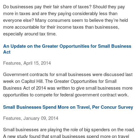
Do businesses pay their fair share of taxes? Should they pay
more in taxes and are they paying considerably less than
everyone else? Many consumers seem to believe they’re held
more accountable for their income taxes than businesses,
especially around tax time.
An Update on the Greater Opportunities for Small Business
Act
Features, April 15, 2014
Government contracts for small businesses were discussed last
week on Capitol Hill. The Greater Opportunities for Small
Business Act of 2014 was written to give small businesses more
opportunities to compete for federal government contract work.
Small Businesses Spend More on Travel, Per Concur Survey
Features, January 09, 2014
Small businesses are playing the role of big spenders on the road.
A new study found that small businesses spend more on travel