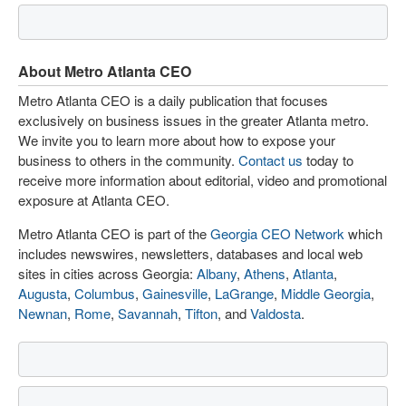
About Metro Atlanta CEO
Metro Atlanta CEO is a daily publication that focuses
exclusively on business issues in the greater Atlanta metro.
We invite you to learn more about how to expose your
business to others in the community.
Contact us
today to
receive more information about editorial, video and promotional
exposure at Atlanta CEO.
Metro Atlanta CEO is part of the
Georgia CEO Network
which
includes newswires, newsletters, databases and local web
sites in cities across Georgia:
Albany
,
Athens
,
Atlanta
,
Augusta
,
Columbus
,
Gainesville
,
LaGrange
,
Middle Georgia
,
Newnan
,
Rome
,
Savannah
,
Tifton
, and
Valdosta
.