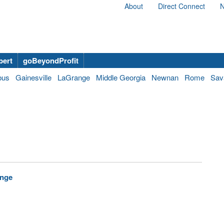
About
Direct Connect
N
bert
goBeyondProfit
bus
Gainesville
LaGrange
Middle Georgia
Newnan
Rome
Sav
enge