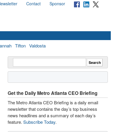
ewsletter
Contact
Sponsor
annah
Tifton
Valdosta
Get the Daily Metro Atlanta CEO Briefing
The Metro Atlanta CEO Briefing is a daily email
newsletter that contains the day’s top business
news headlines and a summary of each day’s
feature.
Subscribe Today
.