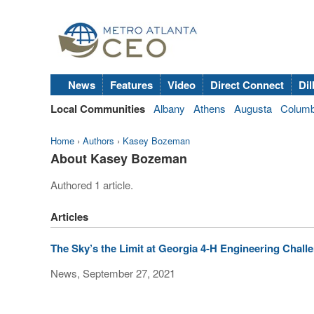
News
Features
Video
Direct Connect
Dil
Local Communities
Albany
Athens
Augusta
Colum
Home
›
Authors
›
Kasey Bozeman
About Kasey Bozeman
Authored 1 article.
Articles
The Sky’s the Limit at Georgia 4-H Engineering Chall
News, September 27, 2021