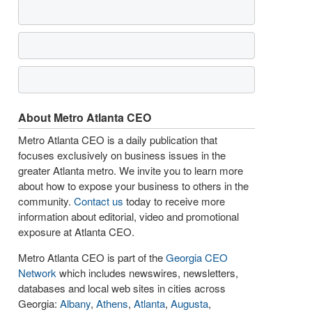
About Metro Atlanta CEO
Metro Atlanta CEO is a daily publication that
focuses exclusively on business issues in the
greater Atlanta metro. We invite you to learn more
about how to expose your business to others in the
community.
Contact us
today to receive more
information about editorial, video and promotional
exposure at Atlanta CEO.
Metro Atlanta CEO is part of the
Georgia CEO
Network
which includes newswires, newsletters,
databases and local web sites in cities across
Georgia:
Albany
,
Athens
,
Atlanta
,
Augusta
,