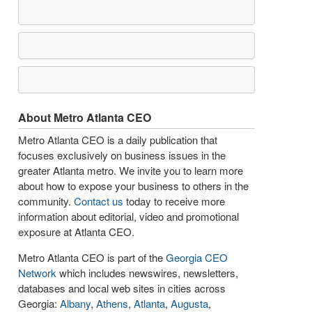
About Metro Atlanta CEO
Metro Atlanta CEO is a daily publication that
focuses exclusively on business issues in the
greater Atlanta metro. We invite you to learn more
about how to expose your business to others in the
community.
Contact us
today to receive more
information about editorial, video and promotional
exposure at Atlanta CEO.
Metro Atlanta CEO is part of the
Georgia CEO
Network
which includes newswires, newsletters,
databases and local web sites in cities across
Georgia:
Albany
,
Athens
,
Atlanta
,
Augusta
,