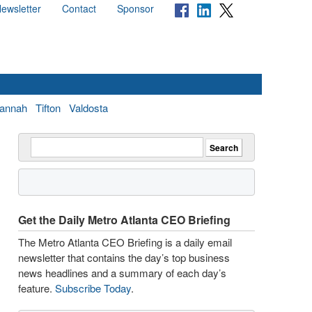
ewsletter
Contact
Sponsor
annah
Tifton
Valdosta
Get the Daily Metro Atlanta CEO Briefing
The Metro Atlanta CEO Briefing is a daily email
newsletter that contains the day’s top business
news headlines and a summary of each day’s
feature.
Subscribe Today
.