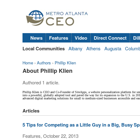
News
Features
Video
Direct Connect
Dil
Local Communities
Albany
Athens
Augusta
Colum
Home
›
Authors
›
Phillip Klien
About Phillip Klien
Authored 1 article.
Phillip Klien is CEO and Co-Founder of SiteApps, a website personalization platform for sm
into a powerful, globally adopted tool and paved the way for its expansion to the U.S. in 20
advanced digital marketing solutions for small to medium-sized businesses accessible and eas
Articles
5 Tips for Competing as a Little Guy in a Big, Busy S
Features, October 22, 2013