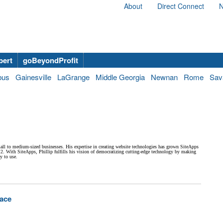
About
Direct Connect
N
bert
goBeyondProfit
bus
Gainesville
LaGrange
Middle Georgia
Newnan
Rome
Sav
all to medium-sized businesses. His expertise in creating website technologies has grown SiteApps
12. With SiteApps, Phillip fulfills his vision of democratizing cutting-edge technology by making
y to use.
pace