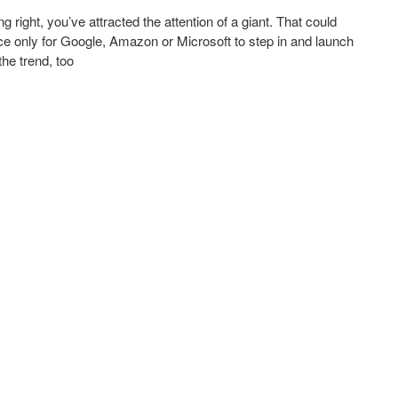
ight, you’ve attracted the attention of a giant. That could
ce only for Google, Amazon or Microsoft to step in and launch
he trend, too