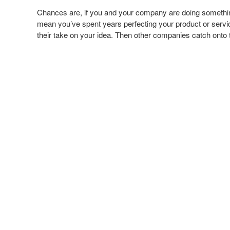
Chances are, if you and your company are doing something r
mean you’ve spent years perfecting your product or servi
their take on your idea. Then other companies catch onto t