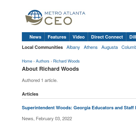
News
Features
Video
Direct Connect
Dil
Local Communities
Albany
Athens
Augusta
Colum
Home
›
Authors
›
Richard Woods
About Richard Woods
Authored 1 article.
Articles
Superintendent Woods: Georgia Educators and Staff
News, February 03, 2022