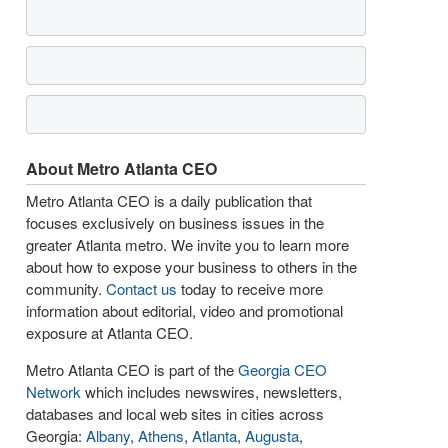
About Metro Atlanta CEO
Metro Atlanta CEO is a daily publication that
focuses exclusively on business issues in the
greater Atlanta metro. We invite you to learn more
about how to expose your business to others in the
community.
Contact us
today to receive more
information about editorial, video and promotional
exposure at Atlanta CEO.
Metro Atlanta CEO is part of the
Georgia CEO
Network
which includes newswires, newsletters,
databases and local web sites in cities across
Georgia:
Albany
,
Athens
,
Atlanta
,
Augusta
,