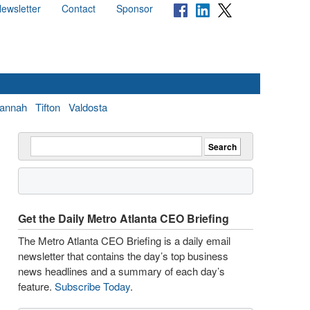
ewsletter
Contact
Sponsor
annah
Tifton
Valdosta
Get the Daily Metro Atlanta CEO Briefing
The Metro Atlanta CEO Briefing is a daily email
newsletter that contains the day’s top business
news headlines and a summary of each day’s
feature.
Subscribe Today
.