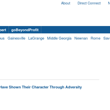
About
Direct Connect
N
bert
goBeyondProfit
bus
Gainesville
LaGrange
Middle Georgia
Newnan
Rome
Sav
 Have Shown Their Character Through Adversity