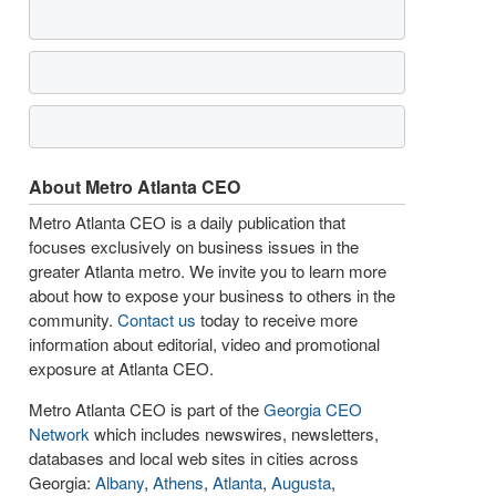
About Metro Atlanta CEO
Metro Atlanta CEO is a daily publication that
focuses exclusively on business issues in the
greater Atlanta metro. We invite you to learn more
about how to expose your business to others in the
community.
Contact us
today to receive more
information about editorial, video and promotional
exposure at Atlanta CEO.
Metro Atlanta CEO is part of the
Georgia CEO
Network
which includes newswires, newsletters,
databases and local web sites in cities across
Georgia:
Albany
,
Athens
,
Atlanta
,
Augusta
,