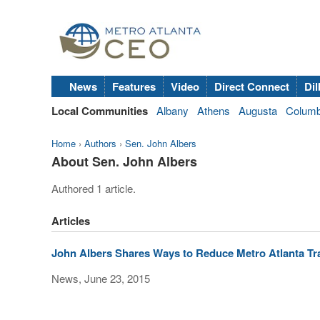
News
Features
Video
Direct Connect
Dil
Local Communities
Albany
Athens
Augusta
Colum
Home
›
Authors
›
Sen. John Albers
About Sen. John Albers
Authored 1 article.
Articles
John Albers Shares Ways to Reduce Metro Atlanta Tr
News, June 23, 2015