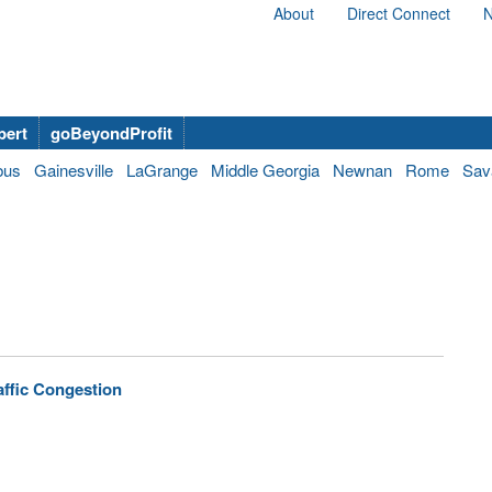
About
Direct Connect
N
bert
goBeyondProfit
bus
Gainesville
LaGrange
Middle Georgia
Newnan
Rome
Sav
affic Congestion