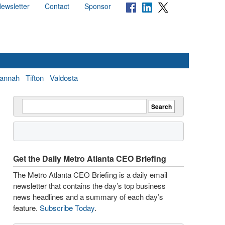
ewsletter
Contact
Sponsor
annah
Tifton
Valdosta
Get the Daily Metro Atlanta CEO Briefing
The Metro Atlanta CEO Briefing is a daily email
newsletter that contains the day’s top business
news headlines and a summary of each day’s
feature.
Subscribe Today
.