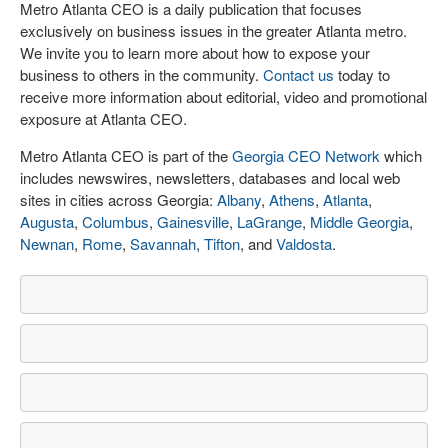
Metro Atlanta CEO is a daily publication that focuses
exclusively on business issues in the greater Atlanta metro.
We invite you to learn more about how to expose your
business to others in the community.
Contact us
today to
receive more information about editorial, video and promotional
exposure at Atlanta CEO.
Metro Atlanta CEO is part of the
Georgia CEO Network
which
includes newswires, newsletters, databases and local web
sites in cities across Georgia:
Albany
,
Athens
,
Atlanta
,
Augusta
,
Columbus
,
Gainesville
,
LaGrange
,
Middle Georgia
,
Newnan
,
Rome
,
Savannah
,
Tifton
, and
Valdosta
.