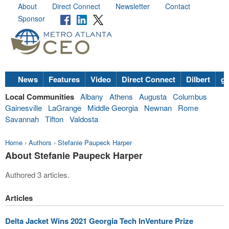
About
Direct Connect
Newsletter
Contact
Sponsor
News
Features
Video
Direct Connect
Dilbert
go
Local Communities
Albany
Athens
Augusta
Columbus
Gainesville
LaGrange
Middle Georgia
Newnan
Rome
Savannah
Tifton
Valdosta
Home
›
Authors
›
Stefanie Paupeck Harper
About Stefanie Paupeck Harper
Authored 3 articles.
Articles
Delta Jacket Wins 2021 Georgia Tech InVenture Prize