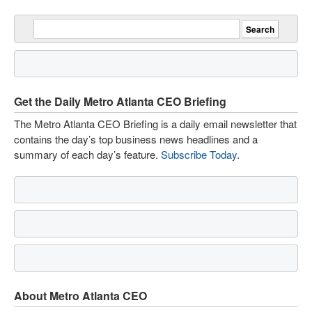
Get the Daily Metro Atlanta CEO Briefing
The Metro Atlanta CEO Briefing is a daily email newsletter that
contains the day’s top business news headlines and a
summary of each day’s feature.
Subscribe Today
.
About Metro Atlanta CEO