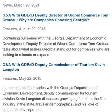
News, March 26, 2021
Q&A With GDEcD Deputy Director of Global Commerce Tom
Croteau: Why are Companies Choosing Georgia?
Features, August 20, 2015
Continuing our series with the Georgia Department of Economic
Development, Deputy Director of Global Commerce Tom Croteau
talks about what makes Georgia stand out for companies who are
looking to relocate or expand.
Q&A With GDEcD Deputy Commissioner of Tourism Kevin
Langston
Features, May 22, 2015
In the second of our series with the Georgia Department of
Economic Development, deputy commissioner for tourism
division Kevin Langston discusses growing agritourism, the film
industry in the state, traveler demographics, and his love of
economic development.