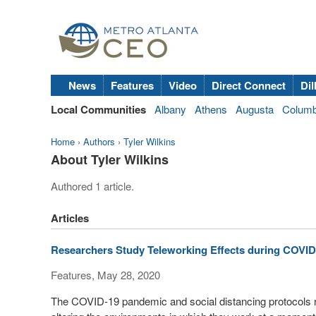
News
Features
Video
Direct Connect
Dil
Local Communities
Albany
Athens
Augusta
Colum
Home
›
Authors
›
Tyler Wilkins
About Tyler Wilkins
Authored 1 article.
Articles
Researchers Study Teleworking Effects during COVID
Features, May 28, 2020
The COVID-19 pandemic and social distancing protocols 