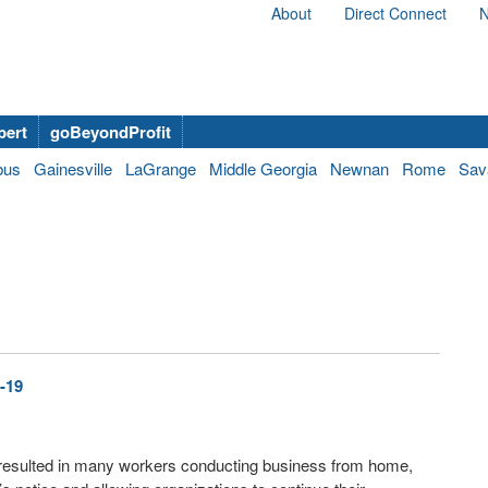
About
Direct Connect
N
bert
goBeyondProfit
bus
Gainesville
LaGrange
Middle Georgia
Newnan
Rome
Sav
-19
resulted in many workers conducting business from home,