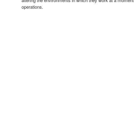
altering the environments in which they work at a moment’s
operations.