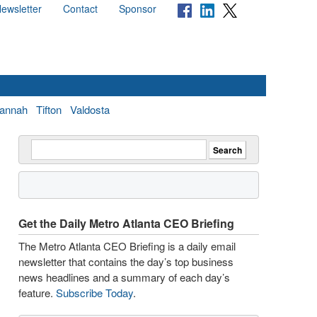
ewsletter
Contact
Sponsor
annah
Tifton
Valdosta
Get the Daily Metro Atlanta CEO Briefing
The Metro Atlanta CEO Briefing is a daily email
newsletter that contains the day’s top business
news headlines and a summary of each day’s
feature.
Subscribe Today
.