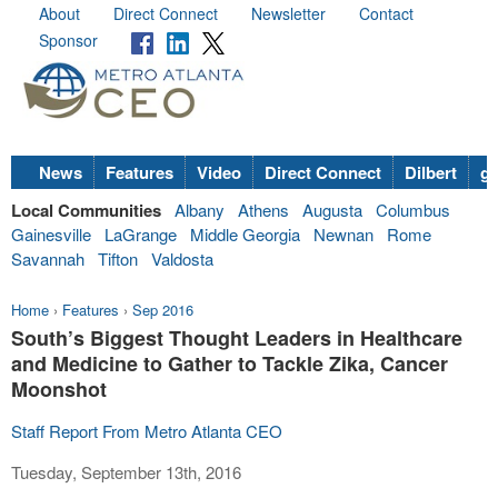
About
Direct Connect
Newsletter
Contact
Sponsor
News
Features
Video
Direct Connect
Dilbert
go
Local Communities
Albany
Athens
Augusta
Columbus
Gainesville
LaGrange
Middle Georgia
Newnan
Rome
Savannah
Tifton
Valdosta
Home
›
Features
›
Sep 2016
South’s Biggest Thought Leaders in Healthcare
and Medicine to Gather to Tackle Zika, Cancer
Moonshot
Staff Report From Metro Atlanta CEO
Tuesday, September 13th, 2016