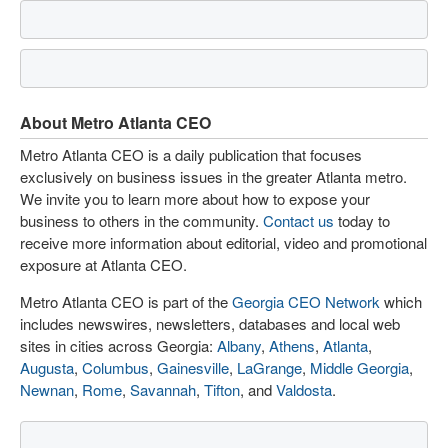
About Metro Atlanta CEO
Metro Atlanta CEO is a daily publication that focuses
exclusively on business issues in the greater Atlanta metro.
We invite you to learn more about how to expose your
business to others in the community.
Contact us
today to
receive more information about editorial, video and promotional
exposure at Atlanta CEO.
Metro Atlanta CEO is part of the
Georgia CEO Network
which
includes newswires, newsletters, databases and local web
sites in cities across Georgia:
Albany
,
Athens
,
Atlanta
,
Augusta
,
Columbus
,
Gainesville
,
LaGrange
,
Middle Georgia
,
Newnan
,
Rome
,
Savannah
,
Tifton
, and
Valdosta
.