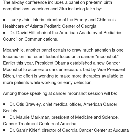
The all-day conference includes a panel on pre-term birth
complications, vaccines and Zika including talks by:
Lucky Jain, interim director of the Emory and Children’s
Healthcare of Atlanta Pediatric Center of Georgia.
Dr. David Hill, chair of the American Academy of Pediatrics
Council on Communications.
Meanwhile, another panel certain to draw much attention is one
focused on the recent federal focus on a cancer “moonshot.”
Earlier this year, President Obama established a new Cancer
Moonshot to accelerate cancer research. Led by Vice President
Biden, the effort is working to make more therapies available to
more patients while working on early detection.
Among those speaking at cancer moonshot session will be:
Dr. Otis Brawley, chief medical officer, American Cancer
Society.
Dr. Maurie Markman, president of Medicine and Science,
Cancer Treatment Centers of America.
Dr. Samir Khleif, director of Georgia Cancer Center at Augusta