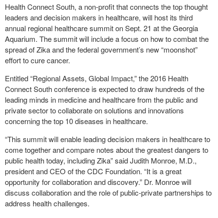
Health Connect South, a non-profit that connects the top thought
leaders and decision makers in healthcare, will host its third
annual regional healthcare summit on Sept. 21 at the Georgia
Aquarium. The summit will include a focus on how to combat the
spread of Zika and the federal government’s new “moonshot”
effort to cure cancer.
Entitled “Regional Assets, Global Impact,” the 2016 Health
Connect South conference is expected to draw hundreds of the
leading minds in medicine and healthcare from the public and
private sector to collaborate on solutions and innovations
concerning the top 10 diseases in healthcare.
“This summit will enable leading decision makers in healthcare to
come together and compare notes about the greatest dangers to
public health today, including Zika” said Judith Monroe, M.D.,
president and CEO of the CDC Foundation. “It is a great
opportunity for collaboration and discovery.” Dr. Monroe will
discuss collaboration and the role of public-private partnerships to
address health challenges.