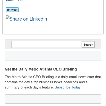
Get the Daily Metro Atlanta CEO Briefing
The Metro Atlanta CEO Briefing is a daily email newsletter that
contains the day’s top business news headlines and a
summary of each day’s feature.
Subscribe Today
.