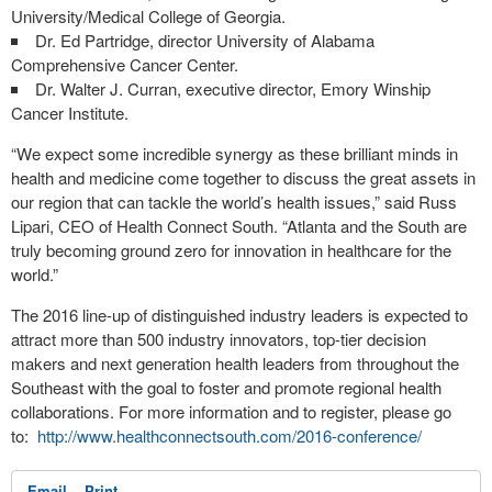
University/Medical College of Georgia.
Dr. Ed Partridge, director University of Alabama
Comprehensive Cancer Center.
Dr. Walter J. Curran, executive director, Emory Winship
Cancer Institute.
“We expect some incredible synergy as these brilliant minds in
health and medicine come together to discuss the great assets in
our region that can tackle the world’s health issues,” said Russ
Lipari, CEO of Health Connect South. “Atlanta and the South are
truly becoming ground zero for innovation in healthcare for the
world.”
The 2016 line-up of distinguished industry leaders is expected to
attract more than 500 industry innovators, top-tier decision
makers and next generation health leaders from throughout the
Southeast with the goal to foster and promote regional health
collaborations. For more information and to register, please go
to:
http://www.healthconnectsouth.com/2016-conference/
Email
Print