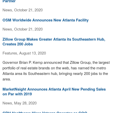
Partner
News, October 21, 2020
OSM Worldwide Announces New Atlanta Facility
News, October 21, 2020
Zillow Group Makes Greater Atlanta its Southeastern Hub,
Creates 200 Jobs
Features, August 13, 2020
Governor Brian P. Kemp announced that Zillow Group, the largest
portfolio of real estate brands on the web, has named the metro
Atlanta area its Southeastern hub, bringing nearly 200 jobs to the
area.
MarketNsight Announces Atlanta April New Pending Sales
on Par with 2019
News, May 28, 2020