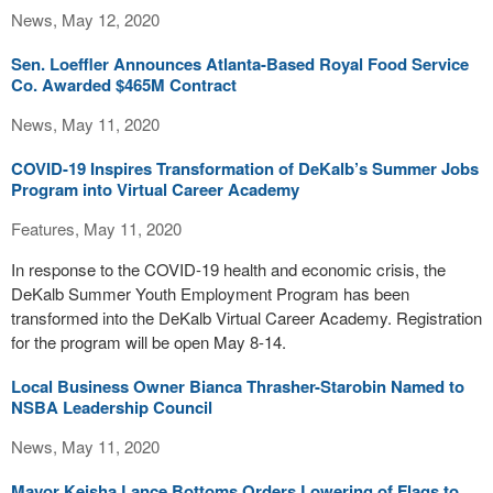
News, May 12, 2020
Sen. Loeffler Announces Atlanta-Based Royal Food Service
Co. Awarded $465M Contract
News, May 11, 2020
COVID-19 Inspires Transformation of DeKalb’s Summer Jobs
Program into Virtual Career Academy
Features, May 11, 2020
In response to the COVID-19 health and economic crisis, the
DeKalb Summer Youth Employment Program has been
transformed into the DeKalb Virtual Career Academy. Registration
for the program will be open May 8-14.
Local Business Owner Bianca Thrasher-Starobin Named to
NSBA Leadership Council
News, May 11, 2020
Mayor Keisha Lance Bottoms Orders Lowering of Flags to