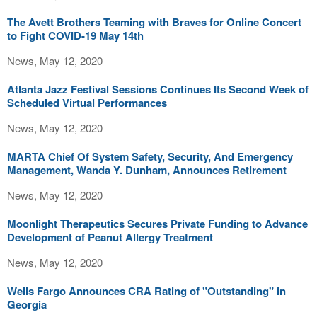
The Avett Brothers Teaming with Braves for Online Concert
to Fight COVID-19 May 14th
News, May 12, 2020
Atlanta Jazz Festival Sessions Continues Its Second Week of
Scheduled Virtual Performances
News, May 12, 2020
MARTA Chief Of System Safety, Security, And Emergency
Management, Wanda Y. Dunham, Announces Retirement
News, May 12, 2020
Moonlight Therapeutics Secures Private Funding to Advance
Development of Peanut Allergy Treatment
News, May 12, 2020
Wells Fargo Announces CRA Rating of "Outstanding" in
Georgia