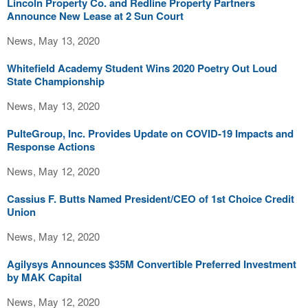
Lincoln Property Co. and Redline Property Partners
Announce New Lease at 2 Sun Court
News, May 13, 2020
Whitefield Academy Student Wins 2020 Poetry Out Loud
State Championship
News, May 13, 2020
PulteGroup, Inc. Provides Update on COVID-19 Impacts and
Response Actions
News, May 12, 2020
Cassius F. Butts Named President/CEO of 1st Choice Credit
Union
News, May 12, 2020
Agilysys Announces $35M Convertible Preferred Investment
by MAK Capital
News, May 12, 2020