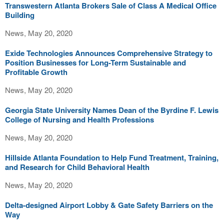
Transwestern Atlanta Brokers Sale of Class A Medical Office
Building
News, May 20, 2020
Exide Technologies Announces Comprehensive Strategy to
Position Businesses for Long-Term Sustainable and
Profitable Growth
News, May 20, 2020
Georgia State University Names Dean of the Byrdine F. Lewis
College of Nursing and Health Professions
News, May 20, 2020
Hillside Atlanta Foundation to Help Fund Treatment, Training,
and Research for Child Behavioral Health
News, May 20, 2020
Delta-designed Airport Lobby & Gate Safety Barriers on the
Way