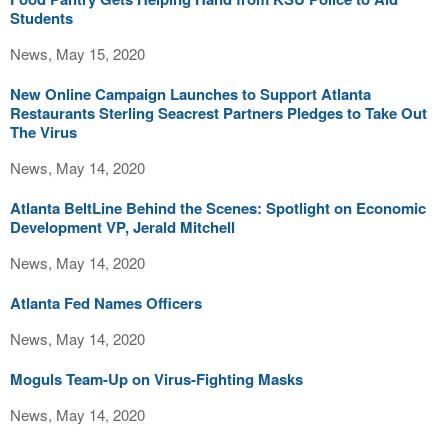
Students
News, May 15, 2020
New Online Campaign Launches to Support Atlanta
Restaurants Sterling Seacrest Partners Pledges to Take Out
The Virus
News, May 14, 2020
Atlanta BeltLine Behind the Scenes: Spotlight on Economic
Development VP, Jerald Mitchell
News, May 14, 2020
Atlanta Fed Names Officers
News, May 14, 2020
Moguls Team-Up on Virus-Fighting Masks
News, May 14, 2020