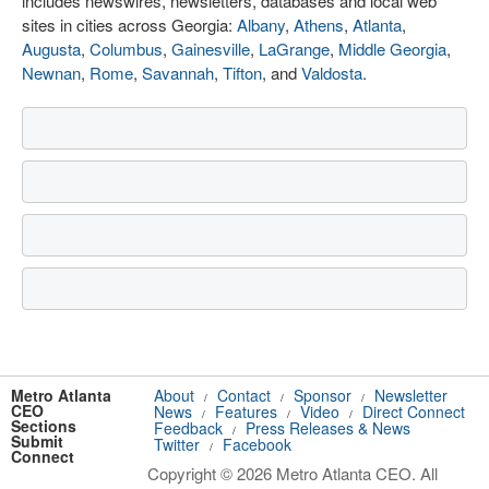
includes newswires, newsletters, databases and local web
sites in cities across Georgia:
Albany
,
Athens
,
Atlanta
,
Augusta
,
Columbus
,
Gainesville
,
LaGrange
,
Middle Georgia
,
Newnan
,
Rome
,
Savannah
,
Tifton
, and
Valdosta
.
Metro Atlanta
About
Contact
Sponsor
Newsletter
/
/
/
CEO
News
Features
Video
Direct Connect
/
/
/
Sections
Feedback
Press Releases & News
/
Submit
Twitter
Facebook
/
Connect
Copyright © 2026 Metro Atlanta CEO. All