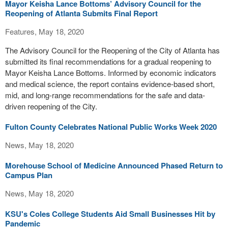
Mayor Keisha Lance Bottoms’ Advisory Council for the
Reopening of Atlanta Submits Final Report
Features, May 18, 2020
The Advisory Council for the Reopening of the City of Atlanta has
submitted its final recommendations for a gradual reopening to
Mayor Keisha Lance Bottoms. Informed by economic indicators
and medical science, the report contains evidence-based short,
mid, and long-range recommendations for the safe and data-
driven reopening of the City.
Fulton County Celebrates National Public Works Week 2020
News, May 18, 2020
Morehouse School of Medicine Announced Phased Return to
Campus Plan
News, May 18, 2020
KSU's Coles College Students Aid Small Businesses Hit by
Pandemic