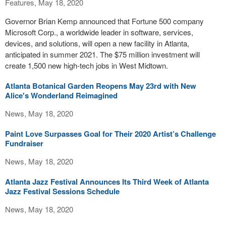
Features, May 18, 2020
Governor Brian Kemp announced that Fortune 500 company
Microsoft Corp., a worldwide leader in software, services,
devices, and solutions, will open a new facility in Atlanta,
anticipated in summer 2021. The $75 million investment will
create 1,500 new high-tech jobs in West Midtown.
Atlanta Botanical Garden Reopens May 23rd with New
Alice's Wonderland Reimagined
News, May 18, 2020
Paint Love Surpasses Goal for Their 2020 Artist’s Challenge
Fundraiser
News, May 18, 2020
Atlanta Jazz Festival Announces Its Third Week of Atlanta
Jazz Festival Sessions Schedule
News, May 18, 2020