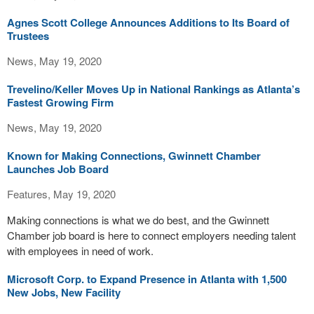
Agnes Scott College Announces Additions to Its Board of
Trustees
News, May 19, 2020
Trevelino/Keller Moves Up in National Rankings as Atlanta’s
Fastest Growing Firm
News, May 19, 2020
Known for Making Connections, Gwinnett Chamber
Launches Job Board
Features, May 19, 2020
Making connections is what we do best, and the Gwinnett
Chamber job board is here to connect employers needing talent
with employees in need of work.
Microsoft Corp. to Expand Presence in Atlanta with 1,500
New Jobs, New Facility