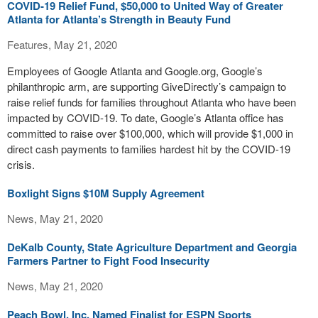
COVID-19 Relief Fund, $50,000 to United Way of Greater
Atlanta for Atlanta’s Strength in Beauty Fund
Features, May 21, 2020
Employees of Google Atlanta and Google.org, Google’s
philanthropic arm, are supporting GiveDirectly’s campaign to
raise relief funds for families throughout Atlanta who have been
impacted by COVID-19. To date, Google’s Atlanta office has
committed to raise over $100,000, which will provide $1,000 in
direct cash payments to families hardest hit by the COVID-19
crisis.
Boxlight Signs $10M Supply Agreement
News, May 21, 2020
DeKalb County, State Agriculture Department and Georgia
Farmers Partner to Fight Food Insecurity
News, May 21, 2020
Peach Bowl, Inc. Named Finalist for ESPN Sports