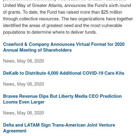
United Way of Greater Atlanta, announces the Fund’s sixth round
of grants. To date, the Fund has raised more than $25 million
through collective resources. The two organizations have together
identified the areas of greatest need and the most vulnerable
populations to determine where to deliver funds.
Crawford & Company Announces Virtual Format for 2020
Annual Meeting of Shareholders
News, May 08, 2020
DeKalb to Distribute 4,000 Additional COVID-19 Care Kits
News, May 08, 2020
Braves Revenue Dips But Liberty Media CEO Prediction
Looms Even Larger
News, May 08, 2020
Delta and LATAM Sign Trans-American Joint Venture
Agreement