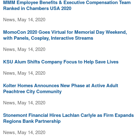
MMM Employee Benefits & Executive Compensation Team
Ranked in Chambers USA 2020
News, May 14, 2020
MomoCon 2020 Goes Virtual for Memorial Day Weekend,
with Panels, Cosplay, Interactive Streams
News, May 14, 2020
KSU Alum Shifts Company Focus to Help Save Lives
News, May 14, 2020
Kolter Homes Announces New Phase at Active Adult
Peachtree City Community
News, May 14, 2020
Stonemont Financial Hires Lachlan Carlyle as Firm Expands
Regions Bank Partnership
News, May 14, 2020