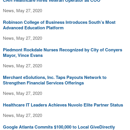
CRH Healthcare Hires Veteran Operator as COO
News, May 27, 2020
Robinson College of Business Introduces South’s Most
Advanced Education Platform
News, May 27, 2020
Piedmont Rockdale Nurses Recognized by City of Conyers
Mayor, Vince Evans
News, May 27, 2020
Merchant eSolutions, Inc. Taps Payouts Network to
Strengthen Financial Services Offerings
News, May 27, 2020
Healthcare IT Leaders Achieves Nuvolo Elite Partner Status
News, May 27, 2020
Google Atlanta Commits $100,000 to Local GiveDirectly