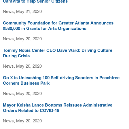
CaraVita to Help Senior Citizens
News, May 21, 2020
Community Foundation for Greater Atlanta Announces
$580,000 in Grants for Arts Organizations
News, May 20, 2020
Tommy Nobis Center CEO Dave Ward: Driving Culture
During Crisis
News, May 20, 2020
Go X is Unleashing 100 Self-driving Scooters in Peachtree
Corners Business Park
News, May 20, 2020
Mayor Keisha Lance Bottoms Reissues Administrative
Orders Related to COVID-19
News, May 20, 2020