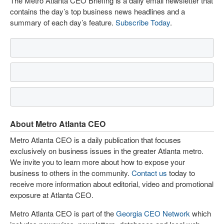
The Metro Atlanta CEO Briefing is a daily email newsletter that
contains the day’s top business news headlines and a
summary of each day’s feature.
Subscribe Today
.
About Metro Atlanta CEO
Metro Atlanta CEO is a daily publication that focuses
exclusively on business issues in the greater Atlanta metro.
We invite you to learn more about how to expose your
business to others in the community.
Contact us
today to
receive more information about editorial, video and promotional
exposure at Atlanta CEO.
Metro Atlanta CEO is part of the
Georgia CEO Network
which