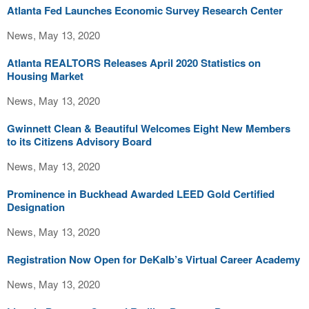
Atlanta Fed Launches Economic Survey Research Center
News, May 13, 2020
Atlanta REALTORS Releases April 2020 Statistics on
Housing Market
News, May 13, 2020
Gwinnett Clean & Beautiful Welcomes Eight New Members
to its Citizens Advisory Board
News, May 13, 2020
Prominence in Buckhead Awarded LEED Gold Certified
Designation
News, May 13, 2020
Registration Now Open for DeKalb’s Virtual Career Academy
News, May 13, 2020