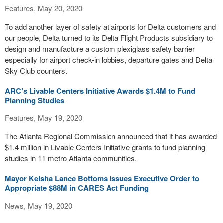
Features, May 20, 2020
To add another layer of safety at airports for Delta customers and
our people, Delta turned to its Delta Flight Products subsidiary to
design and manufacture a custom plexiglass safety barrier
especially for airport check-in lobbies, departure gates and Delta
Sky Club counters.
ARC’s Livable Centers Initiative Awards $1.4M to Fund
Planning Studies
Features, May 19, 2020
The Atlanta Regional Commission announced that it has awarded
$1.4 million in Livable Centers Initiative grants to fund planning
studies in 11 metro Atlanta communities.
Mayor Keisha Lance Bottoms Issues Executive Order to
Appropriate $88M in CARES Act Funding
News, May 19, 2020