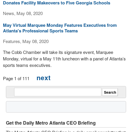
Donates Facility Makeovers to Five Georgia Schools
News, May 08, 2020
May Virtual Marquee Monday Features Executives from
Atlanta's Professional Sports Teams
Features, May 08, 2020
The Cobb Chamber will take its signature event, Marquee
Monday, virtual for a May 11th luncheon with a panel of Atlanta’s
sports teams executives.
next
Page 1 of 111
Get the Daily Metro Atlanta CEO Briefing