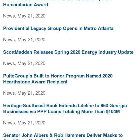
Humanitarian Award
News, May 21, 2020
Providential Legacy Group Opens in Metro Atlanta
News, May 21, 2020
ScottMadden Releases Spring 2020 Energy Industry Update
News, May 21, 2020
PulteGroup’s Built to Honor Program Named 2020
Hearthstone Award Recipient
News, May 21, 2020
Heritage Southeast Bank Extends Lifeline to 960 Georgia
Businesses via PPP Loans Totaling More Than $104M
News, May 21, 2020
Senator John Albers & Rob Hammers Deliver Masks to