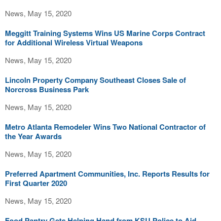
News, May 15, 2020
Meggitt Training Systems Wins US Marine Corps Contract
for Additional Wireless Virtual Weapons
News, May 15, 2020
Lincoln Property Company Southeast Closes Sale of
Norcross Business Park
News, May 15, 2020
Metro Atlanta Remodeler Wins Two National Contractor of
the Year Awards
News, May 15, 2020
Preferred Apartment Communities, Inc. Reports Results for
First Quarter 2020
News, May 15, 2020
Food Pantry Gets Helping Hand from KSU Police to Aid