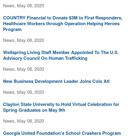
News, May 08, 2020
COUNTRY Financial to Donate $3M to First Responders,
Healthcare Workers through Operation Helping Heroes
Program
News, May 08, 2020
Wellspring Living Staff Member Appointed To The U.S.
Advisory Council On Human Trafficking
News, May 08, 2020
New Business Development Leader Joins Colo Atl
News, May 08, 2020
Clayton State University to Hold Virtual Celebration for
Spring Graduates on May 9th
News, May 08, 2020
Georgia United Foundation’s School Crashers Program