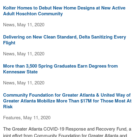
Kolter Homes to Debut New Home Designs at New Active
Adult Hoschton Community
News, May 11, 2020
Delivering on New Clean Standard, Delta Sanitizing Every
Flight
News, May 11, 2020
More than 3,500 Spring Graduates Earn Degrees from
Kennesaw State
News, May 11, 2020
Community Foundation for Greater Atlanta & United Way of
Greater Atlanta Mobilize More Than $17M for Those Most At
Risk
Features, May 11, 2020
The Greater Atlanta COVID-19 Response and Recovery Fund, a
joint effort from Community Foundation for Greater Atlanta and