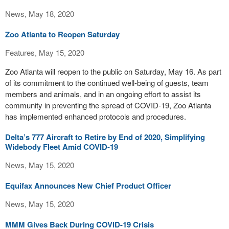
News, May 18, 2020
Zoo Atlanta to Reopen Saturday
Features, May 15, 2020
Zoo Atlanta will reopen to the public on Saturday, May 16. As part
of its commitment to the continued well-being of guests, team
members and animals, and in an ongoing effort to assist its
community in preventing the spread of COVID-19, Zoo Atlanta
has implemented enhanced protocols and procedures.
Delta’s 777 Aircraft to Retire by End of 2020, Simplifying
Widebody Fleet Amid COVID-19
News, May 15, 2020
Equifax Announces New Chief Product Officer
News, May 15, 2020
MMM Gives Back During COVID-19 Crisis