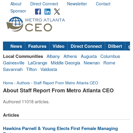
About
Direct Connect
Newsletter
Contact
Sponsor
News
Features
Video
Direct Connect
Dilbert
go
Local Communities
Albany
Athens
Augusta
Columbus
Gainesville
LaGrange
Middle Georgia
Newnan
Rome
Savannah
Tifton
Valdosta
Home
›
Authors
›
Staff Report From Metro Atlanta CEO
About Staff Report From Metro Atlanta CEO
Authored 11018 articles.
Articles
Hawkins Parnell & Young Elects First Female Managing