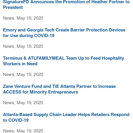
SignatureFD Announces the Promotion of Heather Fortner to
President
News, May 19, 2020
Emory and Georgia Tech Create Barrier Protection Devices
for Use during COVID-19
News, May 19, 2020
Terminus & ATLFAMILYMEAL Team Up to Feed Hospitality
Workers in Need
News, May 19, 2020
Zane Venture Fund and TiE Atlanta Partner to Increase
ACCESS for Minority Entrepreneurs
News, May 19, 2020
Atlanta-Based Supply Chain Leader Helps Retailers Respond
to COVID-19
News, May 19, 2020