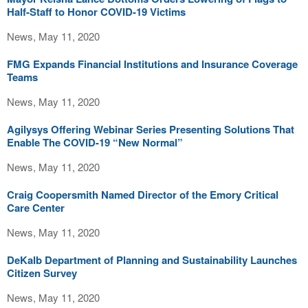
Half-Staff to Honor COVID-19 Victims
News, May 11, 2020
FMG Expands Financial Institutions and Insurance Coverage
Teams
News, May 11, 2020
Agilysys Offering Webinar Series Presenting Solutions That
Enable The COVID-19 “New Normal”
News, May 11, 2020
Craig Coopersmith Named Director of the Emory Critical
Care Center
News, May 11, 2020
DeKalb Department of Planning and Sustainability Launches
Citizen Survey
News, May 11, 2020