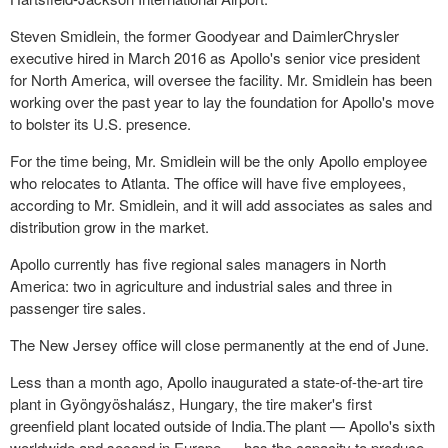
Steven Smidlein, the former Goodyear and DaimlerChrysler
executive hired in March 2016 as Apollo's senior vice president
for North America, will oversee the facility. Mr. Smidlein has been
working over the past year to lay the foundation for Apollo's move
to bolster its U.S. presence.
For the time being, Mr. Smidlein will be the only Apollo employee
who relocates to Atlanta. The office will have five employees,
according to Mr. Smidlein, and it will add associates as sales and
distribution grow in the market.
Apollo currently has five regional sales managers in North
America: two in agriculture and industrial sales and three in
passenger tire sales.
The New Jersey office will close permanently at the end of June.
Less than a month ago, Apollo inaugurated a state-of-the-art tire
plant in Gyöngyöshalász, Hungary, the tire maker's first
greenfield plant located outside of India.The plant — Apollo's sixth
worldwide and second in Europe — has the capacity to produce