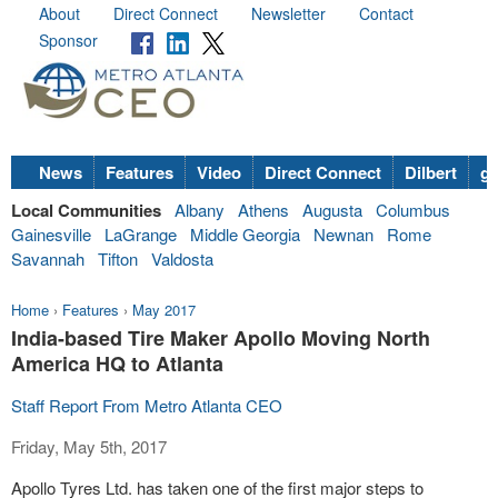
About
Direct Connect
Newsletter
Contact
Sponsor
News
Features
Video
Direct Connect
Dilbert
go
Local Communities
Albany
Athens
Augusta
Columbus
Gainesville
LaGrange
Middle Georgia
Newnan
Rome
Savannah
Tifton
Valdosta
Home
›
Features
›
May 2017
India-based Tire Maker Apollo Moving North
America HQ to Atlanta
Staff Report From Metro Atlanta CEO
Friday, May 5th, 2017
Apollo Tyres Ltd. has taken one of the first major steps to