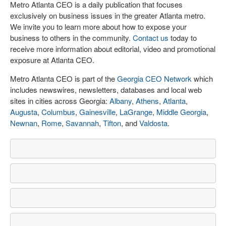
Metro Atlanta CEO is a daily publication that focuses
exclusively on business issues in the greater Atlanta metro.
We invite you to learn more about how to expose your
business to others in the community.
Contact us
today to
receive more information about editorial, video and promotional
exposure at Atlanta CEO.
Metro Atlanta CEO is part of the
Georgia CEO Network
which
includes newswires, newsletters, databases and local web
sites in cities across Georgia:
Albany
,
Athens
,
Atlanta
,
Augusta
,
Columbus
,
Gainesville
,
LaGrange
,
Middle Georgia
,
Newnan
,
Rome
,
Savannah
,
Tifton
, and
Valdosta
.