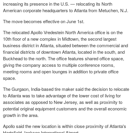
increasing its presence in the U.S. — relocating its North
American corporate headquarters to Atlanta from Metuchen, N.J.
The move becomes effective on June 1st.
The relocated Apollo Vredestein North America office is on the
10th floor of a new complex in Midtown, the second largest
business district in Atlanta, situated between the commercial and
financial districts of downtown Atlanta, located in the south, and
Buckhead to the north. The office features shared office space,
giving the company access to multiple conference rooms,
meeting rooms and open lounges in addition to private office
space.
The Gurgaon, India-based tire maker said the decision to relocate
to Atlanta was to take advantage of the lower cost of living for
associates as opposed to New Jersey, as well as proximity to
potential original equipment customers and the overall economic
growth in the area.
Apollo said the new location is within close proximity of Atlanta's
Hartsfield-Jackson International Airport.