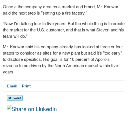
Once a the company creates a market and brand, Mr. Kanwar
said the next step is "setting up a tire factory."
"Now I'm talking four to five years. But the whole thing is to create
the market for the U.S. customer, and that is what Steven and his
team will do."
Mr. Kanwar said his company already has looked at three or four
states to consider as sites for a new plant but said it's "too early"
to disclose specifics. His goal is for 10 percent of Apollo's
revenue to be driven by the North American market within five
years.
Email
Print