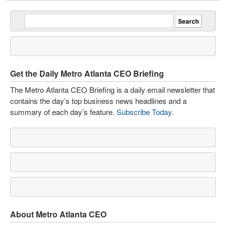
Get the Daily Metro Atlanta CEO Briefing
The Metro Atlanta CEO Briefing is a daily email newsletter that
contains the day’s top business news headlines and a
summary of each day’s feature.
Subscribe Today
.
About Metro Atlanta CEO