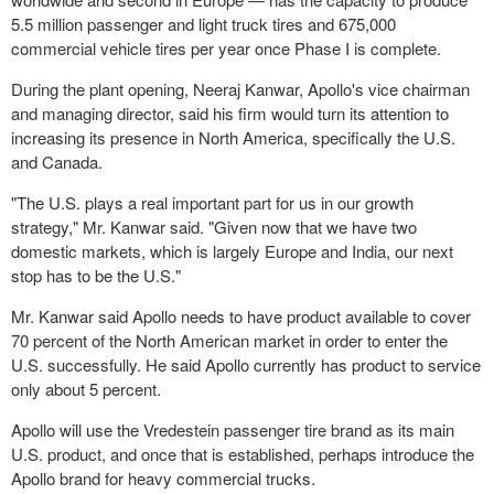
5.5 million passenger and light truck tires and 675,000
commercial vehicle tires per year once Phase I is complete.
During the plant opening, Neeraj Kanwar, Apollo's vice chairman
and managing director, said his firm would turn its attention to
increasing its presence in North America, specifically the U.S.
and Canada.
"The U.S. plays a real important part for us in our growth
strategy," Mr. Kanwar said. "Given now that we have two
domestic markets, which is largely Europe and India, our next
stop has to be the U.S."
Mr. Kanwar said Apollo needs to have product available to cover
70 percent of the North American market in order to enter the
U.S. successfully. He said Apollo currently has product to service
only about 5 percent.
Apollo will use the Vredestein passenger tire brand as its main
U.S. product, and once that is established, perhaps introduce the
Apollo brand for heavy commercial trucks.