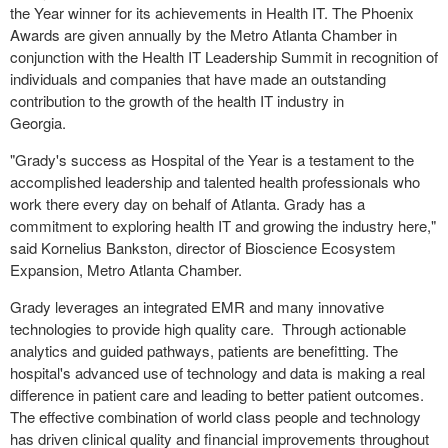
the Year winner for its achievements in Health IT. The Phoenix
Awards are given annually by the Metro Atlanta Chamber in
conjunction with the Health IT Leadership Summit in recognition of
individuals and companies that have made an outstanding
contribution to the growth of the health IT industry in
Georgia.
"
Grady's
success as Hospital of the Year is a testament to the
accomplished leadership and talented health professionals who
work there every day on behalf of
Atlanta
.
Grady
has a
commitment to exploring health IT and growing the industry here,"
said
Kornelius Bankston
, director of Bioscience Ecosystem
Expansion, Metro Atlanta Chamber.
Grady
leverages an integrated EMR and many innovative
technologies to provide high quality care. Through actionable
analytics and guided pathways, patients are benefitting. The
hospital's advanced use of technology and data is making a real
difference in patient care and leading to better patient outcomes.
The effective combination of world class people and technology
has driven clinical quality and financial improvements throughout