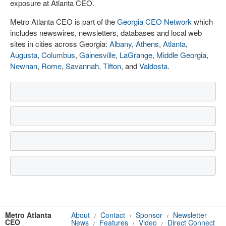
exposure at Atlanta CEO.
Metro Atlanta CEO is part of the
Georgia CEO Network
which
includes newswires, newsletters, databases and local web
sites in cities across Georgia:
Albany
,
Athens
,
Atlanta
,
Augusta
,
Columbus
,
Gainesville
,
LaGrange
,
Middle Georgia
,
Newnan
,
Rome
,
Savannah
,
Tifton
, and
Valdosta
.
Metro Atlanta
About
Contact
Sponsor
Newsletter
/
/
/
CEO
News
Features
Video
Direct Connect
/
/
/