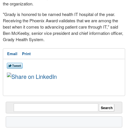
the organization.
"
Grady
is honored to be named health IT hospital of the year.
Receiving the Phoenix Award validates that we are among the
best when it comes to advancing patient care through IT," said
Ben McKeeby
, senior vice president and chief information officer,
Grady Health System.
Email
Print