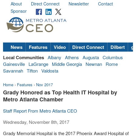
About
Direct Connect
Newsletter
Contact
Sponsor
News
Features
Video
Direct Connect
Dilbert
go
Local Communities
Albany
Athens
Augusta
Columbus
Gainesville
LaGrange
Middle Georgia
Newnan
Rome
Savannah
Tifton
Valdosta
Home
›
Features
›
Nov 2017
Grady Honored as Top Health IT Hospital by
Metro Atlanta Chamber
Staff Report From Metro Atlanta CEO
Wednesday, November 8th, 2017
Grady Memorial Hospital is the 2017 Phoenix Award Hospital of