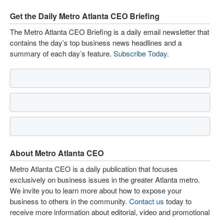
Get the Daily Metro Atlanta CEO Briefing
The Metro Atlanta CEO Briefing is a daily email newsletter that
contains the day’s top business news headlines and a
summary of each day’s feature.
Subscribe Today
.
About Metro Atlanta CEO
Metro Atlanta CEO is a daily publication that focuses
exclusively on business issues in the greater Atlanta metro.
We invite you to learn more about how to expose your
business to others in the community.
Contact us
today to
receive more information about editorial, video and promotional