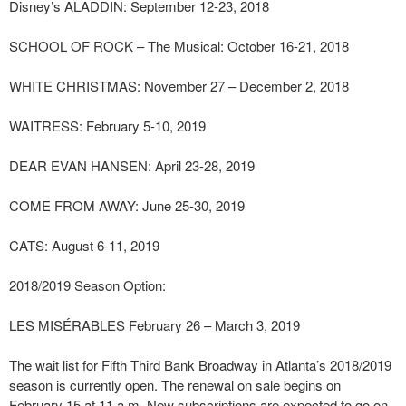
Disney’s ALADDIN: September 12-23, 2018
SCHOOL OF ROCK – The Musical: October 16-21, 2018
WHITE CHRISTMAS: November 27 – December 2, 2018
WAITRESS: February 5-10, 2019
DEAR EVAN HANSEN: April 23-28, 2019
COME FROM AWAY: June 25-30, 2019
CATS: August 6-11, 2019
2018/2019 Season Option:
LES MISÉRABLES February 26 – March 3, 2019
The wait list for Fifth Third Bank Broadway in Atlanta’s 2018/2019
season is currently open. The renewal on sale begins on
February 15 at 11 a.m. New subscriptions are expected to go on