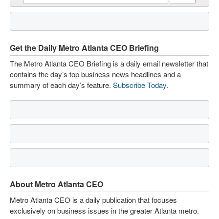
Get the Daily Metro Atlanta CEO Briefing
The Metro Atlanta CEO Briefing is a daily email newsletter that
contains the day’s top business news headlines and a
summary of each day’s feature.
Subscribe Today
.
About Metro Atlanta CEO
Metro Atlanta CEO is a daily publication that focuses
exclusively on business issues in the greater Atlanta metro.