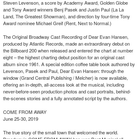
Steven Levenson, a score by Academy Award, Golden Globe
and Tony Award winners Benj Pasek and Justin Paul (La La
Land, The Greatest Showman), and direction by four-time Tony
Award nominee Michael Greif (Rent, Next to Normal.)
The Original Broadway Cast Recording of Dear Evan Hansen,
produced by Atlantic Records, made an extraordinary debut on
the Billboard 200 when released and entered the chart at number
eight – the highest charting debut position for an original cast
album since 1961. A special edition coffee table book authored by
Levenson, Pasek and Paul, Dear Evan Hansen: through the
window (Grand Central Publishing / Melcher) is now available,
offering an in-depth, all-access look at the musical, including
never-before-seen production photos and cast portraits, behind-
the-scenes stories and a fully annotated script by the authors.
COME FROM AWAY
June 25-30, 2019
The true story of the small town that welcomed the world.