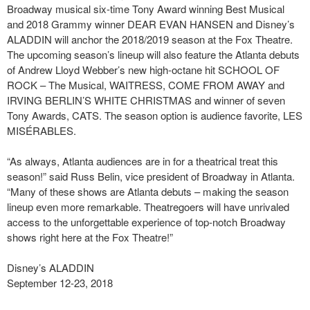
Broadway musical six-time Tony Award winning Best Musical
and 2018 Grammy winner DEAR EVAN HANSEN and Disney’s
ALADDIN will anchor the 2018/2019 season at the Fox Theatre.
The upcoming season’s lineup will also feature the Atlanta debuts
of Andrew Lloyd Webber’s new high-octane hit SCHOOL OF
ROCK – The Musical, WAITRESS, COME FROM AWAY and
IRVING BERLIN’S WHITE CHRISTMAS and winner of seven
Tony Awards, CATS. The season option is audience favorite, LES
MISÉRABLES.
“As always, Atlanta audiences are in for a theatrical treat this
season!” said Russ Belin, vice president of Broadway in Atlanta.
“Many of these shows are Atlanta debuts – making the season
lineup even more remarkable. Theatregoers will have unrivaled
access to the unforgettable experience of top-notch Broadway
shows right here at the Fox Theatre!”
Disney’s ALADDIN
September 12-23, 2018