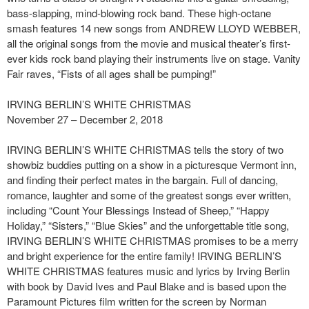
bass-slapping, mind-blowing rock band. These high-octane
smash features 14 new songs from ANDREW LLOYD WEBBER,
all the original songs from the movie and musical theater’s first-
ever kids rock band playing their instruments live on stage. Vanity
Fair raves, “Fists of all ages shall be pumping!”
IRVING BERLIN’S WHITE CHRISTMAS
November 27 – December 2, 2018
IRVING BERLIN’S WHITE CHRISTMAS tells the story of two
showbiz buddies putting on a show in a picturesque Vermont inn,
and finding their perfect mates in the bargain. Full of dancing,
romance, laughter and some of the greatest songs ever written,
including “Count Your Blessings Instead of Sheep,” “Happy
Holiday,” “Sisters,” “Blue Skies” and the unforgettable title song,
IRVING BERLIN’S WHITE CHRISTMAS promises to be a merry
and bright experience for the entire family! IRVING BERLIN’S
WHITE CHRISTMAS features music and lyrics by Irving Berlin
with book by David Ives and Paul Blake and is based upon the
Paramount Pictures film written for the screen by Norman