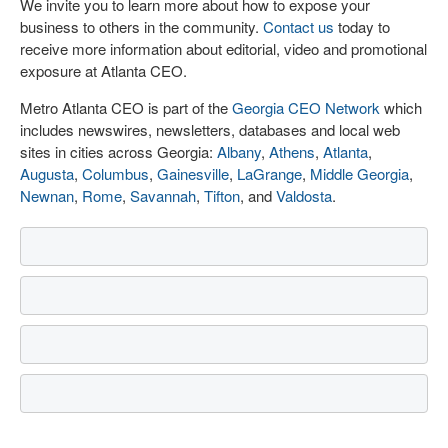
We invite you to learn more about how to expose your
business to others in the community.
Contact us
today to
receive more information about editorial, video and promotional
exposure at Atlanta CEO.
Metro Atlanta CEO is part of the
Georgia CEO Network
which
includes newswires, newsletters, databases and local web
sites in cities across Georgia:
Albany
,
Athens
,
Atlanta
,
Augusta
,
Columbus
,
Gainesville
,
LaGrange
,
Middle Georgia
,
Newnan
,
Rome
,
Savannah
,
Tifton
, and
Valdosta
.