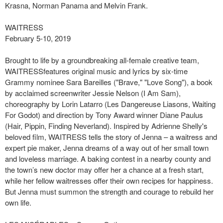
Krasna, Norman Panama and Melvin Frank.
WAITRESS
February 5-10, 2019
Brought to life by a groundbreaking all-female creative team,
WAITRESSfeatures original music and lyrics by six-time
Grammy nominee Sara Bareilles ("Brave," "Love Song"), a book
by acclaimed screenwriter Jessie Nelson (I Am Sam),
choreography by Lorin Latarro (Les Dangereuse Liasons, Waiting
For Godot) and direction by Tony Award winner Diane Paulus
(Hair, Pippin, Finding Neverland). Inspired by Adrienne Shelly's
beloved film, WAITRESS tells the story of Jenna – a waitress and
expert pie maker, Jenna dreams of a way out of her small town
and loveless marriage. A baking contest in a nearby county and
the town’s new doctor may offer her a chance at a fresh start,
while her fellow waitresses offer their own recipes for happiness.
But Jenna must summon the strength and courage to rebuild her
own life.