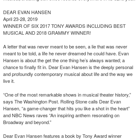
DEAR EVAN HANSEN
April 23-28, 2019
WINNER OF SIX 2017 TONY AWARDS INCLUDING BEST
MUSICAL AND 2018 GRAMMY WINNER!
A letter that was never meant to be seen, a lie that was never
meant to be told, a life he never dreamed he could have. Evan
Hansen is about the get the one thing he’s always wanted; a
chance to finally fit in. Dear Evan Hansen is the deeply personal
and profoundly contemporary musical about life and the way we
live it.
“One of the most remarkable shows in musical theater history,”
says The Washington Post. Rolling Stone calls Dear Evan
Hansen, “a game-changer that hits you like a shot in the heart”
and NBC News raves “An inspiring anthem resonating on
Broadway and beyond.”
Dear Evan Hansen features a book by Tony Award winner