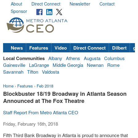
About
Direct Connect
Newsletter
Contact
Sponsor
News
Features
Video
Direct Connect
Dilbert
go
Local Communities
Albany
Athens
Augusta
Columbus
Gainesville
LaGrange
Middle Georgia
Newnan
Rome
Savannah
Tifton
Valdosta
Home
›
Features
›
Feb 2018
Blockbuster 18/19 Broadway in Atlanta Season
Announced at The Fox Theatre
Staff Report From Metro Atlanta CEO
Friday, February 16th, 2018
Fifth Third Bank Broadway in Atlanta is proud to announce that