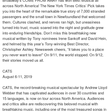
Broadway’s COME FROM AWAY has won Best Musical all
across North America! The New York Times Critics’ Pick takes
you into the heart of the remarkable true story of 7,000 stranded
passengers and the small town in Newfoundland that welcomed
them. Cultures clashed, and nerves ran high, but uneasiness
turned into trust, music soared into the night and gratitude grew
into enduring friendships. Don’t miss this breathtaking new
musical written by Tony nominees Irene Sankoff and David Hein,
and helmed by this year’s Tony-winning Best Director,
Christopher Ashley. Newsweek cheers, “it takes you to a place
you never want to leave!” On 9/11, the world stopped. On 9/12,
their stories moved us all.
CATS
August 6-11, 2019
CATS, the record-breaking musical spectacular by Andrew Lloyd
Webber that has captivated audiences in over 30 countries and
15 languages, is now on tour across North America. Audiences
and critics alike are rediscovering this beloved musical with
breathtaking music, including one of the most treasured songs in