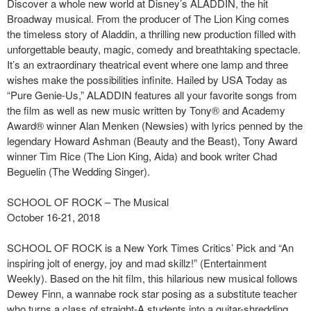
Discover a whole new world at Disney’s ALADDIN, the hit
Broadway musical. From the producer of The Lion King comes
the timeless story of Aladdin, a thrilling new production filled with
unforgettable beauty, magic, comedy and breathtaking spectacle.
It’s an extraordinary theatrical event where one lamp and three
wishes make the possibilities infinite. Hailed by USA Today as
“Pure Genie-Us,” ALADDIN features all your favorite songs from
the film as well as new music written by Tony® and Academy
Award® winner Alan Menken (Newsies) with lyrics penned by the
legendary Howard Ashman (Beauty and the Beast), Tony Award
winner Tim Rice (The Lion King, Aida) and book writer Chad
Beguelin (The Wedding Singer).
SCHOOL OF ROCK – The Musical
October 16-21, 2018
SCHOOL OF ROCK is a New York Times Critics’ Pick and “An
inspiring jolt of energy, joy and mad skillz!” (Entertainment
Weekly). Based on the hit film, this hilarious new musical follows
Dewey Finn, a wannabe rock star posing as a substitute teacher
who turns a class of straight-A students into a guitar-shredding,