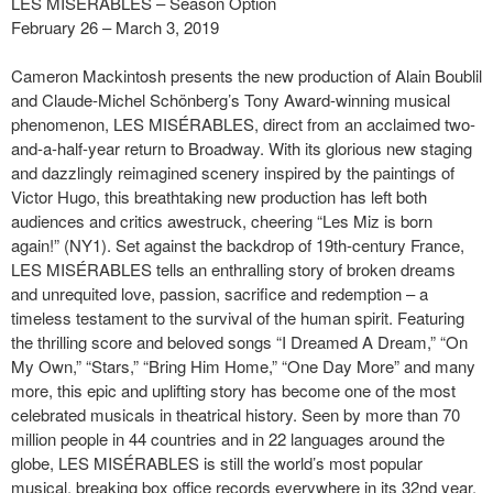
LES MISÉRABLES – Season Option
February 26 – March 3, 2019
Cameron Mackintosh presents the new production of Alain Boublil
and Claude-Michel Schönberg’s Tony Award-winning musical
phenomenon, LES MISÉRABLES, direct from an acclaimed two-
and-a-half-year return to Broadway. With its glorious new staging
and dazzlingly reimagined scenery inspired by the paintings of
Victor Hugo, this breathtaking new production has left both
audiences and critics awestruck, cheering “Les Miz is born
again!” (NY1). Set against the backdrop of 19th-century France,
LES MISÉRABLES tells an enthralling story of broken dreams
and unrequited love, passion, sacrifice and redemption – a
timeless testament to the survival of the human spirit. Featuring
the thrilling score and beloved songs “I Dreamed A Dream,” “On
My Own,” “Stars,” “Bring Him Home,” “One Day More” and many
more, this epic and uplifting story has become one of the most
celebrated musicals in theatrical history. Seen by more than 70
million people in 44 countries and in 22 languages around the
globe, LES MISÉRABLES is still the world’s most popular
musical, breaking box office records everywhere in its 32nd year.