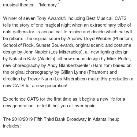
musical theater – "Memory.”
Winner of seven Tony Awards® including Best Musical, CATS
tells the story of one magical night when an extraordinary tribe of
cats gathers for its annual ball to rejoice and decide which cat will
be reborn. The original score by Andrew Lloyd Webber (Phantom,
School of Rock, Sunset Boulevard), original scenic and costume
design by John Napier (Les Misérables), all-new lighting design
by Natasha Katz (Aladdin), all-new sound design by Mick Potter,
new choreography by Andy Blankenbuehler (Hamilton) based on
the original choreography by Gillian Lynne (Phantom) and
direction by Trevor Nunn (Les Misérables) make this production a
new CATS for a new generation!
Experience CATS for the first time as it begins a new life for a
new generation...or let it thrill you all over again!
The 2018/2019 Fifth Third Bank Broadway in Atlanta lineup
includes: