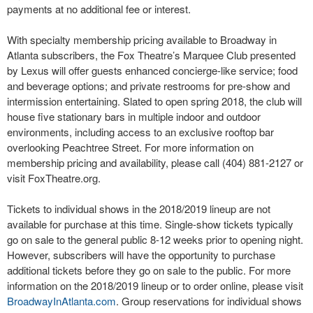
payments at no additional fee or interest.
With specialty membership pricing available to Broadway in
Atlanta subscribers, the Fox Theatre’s Marquee Club presented
by Lexus will offer guests enhanced concierge-like service; food
and beverage options; and private restrooms for pre-show and
intermission entertaining. Slated to open spring 2018, the club will
house five stationary bars in multiple indoor and outdoor
environments, including access to an exclusive rooftop bar
overlooking Peachtree Street. For more information on
membership pricing and availability, please call (404) 881-2127 or
visit FoxTheatre.org.
Tickets to individual shows in the 2018/2019 lineup are not
available for purchase at this time. Single-show tickets typically
go on sale to the general public 8-12 weeks prior to opening night.
However, subscribers will have the opportunity to purchase
additional tickets before they go on sale to the public. For more
information on the 2018/2019 lineup or to order online, please visit
BroadwayInAtlanta.com
. Group reservations for individual shows