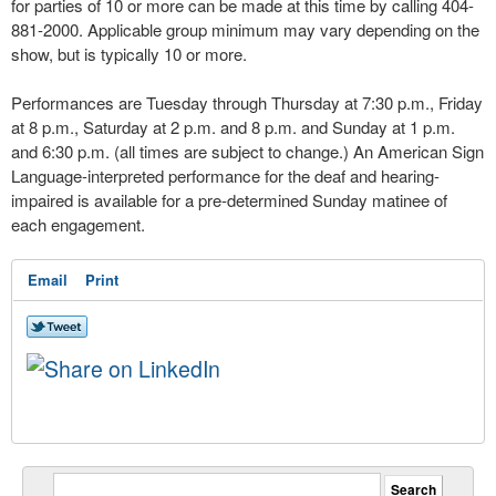
for parties of 10 or more can be made at this time by calling 404-
881-2000. Applicable group minimum may vary depending on the
show, but is typically 10 or more.
Performances are Tuesday through Thursday at 7:30 p.m., Friday
at 8 p.m., Saturday at 2 p.m. and 8 p.m. and Sunday at 1 p.m.
and 6:30 p.m. (all times are subject to change.) An American Sign
Language-interpreted performance for the deaf and hearing-
impaired is available for a pre-determined Sunday matinee of
each engagement.
Email
Print