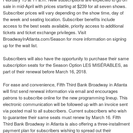
sale in mid-April with prices starting at $239 for all seven shows.
Subscriber prices will vary depending on the show time, day of
the week and seating location. Subscriber benefits include
access to the best seats available, priority access to additional
tickets and ticket exchange privileges. Visit
BroadwayInAtlanta.com/Season for more information on signing
up for the wait list.
Subscribers will also have the opportunity to purchase their same
subscription seats for the Season Option LES MISÉRABLES, as
part of their renewal before March 16, 2018.
For ease and convenience, Fifth Third Bank Broadway in Atlanta
will first send renewal information via email and encourages
patrons to subscribe online for the new programming lineup. This
electronic communication will be followed up with an invoice sent
via posted mail to all subscribers. Current subscribers who wish
to guarantee their same seats must renew by March 16. Fifth
Third Bank Broadway in Atlanta is also offering a three-installment
payment plan for subscribers wishing to spread out their