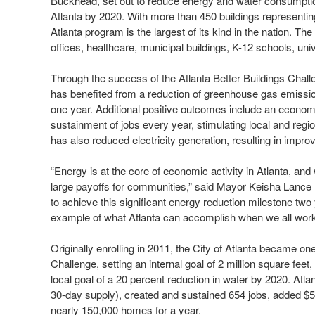
Buckhead, set out to reduce energy and water consumption 
Atlanta by 2020. With more than 450 buildings representin
Atlanta program is the largest of its kind in the nation. The
offices, healthcare, municipal buildings, K-12 schools, univ
Through the success of the Atlanta Better Buildings Challe
has benefited from a reduction of greenhouse gas emissio
one year. Additional positive outcomes include an econom
sustainment of jobs every year, stimulating local and r
has also reduced electricity generation, resulting in impro
“Energy is at the core of economic activity in Atlanta, and
large payoffs for communities,” said Mayor Keisha Lance B
to achieve this significant energy reduction milestone two
example of what Atlanta can accomplish when we all wo
Originally enrolling in 2011, the City of Atlanta became one
Challenge, setting an internal goal of 2 million square fee
local goal of a 20 percent reduction in water by 2020. Atlan
30-day supply), created and sustained 654 jobs, added $
nearly 150,000 homes for a year.