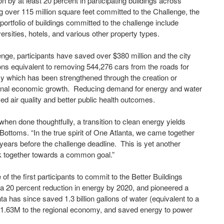
by at least 20 percent in participating buildings across
g over 115 million square feet committed to the Challenge, the
 portfolio of buildings committed to the challenge include
ersities, hotels, and various other property types.
nge, participants have saved over $380 million and the city
ns equivalent to removing 544,276 cars from the roads for
y which has been strengthened through the creation or
egional economic growth. Reducing demand for energy and water
ved air quality and better public health outcomes.
 when done thoughtfully, a transition to clean energy yields
ottoms. “In the true spirit of One Atlanta, we came together
 years before the challenge deadline. This is yet another
rk together towards a common goal.”
 of the first participants to commit to the Better Buildings
t, a 20 percent reduction in energy by 2020, and pioneered a
ta has since saved 1.3 billion gallons of water (equivalent to a
51.63M to the regional economy, and saved energy to power