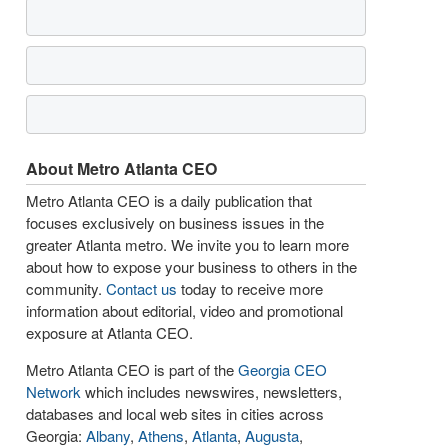
About Metro Atlanta CEO
Metro Atlanta CEO is a daily publication that
focuses exclusively on business issues in the
greater Atlanta metro. We invite you to learn more
about how to expose your business to others in the
community.
Contact us
today to receive more
information about editorial, video and promotional
exposure at Atlanta CEO.
Metro Atlanta CEO is part of the
Georgia CEO
Network
which includes newswires, newsletters,
databases and local web sites in cities across
Georgia:
Albany
,
Athens
,
Atlanta
,
Augusta
,