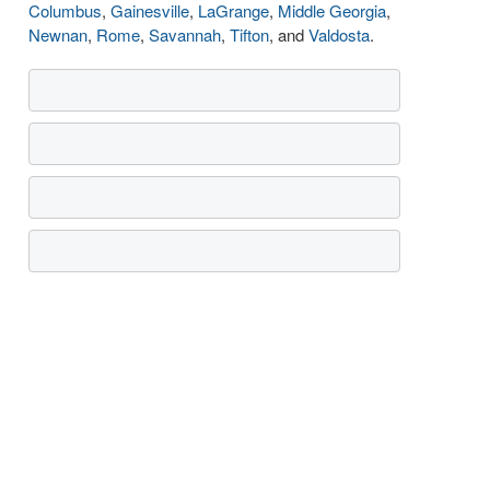
Columbus
,
Gainesville
,
LaGrange
,
Middle Georgia
,
Newnan
,
Rome
,
Savannah
,
Tifton
, and
Valdosta
.