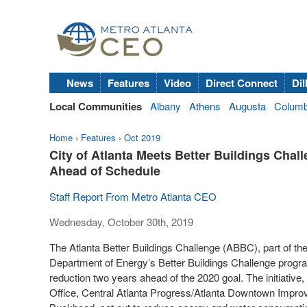
News
Features
Video
Direct Connect
Dil
Local Communities
Albany
Athens
Augusta
Colum
Home
›
Features
›
Oct 2019
City of Atlanta Meets Better Buildings Cha
Ahead of Schedule
Staff Report From Metro Atlanta CEO
Wednesday, October 30th, 2019
The Atlanta Better Buildings Challenge (ABBC), part of the n
Department of Energy’s Better Buildings Challenge progra
reduction two years ahead of the 2020 goal. The initiative,
Office, Central Atlanta Progress/Atlanta Downtown Improv