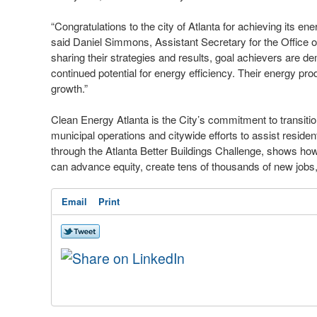
“Congratulations to the city of Atlanta for achieving its en
said Daniel Simmons, Assistant Secretary for the Office
sharing their strategies and results, goal achievers are de
continued potential for energy efficiency. Their energy pro
growth.”
Clean Energy Atlanta is the City’s commitment to transiti
municipal operations and citywide efforts to assist resid
through the Atlanta Better Buildings Challenge, shows how 
can advance equity, create tens of thousands of new jobs,
Email
Print