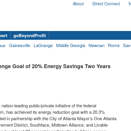
About
Direct Connect
N
bert
goBeyondProfit
bus
Gainesville
LaGrange
Middle Georgia
Newnan
Rome
Sav
llenge Goal of 20% Energy Savings Two Years
ation-leading public/private initiative of the federal
m, has achieved its energy reduction goal with a 20.3%
 led in partnership with the City of Atlanta Mayor’s One Atlanta
ement District, Southface, Midtown Alliance, and Livable