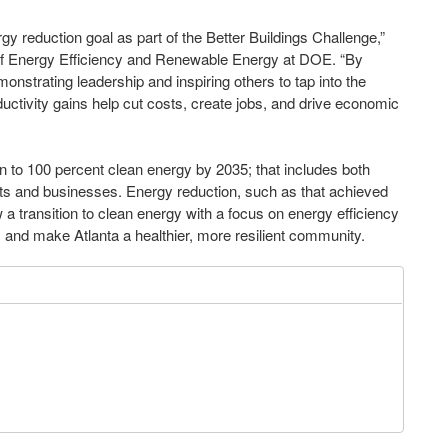
ergy reduction goal as part of the Better Buildings Challenge,”
 of Energy Efficiency and Renewable Energy at DOE. “By
monstrating leadership and inspiring others to tap into the
ductivity gains help cut costs, create jobs, and drive economic
on to 100 percent clean energy by 2035; that includes both
ents and businesses. Energy reduction, such as that achieved
a transition to clean energy with a focus on energy efficiency
 and make Atlanta a healthier, more resilient community.