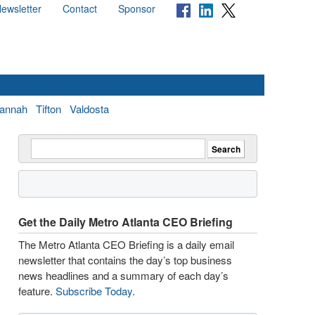
ewsletter
Contact
Sponsor
annah
Tifton
Valdosta
Get the Daily Metro Atlanta CEO Briefing
The Metro Atlanta CEO Briefing is a daily email
newsletter that contains the day’s top business
news headlines and a summary of each day’s
feature.
Subscribe Today
.