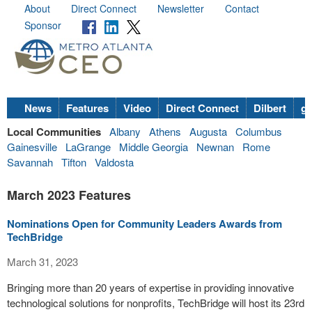
About
Direct Connect
Newsletter
Contact
Sponsor
News
Features
Video
Direct Connect
Dilbert
go
Local Communities
Albany
Athens
Augusta
Columbus
Gainesville
LaGrange
Middle Georgia
Newnan
Rome
Savannah
Tifton
Valdosta
March 2023 Features
Nominations Open for Community Leaders Awards from
TechBridge
March 31, 2023
Bringing more than 20 years of expertise in providing innovative
technological solutions for nonprofits, TechBridge will host its 23rd