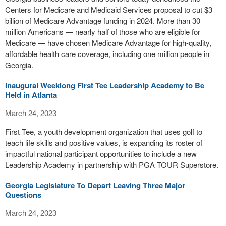
Centers for Medicare and Medicaid Services proposal to cut $3
billion of Medicare Advantage funding in 2024. More than 30
million Americans — nearly half of those who are eligible for
Medicare — have chosen Medicare Advantage for high-quality,
affordable health care coverage, including one million people in
Georgia.
Inaugural Weeklong First Tee Leadership Academy to Be
Held in Atlanta
March 24, 2023
First Tee, a youth development organization that uses golf to
teach life skills and positive values, is expanding its roster of
impactful national participant opportunities to include a new
Leadership Academy in partnership with PGA TOUR Superstore.
Georgia Legislature To Depart Leaving Three Major
Questions
March 24, 2023