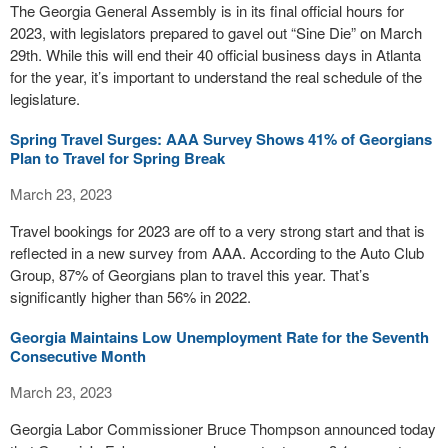
The Georgia General Assembly is in its final official hours for
2023, with legislators prepared to gavel out “Sine Die” on March
29th. While this will end their 40 official business days in Atlanta
for the year, it’s important to understand the real schedule of the
legislature.
Spring Travel Surges: AAA Survey Shows 41% of Georgians
Plan to Travel for Spring Break
March 23, 2023
Travel bookings for 2023 are off to a very strong start and that is
reflected in a new survey from AAA. According to the Auto Club
Group, 87% of Georgians plan to travel this year. That’s
significantly higher than 56% in 2022.
Georgia Maintains Low Unemployment Rate for the Seventh
Consecutive Month
March 23, 2023
Georgia Labor Commissioner Bruce Thompson announced today