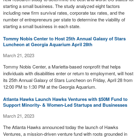
starting a small business. The study analyzed eight factors
including new firm survival rates, corporate tax rates, and the
number of entrepreneurs per state to determine the viability of
starting a small business in each state.
Tommy Nobis Center to Host 25th Annual Galaxy of Stars
Luncheon at Georgia Aquarium April 28th
March 21, 2023
Tommy Nobis Center, a Marietta-based nonprofit that helps
individuals with disabilities enter or return to employment, will host
its 25th Annual Galaxy of Stars Luncheon on Friday, April 28 from
12:00 PM to 1:30 PM at the Georgia Aquarium.
Atlanta Hawks Launch Hawks Ventures with $50M Fund to
Support Minority- & Women-Led Startups and Businesses
March 21, 2023
The Atlanta Hawks announced today the launch of Hawks
Ventures, a mission-driven venture fund with roots grounded in