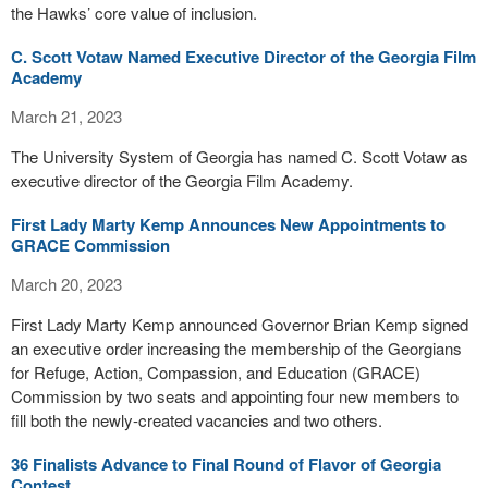
the Hawks’ core value of inclusion.
C. Scott Votaw Named Executive Director of the Georgia Film
Academy
March 21, 2023
The University System of Georgia has named C. Scott Votaw as
executive director of the Georgia Film Academy.
First Lady Marty Kemp Announces New Appointments to
GRACE Commission
March 20, 2023
First Lady Marty Kemp announced Governor Brian Kemp signed
an executive order increasing the membership of the Georgians
for Refuge, Action, Compassion, and Education (GRACE)
Commission by two seats and appointing four new members to
fill both the newly-created vacancies and two others.
36 Finalists Advance to Final Round of Flavor of Georgia
Contest