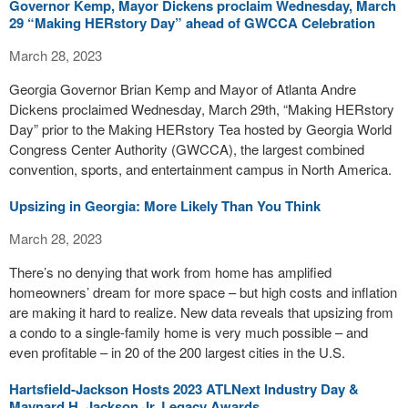
Governor Kemp, Mayor Dickens proclaim Wednesday, March
29 “Making HERstory Day” ahead of GWCCA Celebration
March 28, 2023
Georgia Governor Brian Kemp and Mayor of Atlanta Andre
Dickens proclaimed Wednesday, March 29th, “Making HERstory
Day” prior to the Making HERstory Tea hosted by Georgia World
Congress Center Authority (GWCCA), the largest combined
convention, sports, and entertainment campus in North America.
Upsizing in Georgia: More Likely Than You Think
March 28, 2023
There’s no denying that work from home has amplified
homeowners’ dream for more space – but high costs and inflation
are making it hard to realize. New data reveals that upsizing from
a condo to a single-family home is very much possible – and
even profitable – in 20 of the 200 largest cities in the U.S.
Hartsfield-Jackson Hosts 2023 ATLNext Industry Day &
Maynard H. Jackson Jr. Legacy Awards