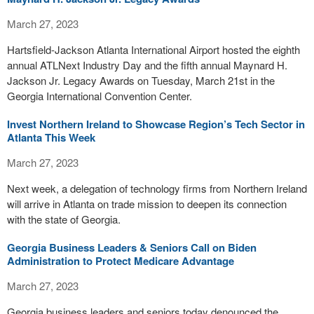
March 27, 2023
Hartsfield-Jackson Atlanta International Airport hosted the eighth
annual ATLNext Industry Day and the fifth annual Maynard H.
Jackson Jr. Legacy Awards on Tuesday, March 21st in the
Georgia International Convention Center.
Invest Northern Ireland to Showcase Region’s Tech Sector in
Atlanta This Week
March 27, 2023
Next week, a delegation of technology firms from Northern Ireland
will arrive in Atlanta on trade mission to deepen its connection
with the state of Georgia.
Georgia Business Leaders & Seniors Call on Biden
Administration to Protect Medicare Advantage
March 27, 2023
Georgia business leaders and seniors today denounced the