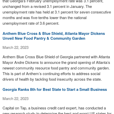
that Georgia's February unemployment rate was 3.1 percent,
unchanged from a revised 3.1 percent in January. The
unemployment rate has held at 3.1 percent for seven consecutive
months and was five-tenths lower than the national
unemployment rate of 3.6 percent.
Anthem Blue Cross & Blue Shield, Atlanta Mayor Dickens
Unveil New Food Pantry & Community Garden
March 22, 2023
Anthem Blue Cross Blue Shield of Georgia partnered with Atlanta
Mayor Andre Dickens to announce the grand opening of Atlanta’s
newest community resource food pantry and community garden.
This is part of Anthem’s continuing efforts to address social
drivers of health by tackling food insecurity across the state.
Georgia Ranks 8th for Best State to Start a Small Business
March 22, 2023
Capital on Tap, a business credit card expert, has conducted a
new research study to determine the best and worst US states for