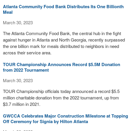
Atlanta Community Food Bank Distributes Its One Billionth
Meal
March 30, 2023
The Atlanta Community Food Bank, the central hub in the fight
against hunger in Atlanta and North Georgia, recently surpassed
the one billion mark for meals distributed to neighbors in need
across their service area.
TOUR Championship Announces Record $5.5M Donation
from 2022 Tournament
March 30, 2023
TOUR Championship officials today announced a record $5.5
million charitable donation from the 2022 tournament, up from
$3.7 million in 2021.
GWCCA Celebrates Major Construction Milestone at Topping
Off Ceremony for Signia by Hilton Atlanta