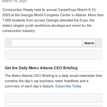
March 16, 2023
Construction Ready held its annual CareerExpo March 9-10,
2023 at the Georgia World Congress Center in Atlanta. More than
7,000 students from across Georgia attended the Expo, the
state’s largest youth workforce development event for the
construction industry.
Get the Daily Metro Atlanta CEO Briefing
The Metro Atlanta CEO Briefing is a daily email newsletter that
contains the day’s top business news headlines and a
summary of each day’s feature.
Subscribe Today
.