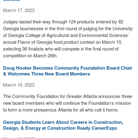
March 17, 2023
Judges tasted their way through 124 products entered by 82
Georgia businesses in the first round of judging for the University
of Georgia College of Agricultural and Environmental Sciences’
annual Flavor of Georgia food product contest on March 10,
selecting 36 finalists who will compete in the final round of
competition on March 28th.
Doug Hooker Becomes Community Foundation Board Chair
& Welcomes Three New Board Members
March 16, 2023
The Community Foundation for Greater Atlanta announces three
new board members who will continue the Foundation’s mission
to form a more prosperous Atlanta for all who call it home.
Georgia Students Learn About Careers in Construction,
Design, & Energy at Construction Ready CareerExpo