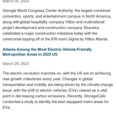
March 30, 2023
Georgia World Congress Center Authority, the largest combined
convention, sports, and entertainment campus in North America,
along with global hospitality company Hilton and multinational
project development and construction company Skanska,
celebrated a major construction milestone today with the
ceremonial topping off of the 976-room Signia by Hilton Atlanta.
Atlanta Among the Most Electric-Vehicle-Friendly
Metropolitan Areas in 2023 US
March 29, 2023
The electric revolution marches on, with the US set on achieving
new growth milestones every year. Changes in global
transportation and mobility are being driven by the climate change
issue, with the shift to electric vehicles (EVs) viewed as a vital
point in decreasing carbon emissions. Recently, StorageCafe
conducted a study to identify the best-equipped metro areas for
EVs.