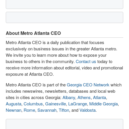
About Metro Atlanta CEO
Metro Atlanta CEO is a daily publication that focuses
exclusively on business issues in the greater Atlanta metro.
We invite you to learn more about how to expose your
business to others in the community.
Contact us
today to
receive more information about editorial, video and promotional
exposure at Atlanta CEO.
Metro Atlanta CEO is part of the
Georgia CEO Network
which
includes newswires, newsletters, databases and local web
sites in cities across Georgia:
Albany
,
Athens
,
Atlanta
,
Augusta
,
Columbus
,
Gainesville
,
LaGrange
,
Middle Georgia
,
Newnan
,
Rome
,
Savannah
,
Tifton
, and
Valdosta
.