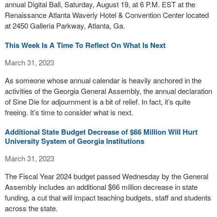
annual Digital Ball, Saturday, August 19, at 6 P.M. EST at the
Renaissance Atlanta Waverly Hotel & Convention Center located
at 2450 Galleria Parkway, Atlanta, Ga.
This Week Is A Time To Reflect On What Is Next
March 31, 2023
As someone whose annual calendar is heavily anchored in the
activities of the Georgia General Assembly, the annual declaration
of Sine Die for adjournment is a bit of relief. In fact, it’s quite
freeing. It’s time to consider what is next.
Additional State Budget Decrease of $66 Million Will Hurt
University System of Georgia Institutions
March 31, 2023
The Fiscal Year 2024 budget passed Wednesday by the General
Assembly includes an additional $66 million decrease in state
funding, a cut that will impact teaching budgets, staff and students
across the state.