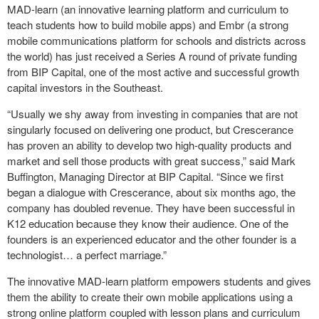
MAD-learn (an innovative learning platform and curriculum to
teach students how to build mobile apps) and Embr (a strong
mobile communications platform for schools and districts across
the world) has just received a Series A round of private funding
from BIP Capital, one of the most active and successful growth
capital investors in the Southeast.
“Usually we shy away from investing in companies that are not
singularly focused on delivering one product, but Crescerance
has proven an ability to develop two high-quality products and
market and sell those products with great success,” said Mark
Buffington, Managing Director at BIP Capital. “Since we first
began a dialogue with Crescerance, about six months ago, the
company has doubled revenue. They have been successful in
K12 education because they know their audience. One of the
founders is an experienced educator and the other founder is a
technologist… a perfect marriage.”
The innovative MAD-learn platform empowers students and gives
them the ability to create their own mobile applications using a
strong online platform coupled with lesson plans and curriculum