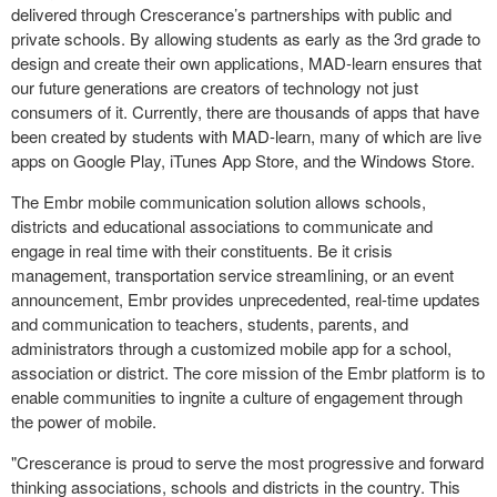
delivered through Crescerance’s partnerships with public and
private schools. By allowing students as early as the 3rd grade to
design and create their own applications, MAD-learn ensures that
our future generations are creators of technology not just
consumers of it. Currently, there are thousands of apps that have
been created by students with MAD-learn, many of which are live
apps on Google Play, iTunes App Store, and the Windows Store.
The Embr mobile communication solution allows schools,
districts and educational associations to communicate and
engage in real time with their constituents. Be it crisis
management, transportation service streamlining, or an event
announcement, Embr provides unprecedented, real-time updates
and communication to teachers, students, parents, and
administrators through a customized mobile app for a school,
association or district. The core mission of the Embr platform is to
enable communities to ingnite a culture of engagement through
the power of mobile.
"Crescerance is proud to serve the most progressive and forward
thinking associations, schools and districts in the country. This