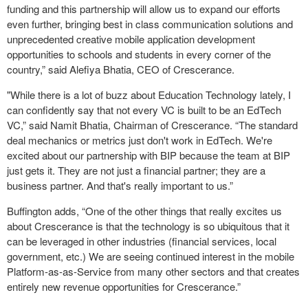
funding and this partnership will allow us to expand our efforts
even further, bringing best in class communication solutions and
unprecedented creative mobile application development
opportunities to schools and students in every corner of the
country,” said Alefiya Bhatia, CEO of Crescerance.
"While there is a lot of buzz about Education Technology lately, I
can confidently say that not every VC is built to be an EdTech
VC,” said Namit Bhatia, Chairman of Crescerance. “The standard
deal mechanics or metrics just don't work in EdTech. We're
excited about our partnership with BIP because the team at BIP
just gets it. They are not just a financial partner; they are a
business partner. And that's really important to us.”
Buffington adds, “One of the other things that really excites us
about Crescerance is that the technology is so ubiquitous that it
can be leveraged in other industries (financial services, local
government, etc.) We are seeing continued interest in the mobile
Platform-as-as-Service from many other sectors and that creates
entirely new revenue opportunities for Crescerance.”