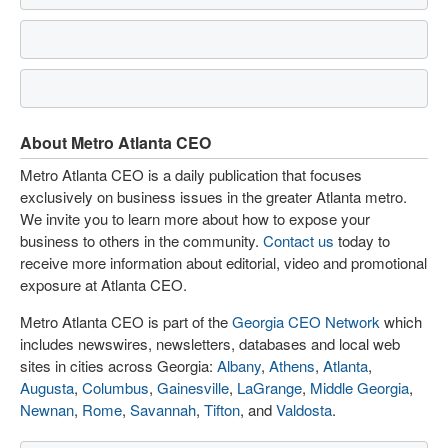
About Metro Atlanta CEO
Metro Atlanta CEO is a daily publication that focuses
exclusively on business issues in the greater Atlanta metro.
We invite you to learn more about how to expose your
business to others in the community.
Contact us
today to
receive more information about editorial, video and promotional
exposure at Atlanta CEO.
Metro Atlanta CEO is part of the
Georgia CEO Network
which
includes newswires, newsletters, databases and local web
sites in cities across Georgia:
Albany
,
Athens
,
Atlanta
,
Augusta
,
Columbus
,
Gainesville
,
LaGrange
,
Middle Georgia
,
Newnan
,
Rome
,
Savannah
,
Tifton
, and
Valdosta
.