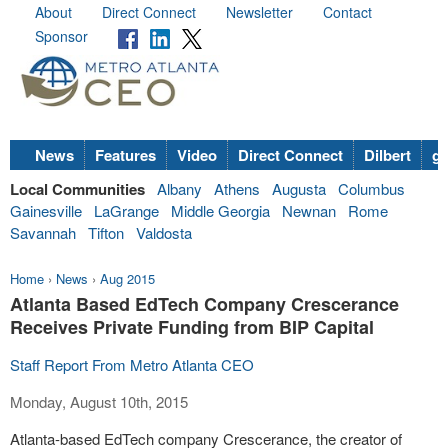
About
Direct Connect
Newsletter
Contact
Sponsor
News
Features
Video
Direct Connect
Dilbert
go
Local Communities
Albany
Athens
Augusta
Columbus
Gainesville
LaGrange
Middle Georgia
Newnan
Rome
Savannah
Tifton
Valdosta
Home
›
News
›
Aug 2015
Atlanta Based EdTech Company Crescerance
Receives Private Funding from BIP Capital
Staff Report From Metro Atlanta CEO
Monday, August 10th, 2015
Atlanta-based EdTech company Crescerance, the creator of