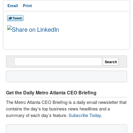
Email
Print
Get the Daily Metro Atlanta CEO Briefing
The Metro Atlanta CEO Briefing is a daily email newsletter that
contains the day’s top business news headlines and a
summary of each day’s feature.
Subscribe Today
.