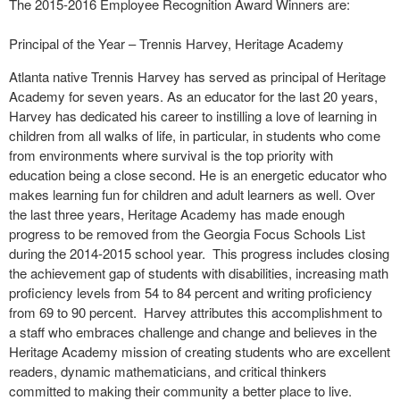
The 2015-2016 Employee Recognition Award Winners are:
Principal of the Year – Trennis Harvey, Heritage Academy
Atlanta native Trennis Harvey has served as principal of Heritage
Academy for seven years. As an educator for the last 20 years,
Harvey has dedicated his career to instilling a love of learning in
children from all walks of life, in particular, in students who come
from environments where survival is the top priority with
education being a close second. He is an energetic educator who
makes learning fun for children and adult learners as well. Over
the last three years, Heritage Academy has made enough
progress to be removed from the Georgia Focus Schools List
during the 2014-2015 school year. This progress includes closing
the achievement gap of students with disabilities, increasing math
proficiency levels from 54 to 84 percent and writing proficiency
from 69 to 90 percent. Harvey attributes this accomplishment to
a staff who embraces challenge and change and believes in the
Heritage Academy mission of creating students who are excellent
readers, dynamic mathematicians, and critical thinkers
committed to making their community a better place to live.