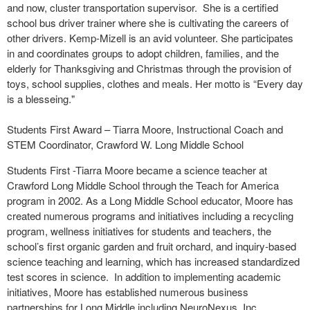
and now, cluster transportation supervisor. She is a certified
school bus driver trainer where she is cultivating the careers of
other drivers. Kemp-Mizell is an avid volunteer. She participates
in and coordinates groups to adopt children, families, and the
elderly for Thanksgiving and Christmas through the provision of
toys, school supplies, clothes and meals. Her motto is “Every day
is a blesseing."
Students First Award – Tiarra Moore, Instructional Coach and
STEM Coordinator, Crawford W. Long Middle School
Students First -Tiarra Moore became a science teacher at
Crawford Long Middle School through the Teach for America
program in 2002. As a Long Middle School educator, Moore has
created numerous programs and initiatives including a recycling
program, wellness initiatives for students and teachers, the
school’s first organic garden and fruit orchard, and inquiry-based
science teaching and learning, which has increased standardized
test scores in science. In addition to implementing academic
initiatives, Moore has established numerous business
partnerships for Long Middle including NeuroNexus, Inc.,