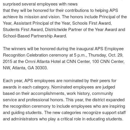
surprised several employees with news
that they will be honored for their contributions to helping APS
achieve its mission and vision. The honors include Principal of the
Year, Assistant Principal of the Year, Schools First Award,
Students First Award, Districtwide Partner of the Year Award and
School-Based Partnership Award.
The winners will be honored during the inaugural APS Employee
Recognition Celebration ceremony at 5 p.m., Thursday, Oct. 29,
2015 at the Omni Atlanta Hotel at CNN Center, 100 CNN Center,
NW, Atlanta, GA 30303.
Each year, APS employees are nominated by their peers for
awards in each category. Nominated employees are judged
based on their accomplishments, work history, community
service and professional honors. This year, the district expanded
the recognition ceremony to include employees who are inspiring
and guiding students. The new categories recognize support staff
and administrators who play a critical role in educating students.