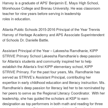
Harvey is a graduate of APS’ Benjamin E. Mays High School,
Morehouse College and Brenau University. He was classroom
teacher for nine years before serving in leadership
roles in education.
Atlanta Public Schools 2015-2016 Principal of the Year Trennis
Harvey of Heritage Academy and APS Associate Superintendent
of Schools Dr. Danielle Battle.
Assistant Principal of the Year – Lakeesha Ramdhanie, KIPP
STRIVE Primary School Lakeesha Ramdhanie’s deep passion
for Atlanta’s students and community inspired her to help
establish the Atlanta’s first KIPP elementary school, KIPP
STRIVE Primary. For the past four years, Ms. Ramdhanie has
served as STRIVE’s Assistant Principal, contributing her
expertise in early childhood education and literacy instruction. Ms.
Ramdhanie’s deep passion for literacy led her to be nominated by
her peers to serve as the Regional Literacy Coordinator. With her
leadership, she has guided the scholars at KSP to earn
designation as top performers in both math and reading for three