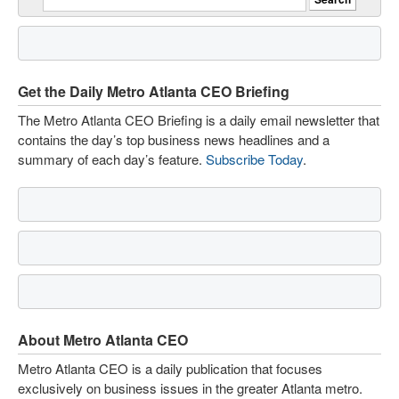
Get the Daily Metro Atlanta CEO Briefing
The Metro Atlanta CEO Briefing is a daily email newsletter that
contains the day’s top business news headlines and a
summary of each day’s feature.
Subscribe Today
.
About Metro Atlanta CEO
Metro Atlanta CEO is a daily publication that focuses
exclusively on business issues in the greater Atlanta metro.