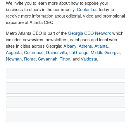
We invite you to learn more about how to expose your
business to others in the community.
Contact us
today to
receive more information about editorial, video and promotional
exposure at Atlanta CEO.
Metro Atlanta CEO is part of the
Georgia CEO Network
which
includes newswires, newsletters, databases and local web
sites in cities across Georgia:
Albany
,
Athens
,
Atlanta
,
Augusta
,
Columbus
,
Gainesville
,
LaGrange
,
Middle Georgia
,
Newnan
,
Rome
,
Savannah
,
Tifton
, and
Valdosta
.