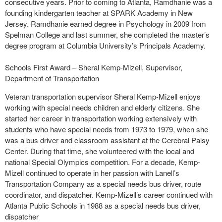
consecutive years. Prior to coming to Atlanta, Ramdhanie was a
founding kindergarten teacher at SPARK Academy in New
Jersey. Ramdhanie earned degree in Psychology in 2009 from
Spelman College and last summer, she completed the master’s
degree program at Columbia University’s Principals Academy.
Schools First Award – Sheral Kemp-Mizell, Supervisor,
Department of Transportation
Veteran transportation supervisor Sheral Kemp-Mizell enjoys
working with special needs children and elderly citizens. She
started her career in transportation working extensively with
students who have special needs from 1973 to 1979, when she
was a bus driver and classroom assistant at the Cerebral Palsy
Center. During that time, she volunteered with the local and
national Special Olympics competition. For a decade, Kemp-
Mizell continued to operate in her passion with Lanell’s
Transportation Company as a special needs bus driver, route
coordinator, and dispatcher. Kemp-Mizell’s career continued with
Atlanta Public Schools in 1988 as a special needs bus driver,
dispatcher