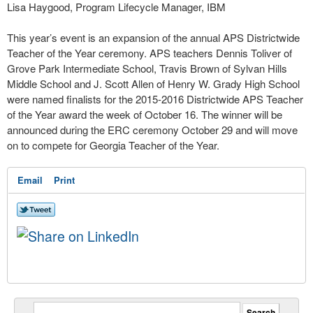
Lisa Haygood, Program Lifecycle Manager, IBM
This year’s event is an expansion of the annual APS Districtwide
Teacher of the Year ceremony. APS teachers Dennis Toliver of
Grove Park Intermediate School, Travis Brown of Sylvan Hills
Middle School and J. Scott Allen of Henry W. Grady High School
were named finalists for the 2015-2016 Districtwide APS Teacher
of the Year award the week of October 16. The winner will be
announced during the ERC ceremony October 29 and will move
on to compete for Georgia Teacher of the Year.
Email
Print