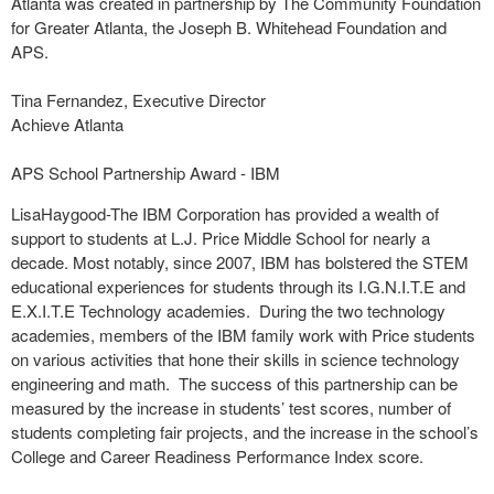
Atlanta was created in partnership by The Community Foundation
for Greater Atlanta, the Joseph B. Whitehead Foundation and
APS.
Tina Fernandez, Executive Director
Achieve Atlanta
APS School Partnership Award - IBM
LisaHaygood-The IBM Corporation has provided a wealth of
support to students at L.J. Price Middle School for nearly a
decade. Most notably, since 2007, IBM has bolstered the STEM
educational experiences for students through its I.G.N.I.T.E and
E.X.I.T.E Technology academies. During the two technology
academies, members of the IBM family work with Price students
on various activities that hone their skills in science technology
engineering and math. The success of this partnership can be
measured by the increase in students’ test scores, number of
students completing fair projects, and the increase in the school’s
College and Career Readiness Performance Index score.