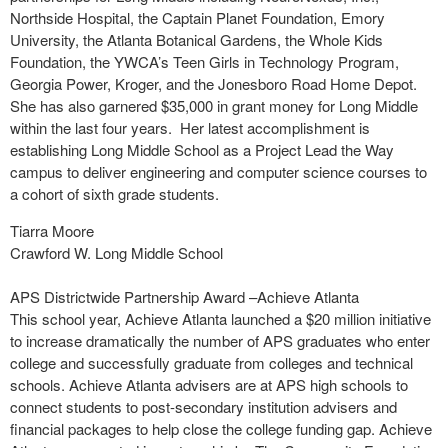
Northside Hospital, the Captain Planet Foundation, Emory
University, the Atlanta Botanical Gardens, the Whole Kids
Foundation, the YWCA’s Teen Girls in Technology Program,
Georgia Power, Kroger, and the Jonesboro Road Home Depot.
She has also garnered $35,000 in grant money for Long Middle
within the last four years. Her latest accomplishment is
establishing Long Middle School as a Project Lead the Way
campus to deliver engineering and computer science courses to
a cohort of sixth grade students.
Tiarra Moore
Crawford W. Long Middle School
APS Districtwide Partnership Award –Achieve Atlanta
This school year, Achieve Atlanta launched a $20 million initiative
to increase dramatically the number of APS graduates who enter
college and successfully graduate from colleges and technical
schools. Achieve Atlanta advisers are at APS high schools to
connect students to post-secondary institution advisers and
financial packages to help close the college funding gap. Achieve