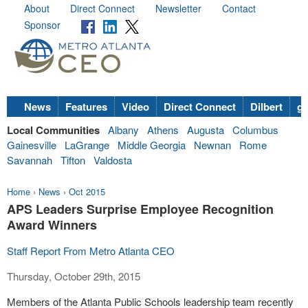
About
Direct Connect
Newsletter
Contact
Sponsor
News
Features
Video
Direct Connect
Dilbert
go
Local Communities
Albany
Athens
Augusta
Columbus
Gainesville
LaGrange
Middle Georgia
Newnan
Rome
Savannah
Tifton
Valdosta
Home
›
News
›
Oct 2015
APS Leaders Surprise Employee Recognition
Award Winners
Staff Report From Metro Atlanta CEO
Thursday, October 29th, 2015
Members of the Atlanta Public Schools leadership team recently