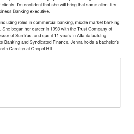
lients. I’m confident that she will bring that same client-first
siness Banking executive.
 including roles in commercial banking, middle market banking,
. She began her career in 1993 with the Trust Company of
sor of SunTrust and spent 11 years in Atlanta building
rate Banking and Syndicated Finance. Jenna holds a bachelor’s
rth Carolina at Chapel Hill.