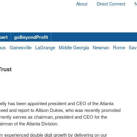
About
Direct Connect
N
bert
goBeyondProfit
bus
Gainesville
LaGrange
Middle Georgia
Newnan
Rome
Sav
Trust
elly has been appointed president and CEO of the Atlanta
succeed and report to Allison Dukes, who was recently promoted
rently serves as chairman, president and CEO for the
airman of the Atlanta Division.
m experienced double digit growth by delivering on our