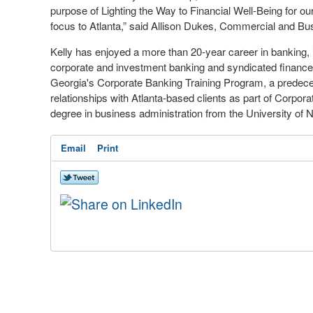
purpose of Lighting the Way to Financial Well-Being for our c
focus to Atlanta,” said Allison Dukes, Commercial and Bu
Kelly has enjoyed a more than 20-year career in banking,
corporate and investment banking and syndicated finance
Georgia's Corporate Banking Training Program, a predeces
relationships with Atlanta-based clients as part of Corpo
degree in business administration from the University of No
Email
Print