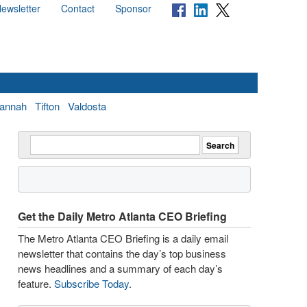
ewsletter
Contact
Sponsor
annah
Tifton
Valdosta
Get the Daily Metro Atlanta CEO Briefing
The Metro Atlanta CEO Briefing is a daily email
newsletter that contains the day’s top business
news headlines and a summary of each day’s
feature.
Subscribe Today
.