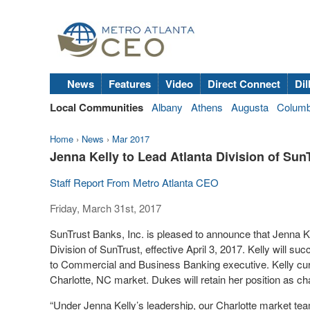
News
Features
Video
Direct Connect
Dil
Local Communities
Albany
Athens
Augusta
Colum
Home
›
News
›
Mar 2017
Jenna Kelly to Lead Atlanta Division of Sun
Staff Report From Metro Atlanta CEO
Friday, March 31st, 2017
SunTrust Banks, Inc. is pleased to announce that Jenna K
Division of SunTrust, effective April 3, 2017. Kelly will 
to Commercial and Business Banking executive. Kelly cur
Charlotte, NC market. Dukes will retain her position as ch
“Under Jenna Kelly’s leadership, our Charlotte market tea