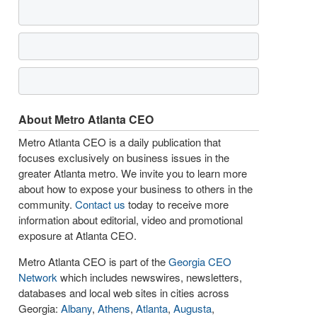
About Metro Atlanta CEO
Metro Atlanta CEO is a daily publication that
focuses exclusively on business issues in the
greater Atlanta metro. We invite you to learn more
about how to expose your business to others in the
community.
Contact us
today to receive more
information about editorial, video and promotional
exposure at Atlanta CEO.
Metro Atlanta CEO is part of the
Georgia CEO
Network
which includes newswires, newsletters,
databases and local web sites in cities across
Georgia:
Albany
,
Athens
,
Atlanta
,
Augusta
,