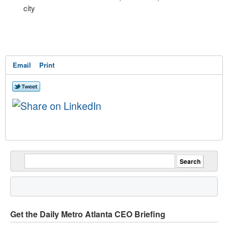
city
Email
Print
Get the Daily Metro Atlanta CEO Briefing