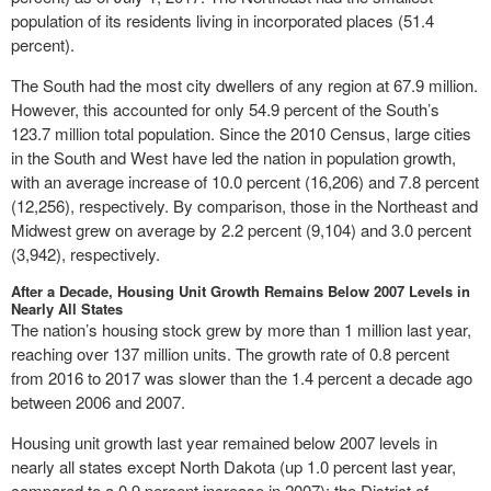
population of its residents living in incorporated places (51.4
percent).
The South had the most city dwellers of any region at 67.9 million.
However, this accounted for only 54.9 percent of the South’s
123.7 million total population. Since the 2010 Census, large cities
in the South and West have led the nation in population growth,
with an average increase of 10.0 percent (16,206) and 7.8 percent
(12,256), respectively. By comparison, those in the Northeast and
Midwest grew on average by 2.2 percent (9,104) and 3.0 percent
(3,942), respectively.
After a Decade, Housing Unit Growth Remains Below 2007 Levels in
Nearly All States
The nation’s housing stock grew by more than 1 million last year,
reaching over 137 million units. The growth rate of 0.8 percent
from 2016 to 2017 was slower than the 1.4 percent a decade ago
between 2006 and 2007.
Housing unit growth last year remained below 2007 levels in
nearly all states except North Dakota (up 1.0 percent last year,
compared to a 0.9 percent increase in 2007); the District of