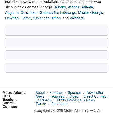
includes newswires, newsletters, databases and local web
sites in cities across Georgia:
Albany
,
Athens
,
Atlanta
,
Augusta
,
Columbus
,
Gainesville
,
LaGrange
,
Middle Georgia
,
Newnan
,
Rome
,
Savannah
,
Tifton
, and
Valdosta
.
Metro Atlanta
About
Contact
Sponsor
Newsletter
/
/
/
CEO
News
Features
Video
Direct Connect
/
/
/
Sections
Feedback
Press Releases & News
/
Submit
Twitter
Facebook
/
Connect
Copyright © 2026 Metro Atlanta CEO. All