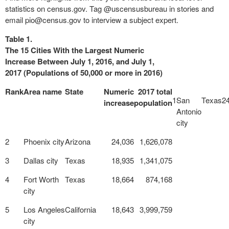
statistics on census.gov. Tag @uscensusbureau in stories and
email
pio@census.gov
to interview a subject expert.
Table 1.
The 15 Cities With the Largest Numeric
Increase Between July 1, 2016, and July 1,
2017 (Populations of 50,000 or more in 2016)
Rank
Area name
State
Numeric
2017 total
1
San
Texas
2
increase
population
Antonio
city
2
Phoenix city
Arizona
24,036
1,626,078
3
Dallas city
Texas
18,935
1,341,075
4
Fort Worth
Texas
18,664
874,168
city
5
Los Angeles
California
18,643
3,999,759
city