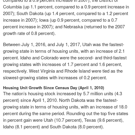
Columbia (up 1.1 percent, compared to a 0.9 percent increase in
2007); South Dakota (up 1.4 percent, compared to a 1.2 percent
increase in 2007); Iowa (up 0.9 percent, compared to a 0.7
percent increase in 2007); and Nebraska (returned to the 2007
growth rate of 0.8 percent).
Between July 1, 2016, and July 1, 2017, Utah was the fastest-
growing state in terms of housing units, with an increase of 2.1
percent. Idaho and Colorado were the second- and third-fastest
growing states with increases of 1.7 percent and 1.6 percent,
respectively. West Virginia and Rhode Island were tied as the
slowest-growing states with increases of 0.2 percent.
Housing Unit Growth Since Census Day (April 1, 2010)
The nation’s housing stock increased by 5.7 million units (4.3
percent) since April 1, 2010. North Dakota was the fastest-
growing state in terms of housing units, with an increase of 18.0
percent during the same period. Rounding out the top five states
in percent gain were Utah (10.7 percent), Texas (9.6 percent),
Idaho (8.1 percent) and South Dakota (8.0 percent).