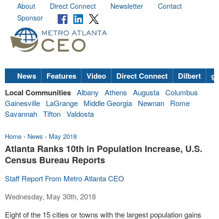
About
Direct Connect
Newsletter
Contact
Sponsor
News
Features
Video
Direct Connect
Dilbert
go
Local Communities
Albany
Athens
Augusta
Columbus
Gainesville
LaGrange
Middle Georgia
Newnan
Rome
Savannah
Tifton
Valdosta
Home
›
News
›
May 2018
Atlanta Ranks 10th in Population Increase, U.S.
Census Bureau Reports
Staff Report From Metro Atlanta CEO
Wednesday, May 30th, 2018
Eight of the 15 cities or towns with the largest population gains