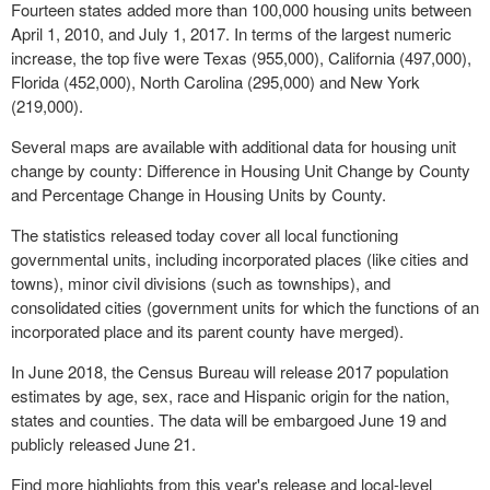
Fourteen states added more than 100,000 housing units between
April 1, 2010, and July 1, 2017. In terms of the largest numeric
increase, the top five were Texas (955,000), California (497,000),
Florida (452,000), North Carolina (295,000) and New York
(219,000).
Several maps are available with additional data for housing unit
change by county: Difference in Housing Unit Change by County
and Percentage Change in Housing Units by County.
The statistics released today cover all local functioning
governmental units, including incorporated places (like cities and
towns), minor civil divisions (such as townships), and
consolidated cities (government units for which the functions of an
incorporated place and its parent county have merged).
In June 2018, the Census Bureau will release 2017 population
estimates by age, sex, race and Hispanic origin for the nation,
states and counties. The data will be embargoed June 19 and
publicly released June 21.
Find more highlights from this year's release and local-level