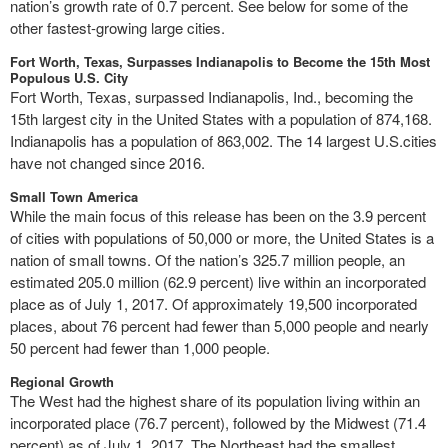
nation’s growth rate of 0.7 percent. See below for some of the
other fastest-growing large cities.
Fort Worth, Texas, Surpasses Indianapolis to Become the 15th Most
Populous U.S. City
Fort Worth, Texas, surpassed Indianapolis, Ind., becoming the
15th largest city in the United States with a population of 874,168.
Indianapolis has a population of 863,002. The 14 largest U.S.cities
have not changed since 2016.
Small Town America
While the main focus of this release has been on the 3.9 percent
of cities with populations of 50,000 or more, the United States is a
nation of small towns. Of the nation’s 325.7 million people, an
estimated 205.0 million (62.9 percent) live within an incorporated
place as of July 1, 2017. Of approximately 19,500 incorporated
places, about 76 percent had fewer than 5,000 people and nearly
50 percent had fewer than 1,000 people.
Regional Growth
The West had the highest share of its population living within an
incorporated place (76.7 percent), followed by the Midwest (71.4
percent) as of July 1, 2017. The Northeast had the smallest