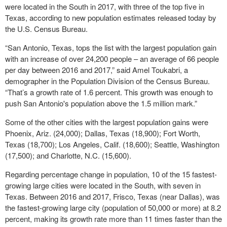
were located in the South in 2017, with three of the top five in
Texas, according to new population estimates released today by
the U.S. Census Bureau.
“San Antonio, Texas, tops the list with the largest population gain
with an increase of over 24,200 people – an average of 66 people
per day between 2016 and 2017,” said Amel Toukabri, a
demographer in the Population Division of the Census Bureau.
“That’s a growth rate of 1.6 percent. This growth was enough to
push San Antonio's population above the 1.5 million mark.”
Some of the other cities with the largest population gains were
Phoenix, Ariz. (24,000); Dallas, Texas (18,900); Fort Worth,
Texas (18,700); Los Angeles, Calif. (18,600); Seattle, Washington
(17,500); and Charlotte, N.C. (15,600).
Regarding percentage change in population, 10 of the 15 fastest-
growing large cities were located in the South, with seven in
Texas. Between 2016 and 2017, Frisco, Texas (near Dallas), was
the fastest-growing large city (population of 50,000 or more) at 8.2
percent, making its growth rate more than 11 times faster than the