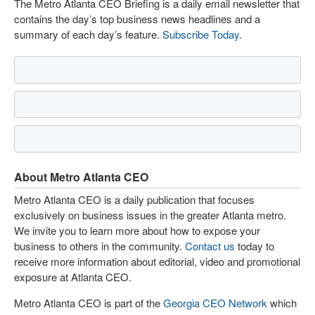
The Metro Atlanta CEO Briefing is a daily email newsletter that
contains the day’s top business news headlines and a
summary of each day’s feature.
Subscribe Today
.
About Metro Atlanta CEO
Metro Atlanta CEO is a daily publication that focuses
exclusively on business issues in the greater Atlanta metro.
We invite you to learn more about how to expose your
business to others in the community.
Contact us
today to
receive more information about editorial, video and promotional
exposure at Atlanta CEO.
Metro Atlanta CEO is part of the
Georgia CEO Network
which