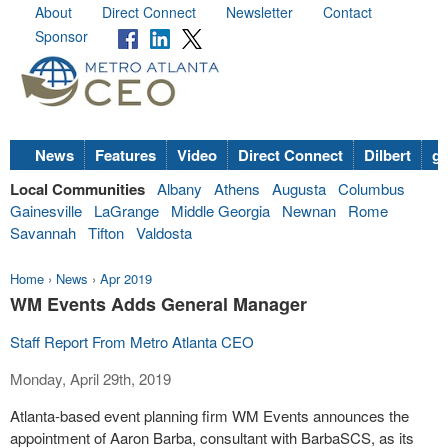
About
Direct Connect
Newsletter
Contact
Sponsor
News
Features
Video
Direct Connect
Dilbert
go
Local Communities
Albany
Athens
Augusta
Columbus
Gainesville
LaGrange
Middle Georgia
Newnan
Rome
Savannah
Tifton
Valdosta
Home
›
News
›
Apr 2019
WM Events Adds General Manager
Staff Report From Metro Atlanta CEO
Monday, April 29th, 2019
Atlanta-based event planning firm WM Events announces the
appointment of Aaron Barba, consultant with BarbaSCS, as its