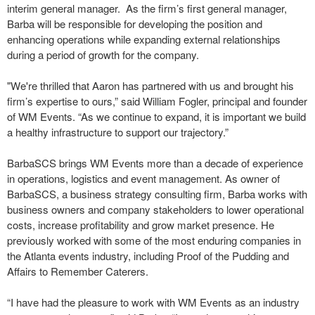
interim general manager. As the firm’s first general manager,
Barba will be responsible for developing the position and
enhancing operations while expanding external relationships
during a period of growth for the company.
"We're thrilled that Aaron has partnered with us and brought his
firm’s expertise to ours,” said William Fogler, principal and founder
of WM Events. “As we continue to expand, it is important we build
a healthy infrastructure to support our trajectory.”
BarbaSCS brings WM Events more than a decade of experience
in operations, logistics and event management. As owner of
BarbaSCS, a business strategy consulting firm, Barba works with
business owners and company stakeholders to lower operational
costs, increase profitability and grow market presence. He
previously worked with some of the most enduring companies in
the Atlanta events industry, including Proof of the Pudding and
Affairs to Remember Caterers.
“I have had the pleasure to work with WM Events as an industry