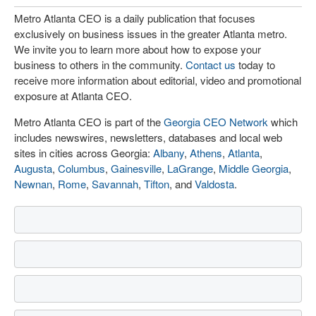
Metro Atlanta CEO is a daily publication that focuses
exclusively on business issues in the greater Atlanta metro.
We invite you to learn more about how to expose your
business to others in the community.
Contact us
today to
receive more information about editorial, video and promotional
exposure at Atlanta CEO.
Metro Atlanta CEO is part of the
Georgia CEO Network
which
includes newswires, newsletters, databases and local web
sites in cities across Georgia:
Albany
,
Athens
,
Atlanta
,
Augusta
,
Columbus
,
Gainesville
,
LaGrange
,
Middle Georgia
,
Newnan
,
Rome
,
Savannah
,
Tifton
, and
Valdosta
.