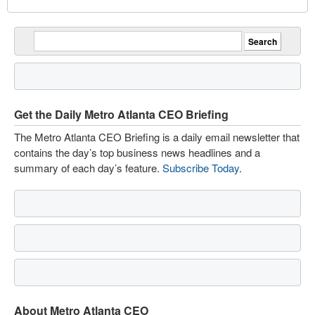
Get the Daily Metro Atlanta CEO Briefing
The Metro Atlanta CEO Briefing is a daily email newsletter that
contains the day’s top business news headlines and a
summary of each day’s feature.
Subscribe Today
.
About Metro Atlanta CEO