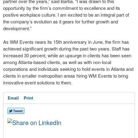
partner over the years,” said Barba. “I was drawn to this
opportunity by the firm’s commitment to excellence and its
positive workplace culture. I am excited to be an integral part of
the company’s evolution as it gears for further growth and
development.”
As WM Events nears its 15th anniversary in June, the firm has
achieved significant growth during the past two years. Staff has
increased 30 percent, while an upsurge in clients has been seen
among Atlanta-based clients, as well as with non-local
corporations and individuals seeking to hold events in Atlanta and
clients in smaller metropolitan areas hiring WM Events to bring
innovative event solutions to them.
Email
Print