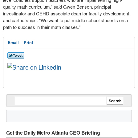
quality math curriculum,” said Gwen Benson, principal
investigator and CEHD associate dean for faculty development
and partnerships. “We want to put middle school students on a
path to success in their math classes.”
Email
Print
Get the Daily Metro Atlanta CEO Briefing