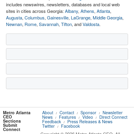
includes newswires, newsletters, databases and local web
sites in cities across Georgia:
Albany
,
Athens
,
Atlanta
,
Augusta
,
Columbus
,
Gainesville
,
LaGrange
,
Middle Georgia
,
Newnan
,
Rome
,
Savannah
,
Tifton
, and
Valdosta
.
Metro Atlanta
About
Contact
Sponsor
Newsletter
/
/
/
CEO
News
Features
Video
Direct Connect
/
/
/
Sections
Feedback
Press Releases & News
/
Submit
Twitter
Facebook
/
Connect
Copyright © 2026 Metro Atlanta CEO. All