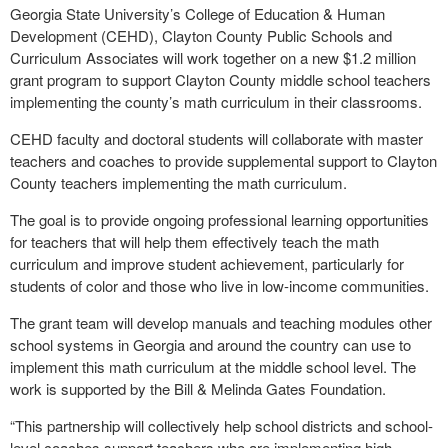
Georgia State University’s College of Education & Human
Development (CEHD), Clayton County Public Schools and
Curriculum Associates will work together on a new $1.2 million
grant program to support Clayton County middle school teachers
implementing the county’s math curriculum in their classrooms.
CEHD faculty and doctoral students will collaborate with master
teachers and coaches to provide supplemental support to Clayton
County teachers implementing the math curriculum.
The goal is to provide ongoing professional learning opportunities
for teachers that will help them effectively teach the math
curriculum and improve student achievement, particularly for
students of color and those who live in low-income communities.
The grant team will develop manuals and teaching modules other
school systems in Georgia and around the country can use to
implement this math curriculum at the middle school level. The
work is supported by the Bill & Melinda Gates Foundation.
“This partnership will collectively help school districts and school-
level coaches support teachers who are implementing high-