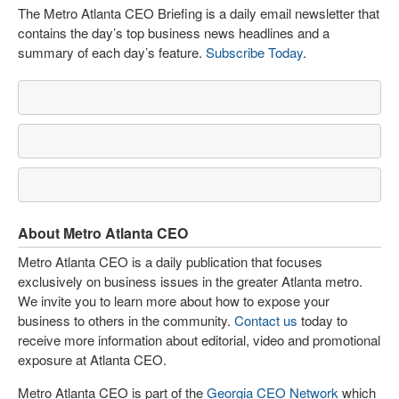
The Metro Atlanta CEO Briefing is a daily email newsletter that
contains the day’s top business news headlines and a
summary of each day’s feature.
Subscribe Today
.
About Metro Atlanta CEO
Metro Atlanta CEO is a daily publication that focuses
exclusively on business issues in the greater Atlanta metro.
We invite you to learn more about how to expose your
business to others in the community.
Contact us
today to
receive more information about editorial, video and promotional
exposure at Atlanta CEO.
Metro Atlanta CEO is part of the
Georgia CEO Network
which