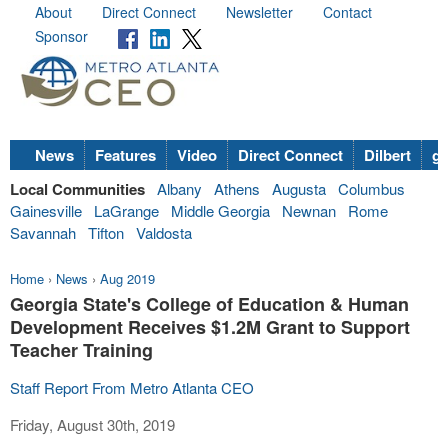
About
Direct Connect
Newsletter
Contact
Sponsor
News
Features
Video
Direct Connect
Dilbert
go
Local Communities
Albany
Athens
Augusta
Columbus
Gainesville
LaGrange
Middle Georgia
Newnan
Rome
Savannah
Tifton
Valdosta
Home
›
News
›
Aug 2019
Georgia State's College of Education & Human
Development Receives $1.2M Grant to Support
Teacher Training
Staff Report From Metro Atlanta CEO
Friday, August 30th, 2019