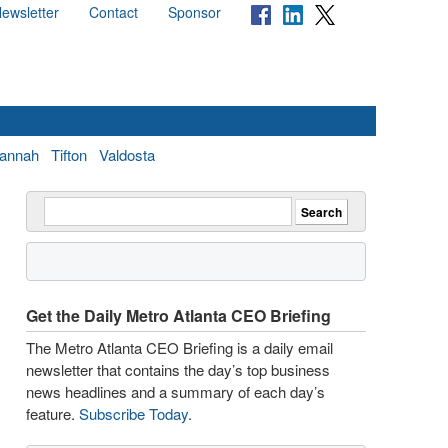
ewsletter
Contact
Sponsor
annah
Tifton
Valdosta
Get the Daily Metro Atlanta CEO Briefing
The Metro Atlanta CEO Briefing is a daily email
newsletter that contains the day’s top business
news headlines and a summary of each day’s
feature.
Subscribe Today
.