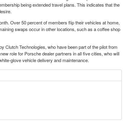
ership being extended travel plans. This indicates that the
esire.
th. Over 50 percent of members flip their vehicles at home,
emaining swaps occur in other locations, such as a coffee shop
by Clutch Technologies, who have been part of the pilot from
ew role for Porsche dealer partners in all five cities, who will
white-glove vehicle delivery and maintenance.