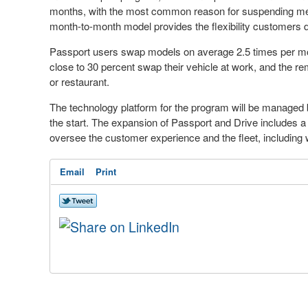
months, with the most common reason for suspending memb
month-to-month model provides the flexibility customers d
Passport users swap models on average 2.5 times per mon
close to 30 percent swap their vehicle at work, and the r
or restaurant.
The technology platform for the program will be managed 
the start. The expansion of Passport and Drive includes a n
oversee the customer experience and the fleet, including 
Email
Print