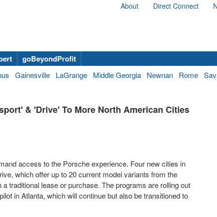
About
Direct Connect
N
bert
goBeyondProfit
bus
Gainesville
LaGrange
Middle Georgia
Newnan
Rome
Sav
ort' & 'Drive' To More North American Cities
and access to the Porsche experience. Four new cities in
ve, which offer up to 20 current model variants from the
 traditional lease or purchase. The programs are rolling out
ilot in
Atlanta
, which will continue but also be transitioned to