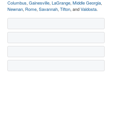
Columbus
,
Gainesville
,
LaGrange
,
Middle Georgia
,
Newnan
,
Rome
,
Savannah
,
Tifton
, and
Valdosta
.