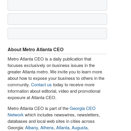
About Metro Atlanta CEO
Metro Atlanta CEO is a daily publication that
focuses exclusively on business issues in the
greater Atlanta metro. We invite you to learn more
about how to expose your business to others in the
community.
Contact us
today to receive more
information about editorial, video and promotional
exposure at Atlanta CEO.
Metro Atlanta CEO is part of the
Georgia CEO
Network
which includes newswires, newsletters,
databases and local web sites in cities across
Georgia:
Albany
,
Athens
,
Atlanta
,
Augusta
,