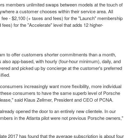
ffers members unlimited swaps between models at the touch of
ywhere a customer chooses within their service area. All
y fee -
$2,100
(+ taxes and fees) for the "Launch" membership
fees) for the "Accelerate" level that adds 12 higher-
ram to offer customers shorter commitments than a month,
s also app-based, with hourly (four-hour minimum), daily, and
ivered and picked up by concierge at the customer's preferred
ified.
nsumers increasingly want more flexibility, more individual
nt these consumers to have the same superb level of Porsche
lease," said
Klaus Zellmer
, President and CEO of PCNA.
ready opened the door to an entirely new clientele. In our
embers in the
Atlanta
pilot were not previous Porsche owners,"
 late 2017 has found that the average subscription is about four