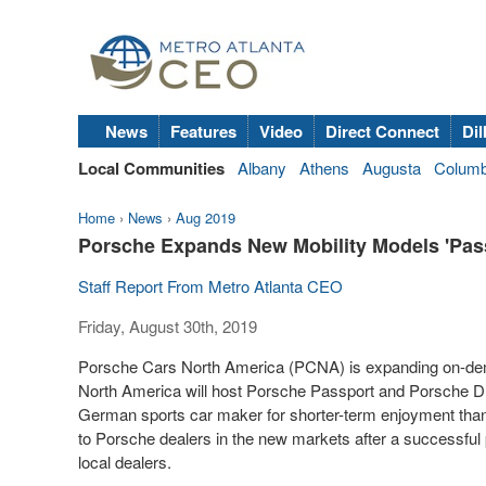
News
Features
Video
Direct Connect
Dil
Local Communities
Albany
Athens
Augusta
Colum
Home
›
News
›
Aug 2019
Porsche Expands New Mobility Models 'Passp
Staff Report From Metro Atlanta CEO
Friday, August 30th, 2019
Porsche Cars North America (PCNA) is expanding on-dem
North America
will host Porsche Passport and Porsche Dri
German sports car maker for shorter-term enjoyment than a
to Porsche dealers in the new markets after a successful p
local dealers.