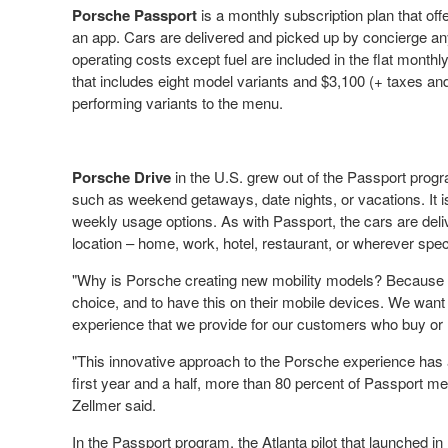
Porsche Passport
is a monthly subscription plan that o
an app. Cars are delivered and picked up by concierge an
operating costs except fuel are included in the flat monthl
that includes eight model variants and
$3,100
(+ taxes and 
performing variants to the menu.
Porsche Drive
in the U.S. grew out of the Passport prog
such as weekend getaways, date nights, or vacations. It i
weekly usage options. As with Passport, the cars are del
location – home, work, hotel, restaurant, or wherever spec
"Why is Porsche creating new mobility models? Because co
choice, and to have this on their mobile devices. We wa
experience that we provide for our customers who buy or 
"This innovative approach to the Porsche experience has al
first year and a half, more than 80 percent of Passport m
Zellmer said.
In the Passport program, the
Atlanta
pilot that launched in