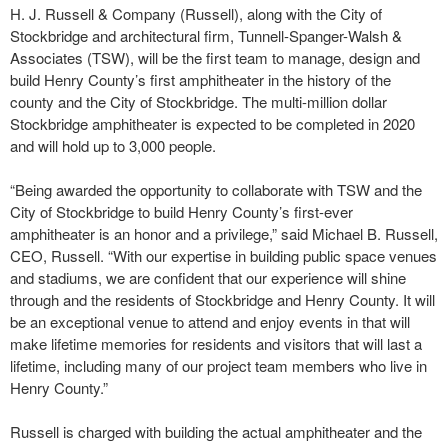
H. J. Russell & Company (Russell), along with the City of
Stockbridge and architectural firm, Tunnell-Spanger-Walsh &
Associates (TSW), will be the first team to manage, design and
build Henry County’s first amphitheater in the history of the
county and the City of Stockbridge. The multi-million dollar
Stockbridge amphitheater is expected to be completed in 2020
and will hold up to 3,000 people.
“Being awarded the opportunity to collaborate with TSW and the
City of Stockbridge to build Henry County’s first-ever
amphitheater is an honor and a privilege,” said Michael B. Russell,
CEO, Russell. “With our expertise in building public space venues
and stadiums, we are confident that our experience will shine
through and the residents of Stockbridge and Henry County. It will
be an exceptional venue to attend and enjoy events in that will
make lifetime memories for residents and visitors that will last a
lifetime, including many of our project team members who live in
Henry County.”
Russell is charged with building the actual amphitheater and the