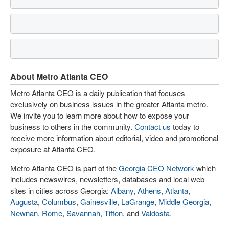
About Metro Atlanta CEO
Metro Atlanta CEO is a daily publication that focuses
exclusively on business issues in the greater Atlanta metro.
We invite you to learn more about how to expose your
business to others in the community.
Contact us
today to
receive more information about editorial, video and promotional
exposure at Atlanta CEO.
Metro Atlanta CEO is part of the
Georgia CEO Network
which
includes newswires, newsletters, databases and local web
sites in cities across Georgia:
Albany
,
Athens
,
Atlanta
,
Augusta
,
Columbus
,
Gainesville
,
LaGrange
,
Middle Georgia
,
Newnan
,
Rome
,
Savannah
,
Tifton
, and
Valdosta
.