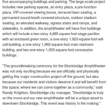
five accompanying buildings and parking. The large-scale project
includes new parking spaces, an entry plaza, a pre-function
plaza, VIP-covered viewing boxes, terraced lawn seating, a
permanent sound booth covered-structure, outdoor stadium
seating, an elevated walkway, egress stairs and ramps, and
sidewalks. In addition, the amphitheater will have five buildings
which will include a two-story 4,685 square foot stage pavilion
with an enclosed green room, a one-story 1,923-square-foot will-
call building, a one-story 1,962-square-foot main restroom
building, and two one-story 1,933-square-foot concession
buildings.
"The groundbreaking ceremony for the Stockbridge Amphitheater
was not only exciting because we are officially and physically
getting this major construction project off the ground, but also
because our residents and visitors deserve it and will benefit from
this space, where we can come together as a community,” said
Randy Knighton, Stockbridge city manager. "Stockbridge is truly
on the move and our new amphitheater will be a unique asset to
downtown Stockbridge. This event was history in the making."