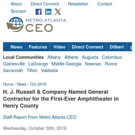
About
Direct Connect
Newsletter
Contact
Sponsor
News
Features
Video
Direct Connect
Dilbert
go
Local Communities
Albany
Athens
Augusta
Columbus
Gainesville
LaGrange
Middle Georgia
Newnan
Rome
Savannah
Tifton
Valdosta
Home
›
News
›
Oct 2019
H. J. Russell & Company Named General
Contractor for the First-Ever Amphitheater in
Henry County
Staff Report From Metro Atlanta CEO
Wednesday, October 30th, 2019