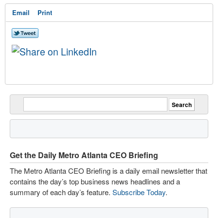
Email
Print
Get the Daily Metro Atlanta CEO Briefing
The Metro Atlanta CEO Briefing is a daily email newsletter that
contains the day’s top business news headlines and a
summary of each day’s feature.
Subscribe Today
.