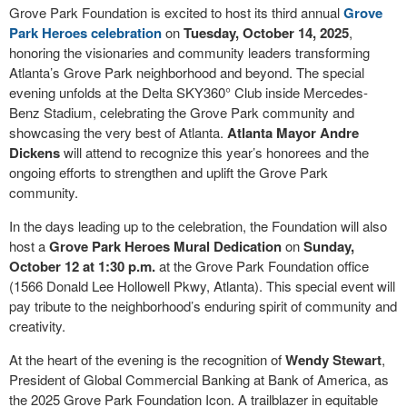
Grove Park Foundation is excited to host its third annual
Grove
Park Heroes celebration
on
Tuesday, October 14, 2025
,
honoring the visionaries and community leaders transforming
Atlanta’s Grove Park neighborhood and beyond. The special
evening unfolds at the Delta SKY360° Club inside Mercedes-
Benz Stadium, celebrating the Grove Park community and
showcasing the very best of Atlanta.
Atlanta Mayor Andre
Dickens
will attend to recognize this year’s honorees and the
ongoing efforts to strengthen and uplift the Grove Park
community.
In the days leading up to the celebration, the Foundation will also
host a
Grove Park Heroes Mural Dedication
on
Sunday,
October 12 at 1:30 p.m.
at the Grove Park Foundation office
(1566 Donald Lee Hollowell Pkwy, Atlanta). This special event will
pay tribute to the neighborhood’s enduring spirit of community and
creativity.
At the heart of the evening is the recognition of
Wendy Stewart
,
President of Global Commercial Banking at Bank of America, as
the 2025 Grove Park Foundation Icon. A trailblazer in equitable