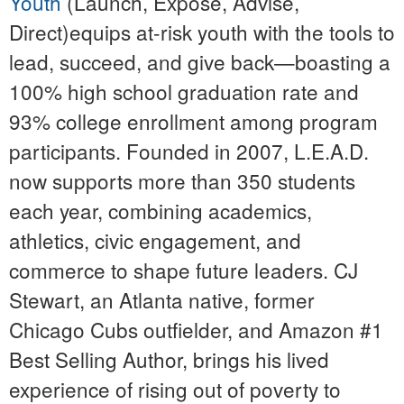
Youth
(Launch, Expose, Advise,
Direct)equips at-risk youth with the tools to
lead, succeed, and give back—boasting a
100% high school graduation rate and
93% college enrollment among program
participants. Founded in 2007, L.E.A.D.
now supports more than 350 students
each year, combining academics,
athletics, civic engagement, and
commerce to shape future leaders. CJ
Stewart, an Atlanta native, former
Chicago Cubs outfielder, and Amazon #1
Best Selling Author, brings his lived
experience of rising out of poverty to