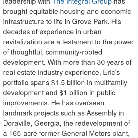
leadership with
The Integral Group
has
brought equitable housing and economic
infrastructure to life in Grove Park. His
decades of experience in urban
revitalization are a testament to the power
of thoughtful, community-rooted
development. With more than 30 years of
real estate industry experience, Eric’s
portfolio spans $1.5 billion in multifamily
development and $1 billion in public
improvements. He has overseen
landmark projects such as Assembly in
Doraville, Georgia, the redevelopment of
a 165-acre former General Motors plant,