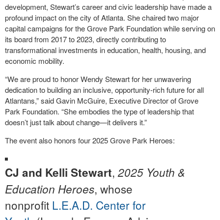
development, Stewart’s career and civic leadership have made a
profound impact on the city of Atlanta. She chaired two major
capital campaigns for the Grove Park Foundation while serving on
its board from 2017 to 2023, directly contributing to
transformational investments in education, health, housing, and
economic mobility.
“We are proud to honor Wendy Stewart for her unwavering
dedication to building an inclusive, opportunity-rich future for all
Atlantans,” said Gavin McGuire, Executive Director of Grove
Park Foundation. “She embodies the type of leadership that
doesn’t just talk about change—it delivers it.”
The event also honors four 2025 Grove Park Heroes:
,
CJ and Kelli Stewart
2025 Youth &
, whose
Education Heroes
nonprofit
L.E.A.D. Center for