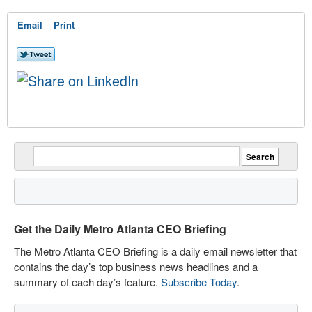
Email
Print
Get the Daily Metro Atlanta CEO Briefing
The Metro Atlanta CEO Briefing is a daily email newsletter that
contains the day’s top business news headlines and a
summary of each day’s feature.
Subscribe Today
.