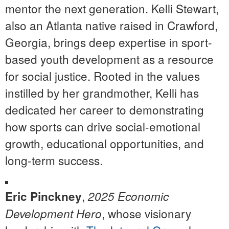
mentor the next generation. Kelli Stewart,
also an Atlanta native raised in Crawford,
Georgia, brings deep expertise in sport-
based youth development as a resource
for social justice. Rooted in the values
instilled by her grandmother, Kelli has
dedicated her career to demonstrating
how sports can drive social-emotional
growth, educational opportunities, and
long-term success.
,
Eric Pinckney
2025 Economic
, whose visionary
Development Hero