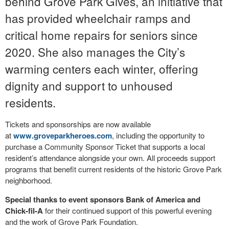
behind Grove Park Gives, an initiative that
has provided wheelchair ramps and
critical home repairs for seniors since
2020. She also manages the City’s
warming centers each winter, offering
dignity and support to unhoused
residents.
Tickets and sponsorships are now available
at
www.groveparkheroes.com
, including the opportunity to
purchase a Community Sponsor Ticket that supports a local
resident’s attendance alongside your own. All proceeds support
programs that benefit current residents of the historic Grove Park
neighborhood.
Special thanks to event sponsors Bank of America and
Chick-fil-A
for their continued support of this powerful evening
and the work of Grove Park Foundation.