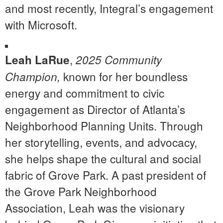
and most recently, Integral’s engagement
with Microsoft.
,
Leah LaRue
2025 Community
known for her boundless
Champion,
energy and commitment to civic
engagement as Director of Atlanta’s
Neighborhood Planning Units. Through
her storytelling, events, and advocacy,
she helps shape the cultural and social
fabric of Grove Park. A past president of
the Grove Park Neighborhood
Association, Leah was the visionary