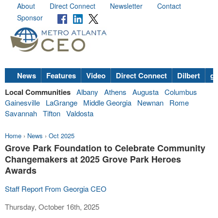
About
Direct Connect
Newsletter
Contact
Sponsor
News
Features
Video
Direct Connect
Dilbert
go
Local Communities
Albany
Athens
Augusta
Columbus
Gainesville
LaGrange
Middle Georgia
Newnan
Rome
Savannah
Tifton
Valdosta
Home
›
News
›
Oct 2025
Grove Park Foundation to Celebrate Community
Changemakers at 2025 Grove Park Heroes
Awards
Staff Report From Georgia CEO
Thursday, October 16th, 2025