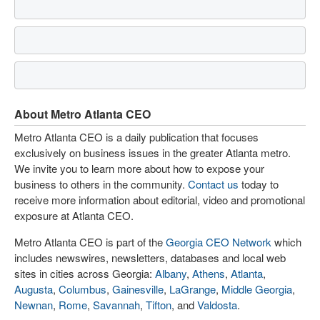
About Metro Atlanta CEO
Metro Atlanta CEO is a daily publication that focuses
exclusively on business issues in the greater Atlanta metro.
We invite you to learn more about how to expose your
business to others in the community.
Contact us
today to
receive more information about editorial, video and promotional
exposure at Atlanta CEO.
Metro Atlanta CEO is part of the
Georgia CEO Network
which
includes newswires, newsletters, databases and local web
sites in cities across Georgia:
Albany
,
Athens
,
Atlanta
,
Augusta
,
Columbus
,
Gainesville
,
LaGrange
,
Middle Georgia
,
Newnan
,
Rome
,
Savannah
,
Tifton
, and
Valdosta
.