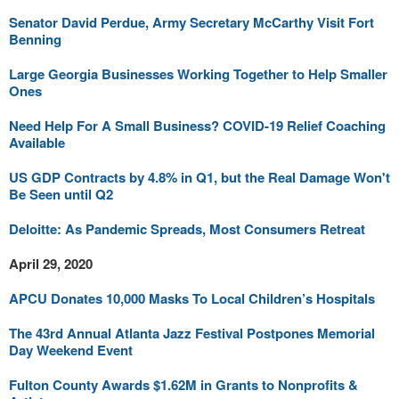
Senator David Perdue, Army Secretary McCarthy Visit Fort
Benning
Large Georgia Businesses Working Together to Help Smaller
Ones
Need Help For A Small Business? COVID-19 Relief Coaching
Available
US GDP Contracts by 4.8% in Q1, but the Real Damage Won't
Be Seen until Q2
Deloitte: As Pandemic Spreads, Most Consumers Retreat
April 29, 2020
APCU Donates 10,000 Masks To Local Children’s Hospitals
The 43rd Annual Atlanta Jazz Festival Postpones Memorial
Day Weekend Event
Fulton County Awards $1.62M in Grants to Nonprofits &