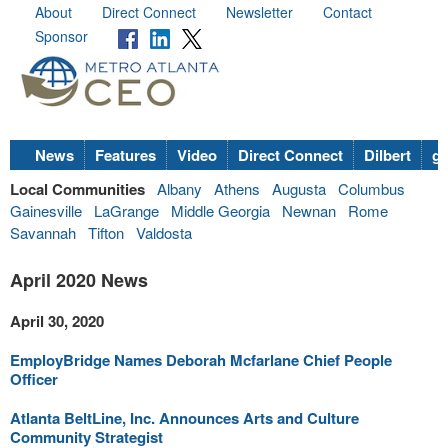
About
Direct Connect
Newsletter
Contact
Sponsor
News
Features
Video
Direct Connect
Dilbert
go
Local Communities
Albany
Athens
Augusta
Columbus
Gainesville
LaGrange
Middle Georgia
Newnan
Rome
Savannah
Tifton
Valdosta
April 2020 News
April 30, 2020
EmployBridge Names Deborah Mcfarlane Chief People
Officer
Atlanta BeltLine, Inc. Announces Arts and Culture
Community Strategist