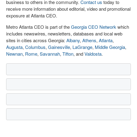
business to others in the community.
Contact us
today to
receive more information about editorial, video and promotional
exposure at Atlanta CEO.
Metro Atlanta CEO is part of the
Georgia CEO Network
which
includes newswires, newsletters, databases and local web
sites in cities across Georgia:
Albany
,
Athens
,
Atlanta
,
Augusta
,
Columbus
,
Gainesville
,
LaGrange
,
Middle Georgia
,
Newnan
,
Rome
,
Savannah
,
Tifton
, and
Valdosta
.