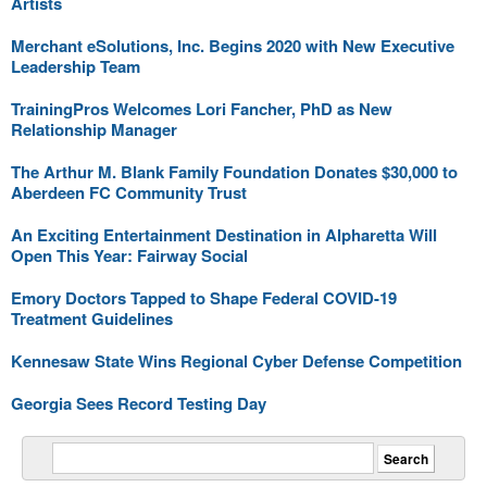
Artists
Merchant eSolutions, Inc. Begins 2020 with New Executive
Leadership Team
TrainingPros Welcomes Lori Fancher, PhD as New
Relationship Manager
The Arthur M. Blank Family Foundation Donates $30,000 to
Aberdeen FC Community Trust
An Exciting Entertainment Destination in Alpharetta Will
Open This Year: Fairway Social
Emory Doctors Tapped to Shape Federal COVID-19
Treatment Guidelines
Kennesaw State Wins Regional Cyber Defense Competition
Georgia Sees Record Testing Day