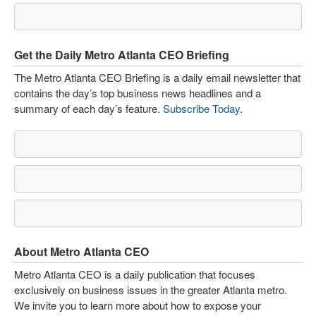
Get the Daily Metro Atlanta CEO Briefing
The Metro Atlanta CEO Briefing is a daily email newsletter that
contains the day’s top business news headlines and a
summary of each day’s feature.
Subscribe Today
.
About Metro Atlanta CEO
Metro Atlanta CEO is a daily publication that focuses
exclusively on business issues in the greater Atlanta metro.
We invite you to learn more about how to expose your