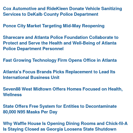
Cox Automotive and RideKleen Donate Vehicle Sanitizing
Services to DeKalb County Police Department
Ponce City Market Targeting Mid-May Reopening
Sharecare and Atlanta Police Foundation Collaborate to
Protect and Serve the Health and Well-Being of Atlanta
Police Department Personnel
Fast Growing Technology Firm Opens Office in Atlanta
Atlanta's Focus Brands Picks Replacement to Lead Its
International Business Unit
Seven88 West Midtown Offers Homes Focused on Health,
Wellness
State Offers Free System for Entities to Decontaminate
80,000 N95 Masks Per Day
Why Waffle House Is Opening Dining Rooms and Chick-fil-A
Is Staying Closed as Georgia Loosens State Shutdown