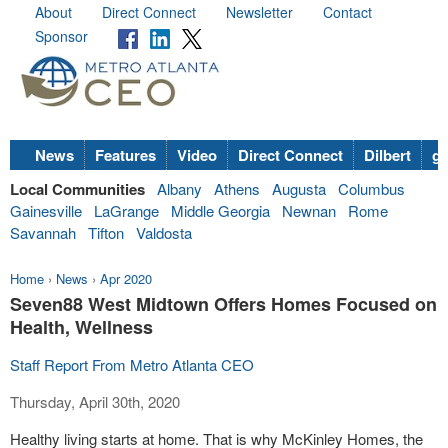
About
Direct Connect
Newsletter
Contact
Sponsor
News
Features
Video
Direct Connect
Dilbert
go
Local Communities
Albany
Athens
Augusta
Columbus
Gainesville
LaGrange
Middle Georgia
Newnan
Rome
Savannah
Tifton
Valdosta
Home
›
News
›
Apr 2020
Seven88 West Midtown Offers Homes Focused on
Health, Wellness
Staff Report From Metro Atlanta CEO
Thursday, April 30th, 2020
Healthy living starts at home. That is why McKinley Homes, the