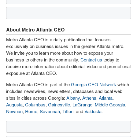
About Metro Atlanta CEO
Metro Atlanta CEO is a daily publication that focuses
exclusively on business issues in the greater Atlanta metro.
We invite you to learn more about how to expose your
business to others in the community.
Contact us
today to
receive more information about editorial, video and promotional
exposure at Atlanta CEO.
Metro Atlanta CEO is part of the
Georgia CEO Network
which
includes newswires, newsletters, databases and local web
sites in cities across Georgia:
Albany
,
Athens
,
Atlanta
,
Augusta
,
Columbus
,
Gainesville
,
LaGrange
,
Middle Georgia
,
Newnan
,
Rome
,
Savannah
,
Tifton
, and
Valdosta
.