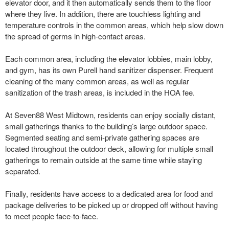
elevator door, and it then automatically sends them to the floor
where they live. In addition, there are touchless lighting and
temperature controls in the common areas, which help slow down
the spread of germs in high-contact areas.
Each common area, including the elevator lobbies, main lobby,
and gym, has its own Purell hand sanitizer dispenser. Frequent
cleaning of the many common areas, as well as regular
sanitization of the trash areas, is included in the HOA fee.
At Seven88 West Midtown, residents can enjoy socially distant,
small gatherings thanks to the building’s large outdoor space.
Segmented seating and semi-private gathering spaces are
located throughout the outdoor deck, allowing for multiple small
gatherings to remain outside at the same time while staying
separated.
Finally, residents have access to a dedicated area for food and
package deliveries to be picked up or dropped off without having
to meet people face-to-face.