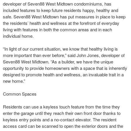
developer of Seven88 West Midtown condominiums, has
included features to keep future residents happy, healthy and
safe. Seven88 West Midtown has put measures in place to keep
the residents’ health and wellness at the forefront of everyday
living with features in both the common areas and in each
individual home.
“In light of our current situation, we know that healthy living is
more important than ever before,” said John Jones, developer of
Seven88 West Midtown. “As a builder, we have the unique
opportunity to provide homeowners with a space that is inherently
designed to promote health and wellness, an invaluable trait in a
new home.”
Common Spaces
Residents can use a keyless touch feature from the time they
enter the garage until they reach their own front door thanks to
keyless entry points and a no-contact elevator. The resident
access card can be scanned to open the exterior doors and the