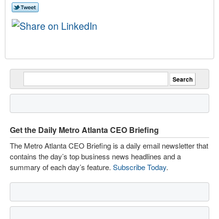
Get the Daily Metro Atlanta CEO Briefing
The Metro Atlanta CEO Briefing is a daily email newsletter that
contains the day’s top business news headlines and a
summary of each day’s feature.
Subscribe Today
.