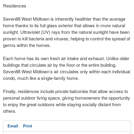
Residences
Seven88 West Midtown is inherently healthier than the average
home thanks to its full glass exterior that allows in more natural
sunlight. Ultraviolet (UV) rays from the natural sunlight have been
proven to kill bacteria and viruses, helping to control the spread of
germs within the homes.
Each home has its own fresh air intake and exhaust. Unlike older
buildings that circulate air by the floor or the entire building,
Seven88 West Midtown’s air circulates only within each individual
condo, much like a single-family home.
Finally, residences include private balconies that allow access to
personal outdoor living space, giving homeowners the opportunity
to enjoy the great outdoors while staying socially distant from
others.
Email
Print